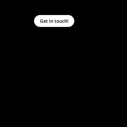
Get in touch!