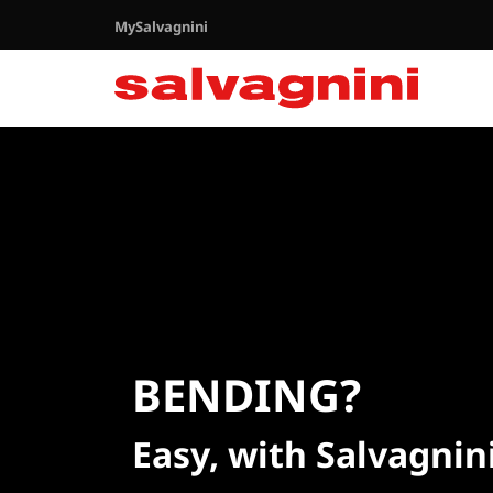
MySalvagnini
BENDING?
Easy, with Salvagnini