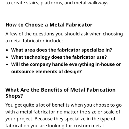
to create stairs, platforms, and metal walkways.
How to Choose a Metal Fabricator
A few of the questions you should ask when choosing
a metal fabricator include:
What area does the fabricator specialize in?
What technology does the fabricator use?
Will the company handle everything in-house or
outsource elements of design?
What Are the Benefits of Metal Fabrication
Shops?
You get quite a lot of benefits when you choose to go
with a metal fabricator, no matter the size or scale of
your project. Because they specialize in the type of
fabrication you are looking for, custom metal