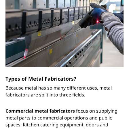
Types of Metal Fabricators?
Because metal has so many different uses, metal
fabricators are split into three fields.
Commercial metal fabricators
focus on supplying
metal parts to commercial operations and public
spaces. Kitchen catering equipment, doors and