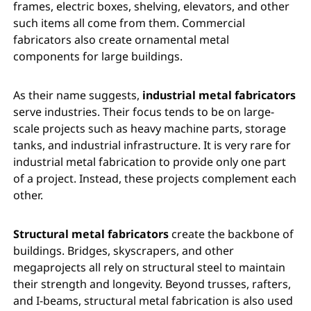
frames, electric boxes, shelving, elevators, and other
such items all come from them. Commercial
fabricators also create ornamental metal
components for large buildings.
As their name suggests,
industrial metal fabricators
serve industries. Their focus tends to be on large-
scale projects such as heavy machine parts, storage
tanks, and industrial infrastructure. It is very rare for
industrial metal fabrication to provide only one part
of a project. Instead, these projects complement each
other.
Structural metal fabricators
create the backbone of
buildings. Bridges, skyscrapers, and other
megaprojects all rely on structural steel to maintain
their strength and longevity. Beyond trusses, rafters,
and I-beams, structural metal fabrication is also used