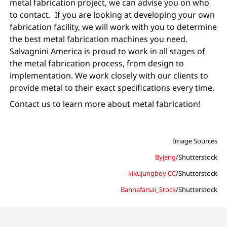
metal fabrication project, we can advise you on who
to contact. If you are looking at developing your own
fabrication facility, we will work with you to determine
the best metal fabrication machines you need.
Salvagnini America is proud to work in all stages of
the metal fabrication process, from design to
implementation. We work closely with our clients to
provide metal to their exact specifications every time.
Contact us to learn more about metal fabrication!
Image Sources
Byjeng
/Shutterstock
kikujungboy CC
/Shutterstock
Bannafarsai_Stock
/Shutterstock