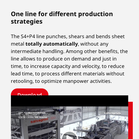
One line for different production
strategies
The S4+P4 line punches, shears and bends sheet
metal
totally automatically
, without any
intermediate handling. Among other benefits, the
line allows to produce on demand and just in
time, to increase capacity and velocity, to reduce
lead time, to process different materials without
retooling, to optimize manpower activities.
Download