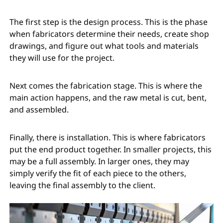
The first step is the design process. This is the phase
when fabricators determine their needs, create shop
drawings, and figure out what tools and materials
they will use for the project.
Next comes the fabrication stage. This is where the
main action happens, and the raw metal is cut, bent,
and assembled.
Finally, there is installation. This is where fabricators
put the end product together. In smaller projects, this
may be a full assembly. In larger ones, they may
simply verify the fit of each piece to the others,
leaving the final assembly to the client.