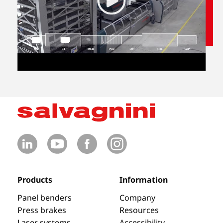
Products
Information
Panel benders
Company
Press brakes
Resources
Laser systems
Accessibility