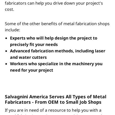
fabricators can help you drive down your project's
cost.
Some of the other benefits of metal fabrication shops
include:
Experts who will help design the project to
precisely fit your needs
Advanced fabrication methods, including laser
and water cutters
Workers who specialize in the machinery you
need for your project
Salvagnini America Serves All Types of Metal
Fabricators - From OEM to Small Job Shops
If you are in need of a resource to help you with a