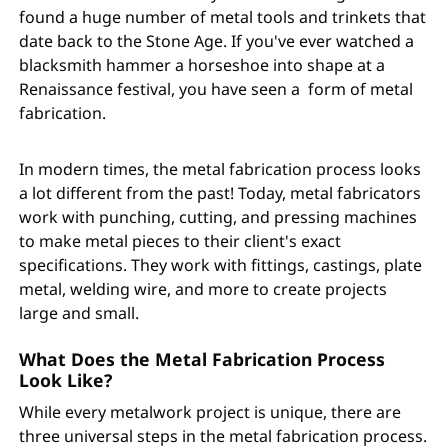
found a huge number of metal tools and trinkets that
date back to the Stone Age. If you've ever watched a
blacksmith hammer a horseshoe into shape at a
Renaissance festival, you have seen a form of metal
fabrication.
In modern times, the metal fabrication process looks
a lot different from the past! Today, metal fabricators
work with punching, cutting, and pressing machines
to make metal pieces to their client's exact
specifications. They work with fittings, castings, plate
metal, welding wire, and more to create projects
large and small.
What Does the Metal Fabrication Process
Look Like?
While every metalwork project is unique, there are
three universal steps in the metal fabrication process.