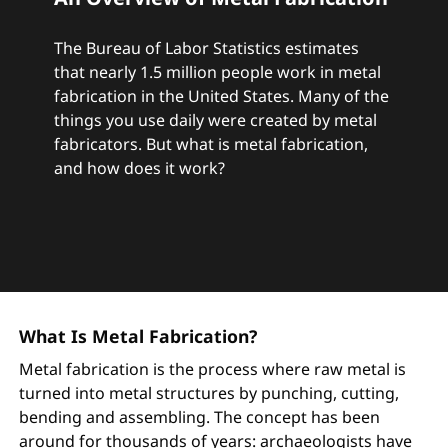
The Bureau of Labor Statistics estimates
that nearly 1.5 million people work in metal
fabrication in the United States. Many of the
things you use daily were created by metal
fabricators. But what is metal fabrication,
and how does it work?
What Is Metal Fabrication?
Metal fabrication is the process where raw metal is
turned into metal structures by punching, cutting,
bending and assembling. The concept has been
around for thousands of years: archaeologists have