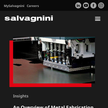
MySalvagnini
Careers
Tog
nav
Insights
An Overview of Metal Fabrication