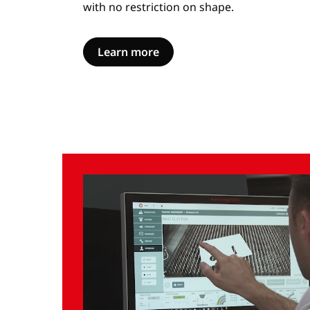
with no restriction on shape.
Learn more