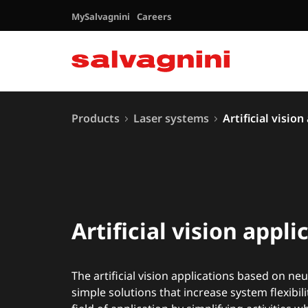
MySalvagnini
Careers
Products
Laser systems
Artificial vision
Artificial vision appli
The artificial vision applications based on ne
simple solutions that increase system flexibil