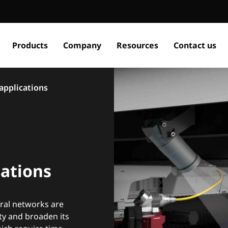
Products
Company
Resources
Contact us
 applications
cations
ural networks are
ity and broaden its