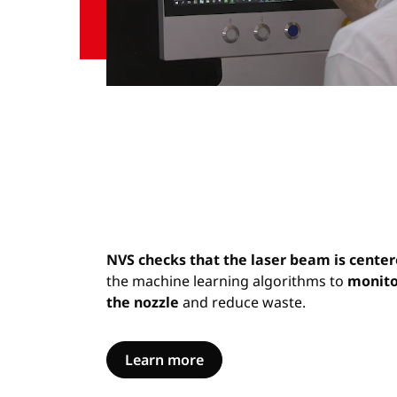
NVS checks that the laser beam is cente
the machine learning algorithms to
monito
the nozzle
and reduce waste.
Learn more