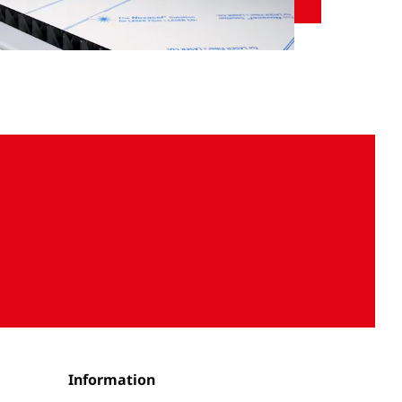
Unmute
Settings
Information