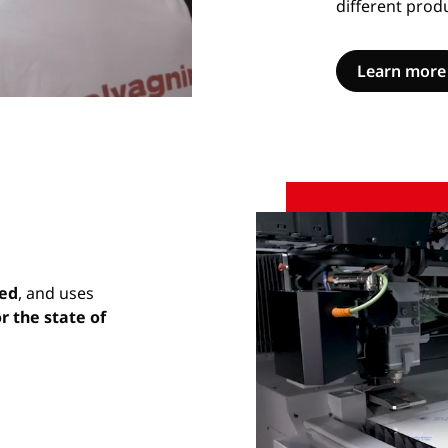
different prod
Learn more
Unmute
Settings
red
, and uses
r the state of