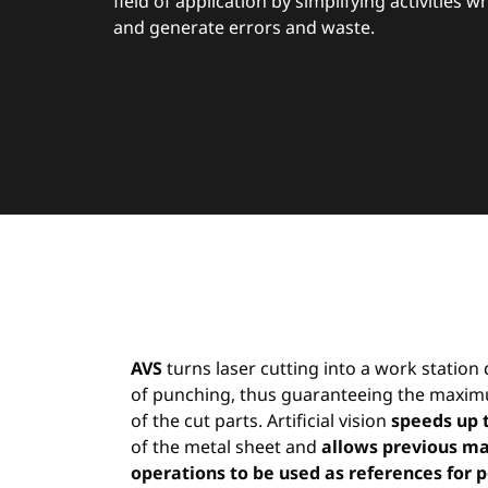
field of application by simplifying activities 
and generate errors and waste.
AVS
turns laser cutting into a work statio
of punching, thus guaranteeing the maxim
of the cut parts. Artificial vision
speeds up 
of the metal sheet and
allows previous m
operations to be used as references for p