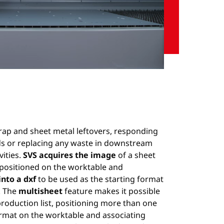
Unmute
Settings
rap and sheet metal leftovers, responding
ds or replacing any waste in downstream
vities.
SVS acquires the image
of a sheet
 positioned on the worktable and
into a dxf
to be used as the starting format
. The
multisheet
feature makes it possible
production list, positioning more than one
rmat on the worktable and associating