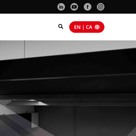
EN | CA