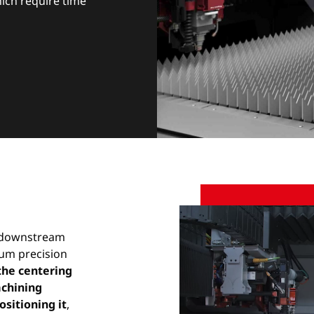
which require time
n downstream
um precision
the centering
achining
ositioning it
,