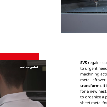
SVS
regains sc
to urgent nee
machining acti
metal leftover
transforms it 
for a new nest
to organize a 
sheet metal fo