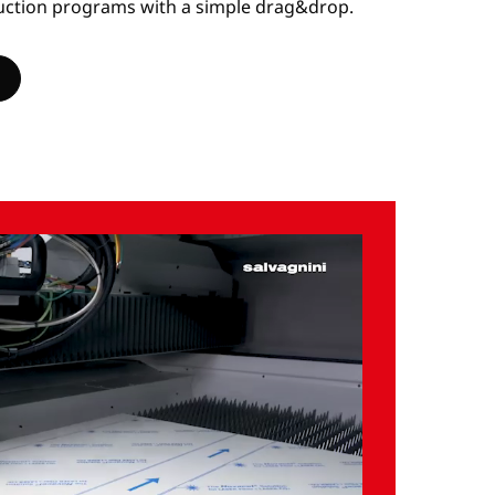
uction programs with a simple drag&drop.