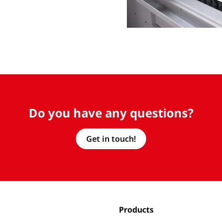
Do you have any questions?
Get in touch!
Products