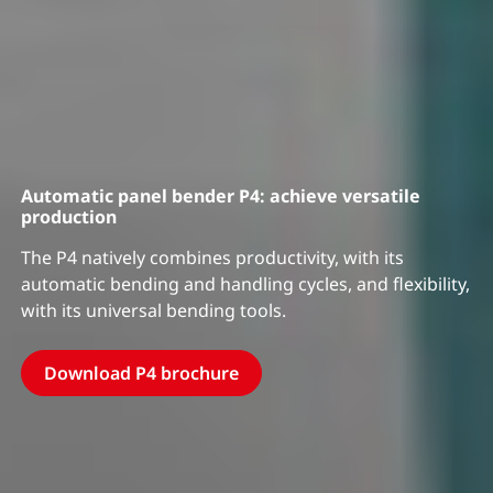
Automatic panel bender P4: achieve versatile
production
The P4 natively combines productivity, with its
automatic bending and handling cycles, and flexibility,
with its universal bending tools.
Download P4 brochure