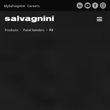
MySalvagnini
Careers
Tog
nav
Products
Panel benders
P4