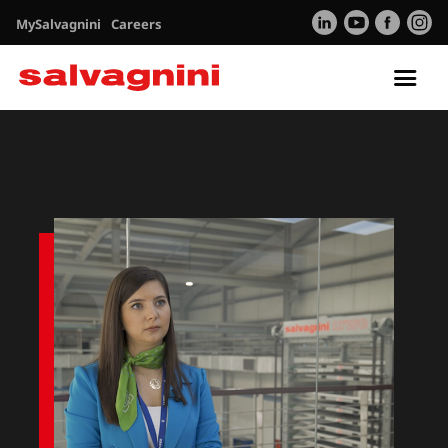
MySalvagnini
Careers
Tog
nav