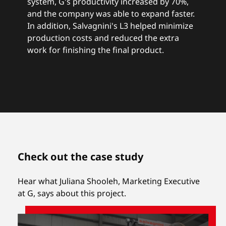
system, G's productivity increased by 70%,
and the company was able to expand faster.
In addition, Salvagnini's L3 helped minimize
production costs and reduced the extra
work for finishing the final product.
Check out the case study
Hear what Juliana Shooleh, Marketing Executive
at G, says about this project.