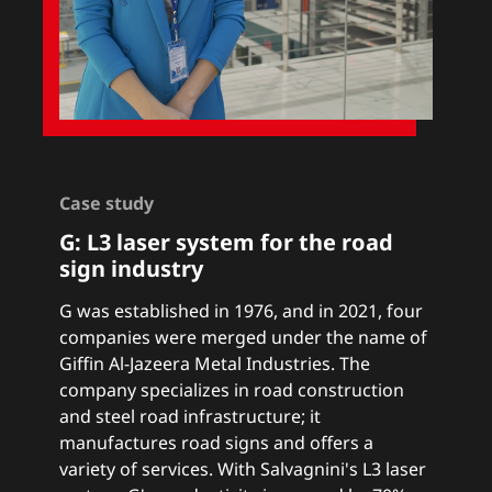
Case study
G: L3 laser system for the road
sign industry
G was established in 1976, and in 2021, four
companies were merged under the name of
Giffin Al-Jazeera Metal Industries. The
company specializes in road construction
and steel road infrastructure; it
manufactures road signs and offers a
variety of services. With Salvagnini's L3 laser