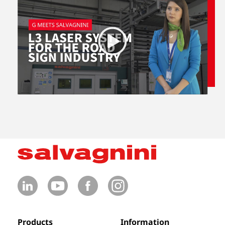
Products
Information