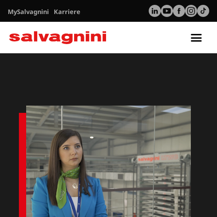
MySalvagnini
Karriere
Tog
nav