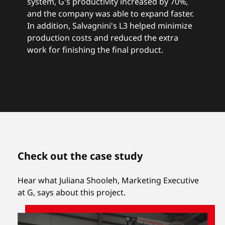
system, G's productivity increased by 70%,
and the company was able to expand faster.
In addition, Salvagnini's L3 helped minimize
production costs and reduced the extra
work for finishing the final product.
Check out the case study
Hear what Juliana Shooleh, Marketing Executive
at G, says about this project.