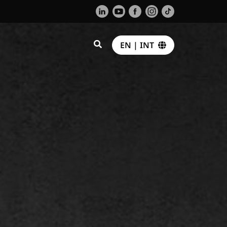
EN | INT