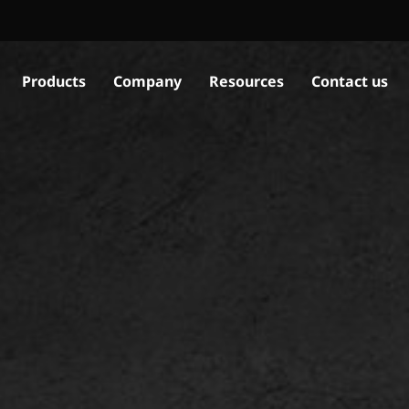
Products
Company
Resources
Contact us