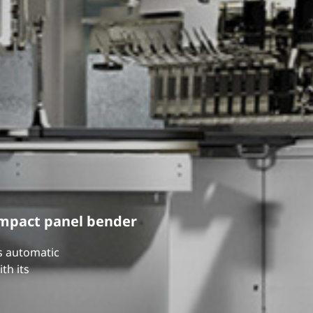
ompact panel bender
ts automatic
th its