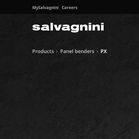
MySalvagnini
Careers
Products
Panel benders
PX