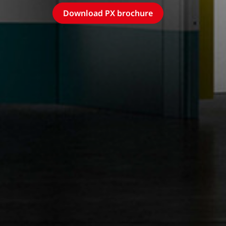
Download PX brochure