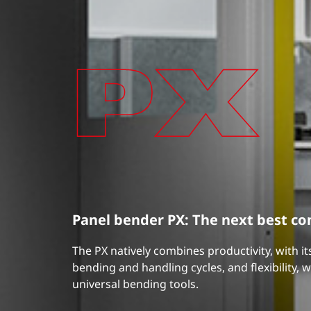
Panel bender PX: The next best c
The PX natively combines productivity, with i
bending and handling cycles, and flexibility, wi
universal bending tools.