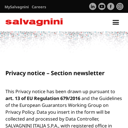
MySalvagnini
Careers
Tog
nav
Privacy
Newsletter
Privacy notice – Section newsletter
This Privacy notice has been drawn up pursuant to
art. 13 of EU Regulation 679/2016
and the Guidelines
of the European Guarantors Working Group on
Privacy Policy. Data you insert in the form will be
collected and processed by Data Controller,
SALVAGNINI ITALIA S.P.A., with registered office in