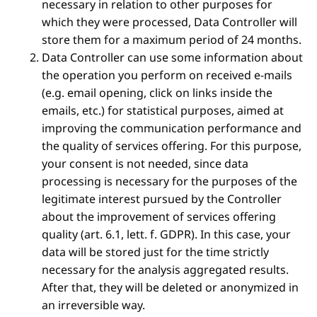
necessary in relation to other purposes for
which they were processed, Data Controller will
store them for a maximum period of 24 months.
Data Controller can use some information about
the operation you perform on received e-mails
(e.g. email opening, click on links inside the
emails, etc.) for statistical purposes, aimed at
improving the communication performance and
the quality of services offering. For this purpose,
your consent is not needed, since data
processing is necessary for the purposes of the
legitimate interest pursued by the Controller
about the improvement of services offering
quality (art. 6.1, lett. f. GDPR). In this case, your
data will be stored just for the time strictly
necessary for the analysis aggregated results.
After that, they will be deleted or anonymized in
an irreversible way.