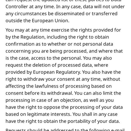
Controller at any time. In any case, data will not under
any circumstances be disseminated or transferred
outside the European Union.
You may at any time exercise the rights provided for
by the Regulation, including the right to obtain
confirmation as to whether or not personal data
concerning you are being processed, and where that
is the case, access to the personal. You may also
request the deletion of processed data, where
provided by European Regulatory. You also have the
right to withdraw your consent at any time, without
affecting the lawfulness of processing based on
consent before its withdrawal. You can also limit the
processing in case of an objection, as well as you
have the right to oppose the processing of your data
based on legitimate interests. You shall in any case
have the right to obtain the portability of your data.
Requests should be addressed to the following e-mail