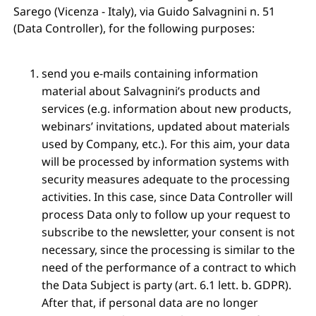
Sarego (Vicenza - Italy), via Guido Salvagnini n. 51
(Data Controller), for the following purposes:
send you e-mails containing information
material about Salvagnini’s products and
services (e.g. information about new products,
webinars’ invitations, updated about materials
used by Company, etc.). For this aim, your data
will be processed by information systems with
security measures adequate to the processing
activities. In this case, since Data Controller will
process Data only to follow up your request to
subscribe to the newsletter, your consent is not
necessary, since the processing is similar to the
need of the performance of a contract to which
the Data Subject is party (art. 6.1 lett. b. GDPR).
After that, if personal data are no longer