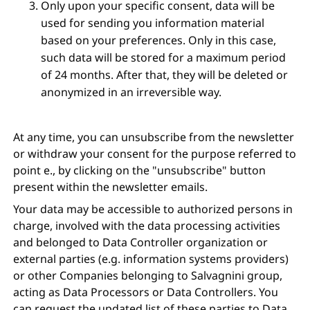
Only upon your specific consent, data will be
used for sending you information material
based on your preferences. Only in this case,
such data will be stored for a maximum period
of 24 months. After that, they will be deleted or
anonymized in an irreversible way.
At any time, you can unsubscribe from the newsletter
or withdraw your consent for the purpose referred to
point e., by clicking on the "unsubscribe" button
present within the newsletter emails.
Your data may be accessible to authorized persons in
charge, involved with the data processing activities
and belonged to Data Controller organization or
external parties (e.g. information systems providers)
or other Companies belonging to Salvagnini group,
acting as Data Processors or Data Controllers. You
can request the updated list of these parties to Data