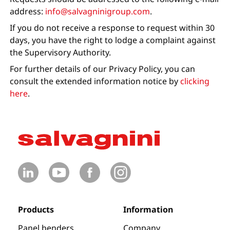
address:
info@salvagninigroup.com
.
If you do not receive a response to request within 30
days, you have the right to lodge a complaint against
the Supervisory Authority.
For further details of our Privacy Policy, you can
consult the extended information notice by
clicking
here
.
Products
Information
Panel benders
Company