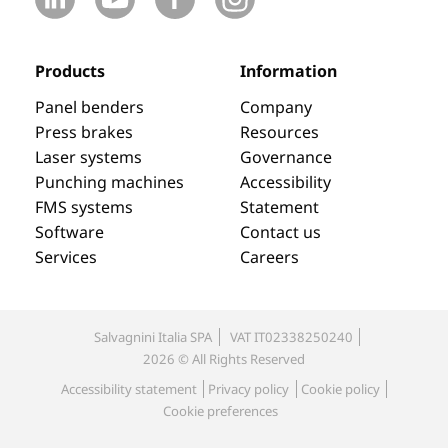
Products
Information
Panel benders
Company
Press brakes
Resources
Laser systems
Governance
Punching machines
Accessibility
FMS systems
Statement
Software
Contact us
Services
Careers
Salvagnini Italia SPA
VAT IT02338250240
2026 © All Rights Reserved
Accessibility statement
Privacy policy
Cookie policy
Cookie preferences