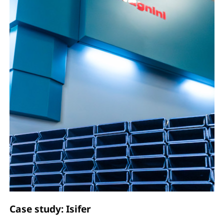
Case study: Isifer