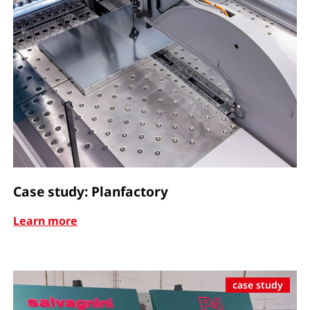
Case study: Planfactory
Learn more
case study