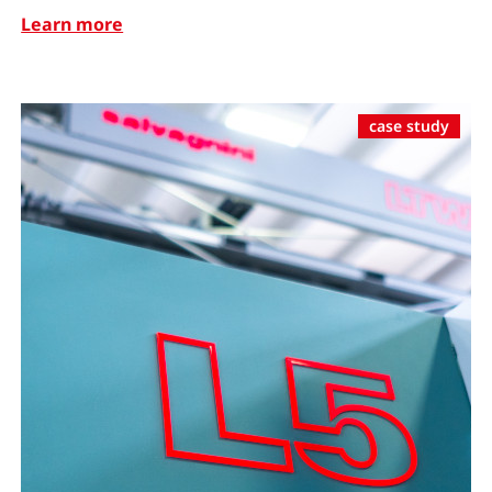
Learn more
case study