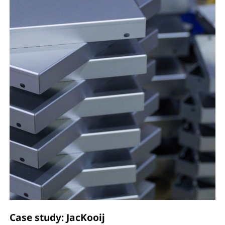
Case study: JacKooij