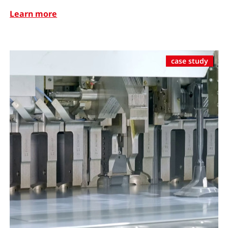
Learn more
case study