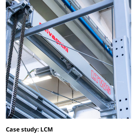
Case study: LCM