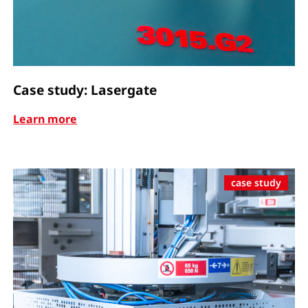
Case study: Lasergate
Learn more
case study