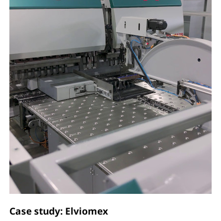
Case study: Elviomex