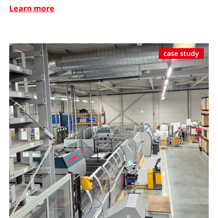
Learn more
case study