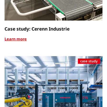
Case study: Cerenn Industrie
Learn more
case study