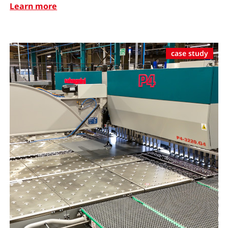
Learn more
case study