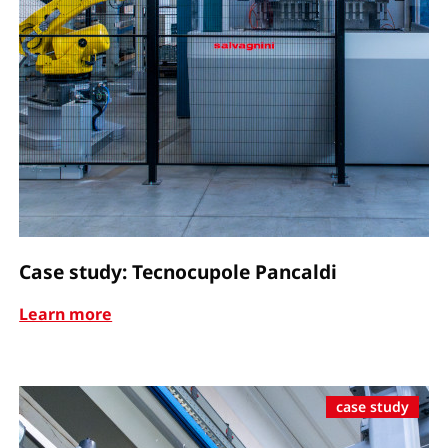
Case study: Tecnocupole Pancaldi
Learn more
case study