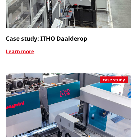
Case study: ITHO Daalderop
Learn more
case study