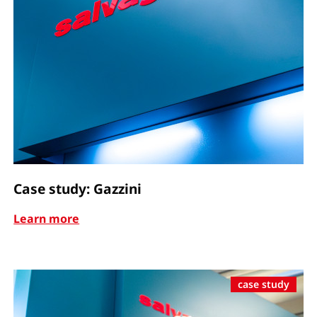
Case study: Gazzini
Learn more
case study