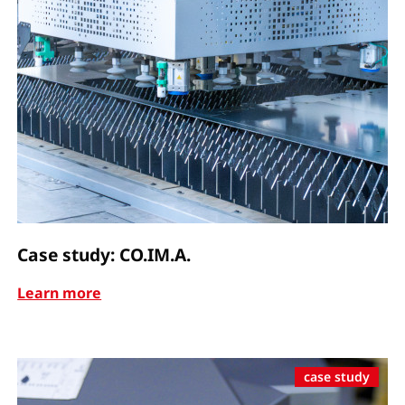
Case study: CO.IM.A.
Learn more
case study