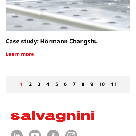
Case study: Hörmann Changshu
Learn more
1
2
3
4
5
6
7
8
9
10
11