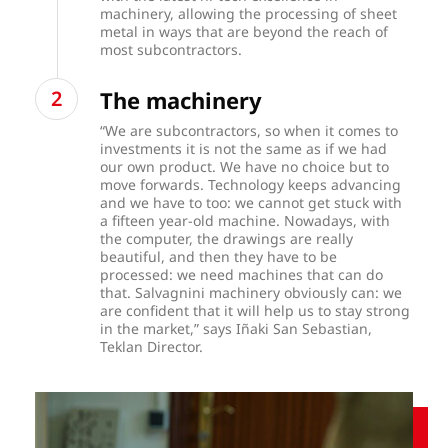
machinery, allowing the processing of sheet
metal in ways that are beyond the reach of
most subcontractors.
The machinery
“We are subcontractors, so when it comes to
investments it is not the same as if we had
our own product. We have no choice but to
move forwards. Technology keeps advancing
and we have to too: we cannot get stuck with
a fifteen year-old machine. Nowadays, with
the computer, the drawings are really
beautiful, and then they have to be
processed: we need machines that can do
that. Salvagnini machinery obviously can: we
are confident that it will help us to stay strong
in the market,” says Iñaki San Sebastian,
Teklan Director.