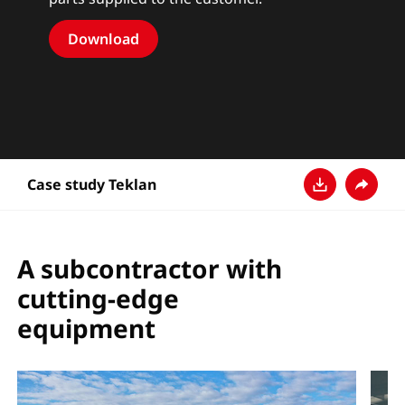
Download
Case study Teklan
Baixar
Compart
A subcontractor with
cutting-edge
equipment