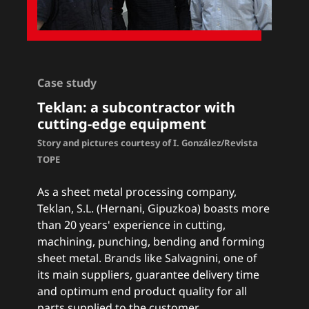
Case study
Teklan: a subcontractor with
cutting-edge equipment
Story and pictures courtesy of I. González/Revista
TOPE
As a sheet metal processing company,
Teklan, S.L. (Hernani, Gipuzkoa) boasts more
than 20 years' experience in cutting,
machining, punching, bending and forming
sheet metal. Brands like Salvagnini, one of
its main suppliers, guarantee delivery time
and optimum end product quality for all
parts supplied to the customer.