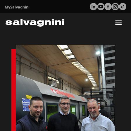
MySalvagnini
Tog
nav