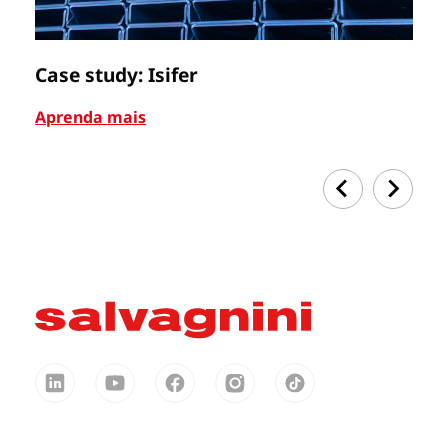
Case study: Isifer
C
Aprenda mais
Ap