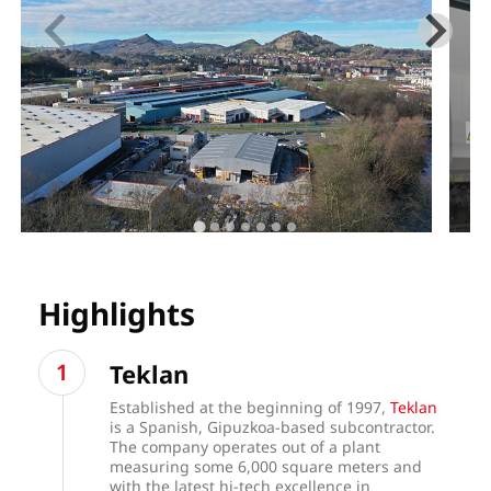
Highlights
Teklan
Established at the beginning of 1997,
Teklan
is a Spanish, Gipuzkoa-based subcontractor.
The company operates out of a plant
measuring some 6,000 square meters and
with the latest hi-tech excellence in