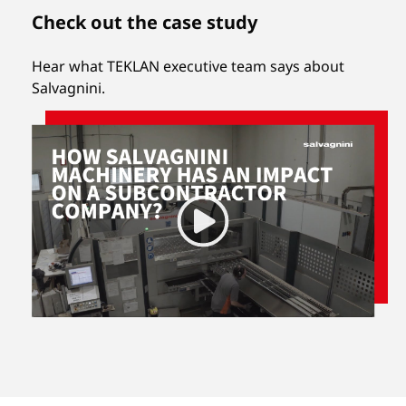
Check out the case study
Hear what TEKLAN executive team says about
Salvagnini.