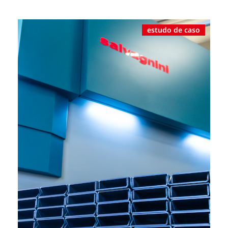
estudo de caso