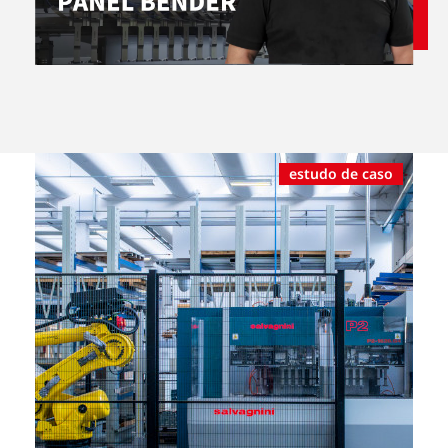
estudo de caso