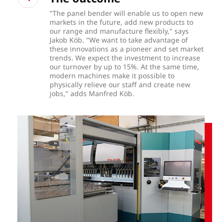
"The panel bender will enable us to open new
markets in the future, add new products to
our range and manufacture flexibly," says
Jakob Köb. "We want to take advantage of
these innovations as a pioneer and set market
trends. We expect the investment to increase
our turnover by up to 15%. At the same time,
modern machines make it possible to
physically relieve our staff and create new
jobs," adds Manfred Köb.