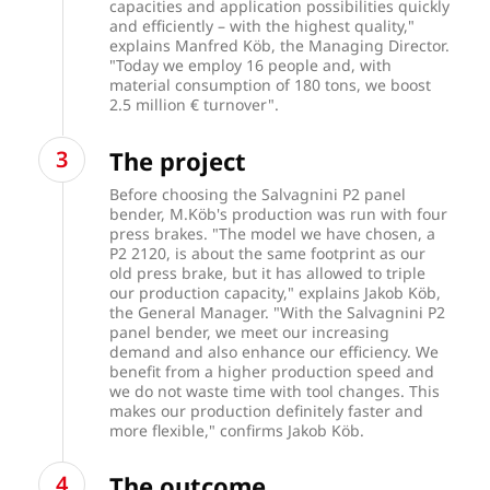
capacities and application possibilities quickly
and efficiently – with the highest quality,"
explains Manfred Köb, the Managing Director.
"Today we employ 16 people and, with
material consumption of 180 tons, we boost
2.5 million € turnover".
The project
Before choosing the Salvagnini P2 panel
bender, M.Köb's production was run with four
press brakes. "The model we have chosen, a
P2 2120, is about the same footprint as our
old press brake, but it has allowed to triple
our production capacity," explains Jakob Köb,
the General Manager. "With the Salvagnini P2
panel bender, we meet our increasing
demand and also enhance our efficiency. We
benefit from a higher production speed and
we do not waste time with tool changes. This
makes our production definitely faster and
more flexible," confirms Jakob Köb.
The outcome