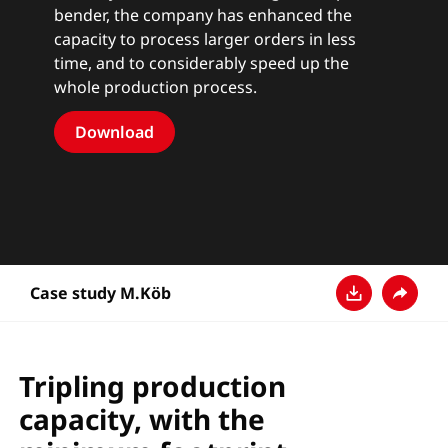
bender, the company has enhanced the
capacity to process larger orders in less
time, and to considerably speed up the
whole production process.
Download
Case study M.Köb
Baixar
Compart
Tripling production
capacity, with the