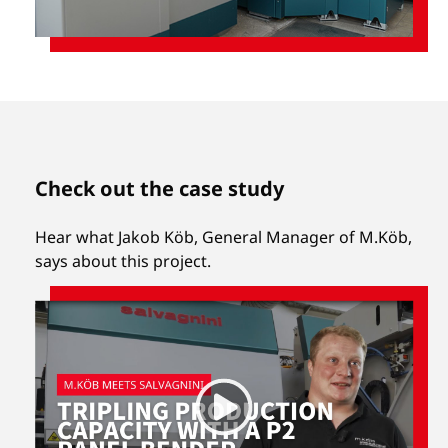
Check out the case study
Hear what Jakob Köb, General Manager of M.Köb,
says about this project.