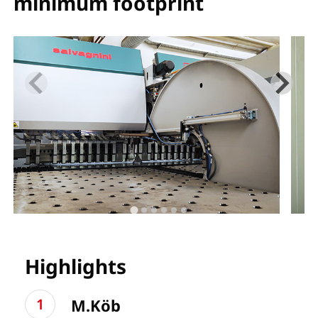
minimum footprint
Highlights
M.Köb