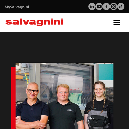
MySalvagnini
Tog
nav