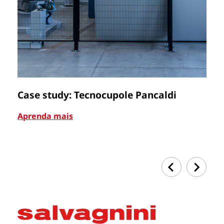
Case study: Tecnocupole Pancaldi
C
Aprenda mais
Ap