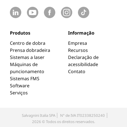
Produtos
Informação
Centro de dobra
Empresa
Prensa dobradeira
Recursos
Sistemas a laser
Declaração de
Máquinas de
acessibilidade
puncionamento
Contato
Sistemas FMS
Software
Serviços
Salvagnini Italia SPA
N° de IVA IT02338250240
2026 © Todos os direitos reservados.