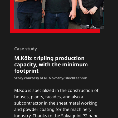
Case study
M.Köb: tripling production
capacity, with the minimum
footprint
Story courtesy of N. Novotny/Blechtechnik
M.Köb is specialized in the construction of
houses, plants, facades, and also a
subcontractor in the sheet metal working
and powder coating for the machinery
industry. Thanks to the Salvagnini P2 panel