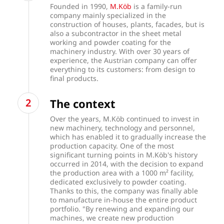
Founded in 1990,
M.Köb
is a family-run
company mainly specialized in the
construction of houses, plants, facades, but is
also a subcontractor in the sheet metal
working and powder coating for the
machinery industry. With over 30 years of
experience, the Austrian company can offer
everything to its customers: from design to
final products.
The context
Over the years, M.Köb
continued to invest in
new machinery, technology and personnel,
which has enabled it to gradually increase the
production capacity. One of the most
significant turning points in M.Köb's history
occurred in 2014, with the decision to expand
the production area with a 1000 m² facility,
dedicated exclusively to powder coating.
Thanks to this, the company was finally able
to manufacture in-house the entire product
portfolio. "By renewing and expanding our
machines, we create new production