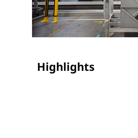
Highlights