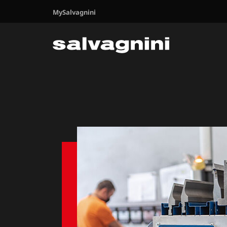
MySalvagnini