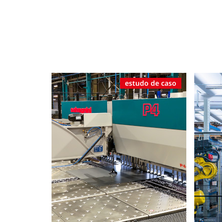
estudo de caso