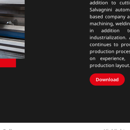
addition to cut
Salvagnini autom
based company al
machining, weldin
in addition t
industrialization
continues to pro
production proce
on experience,
production layout
Download