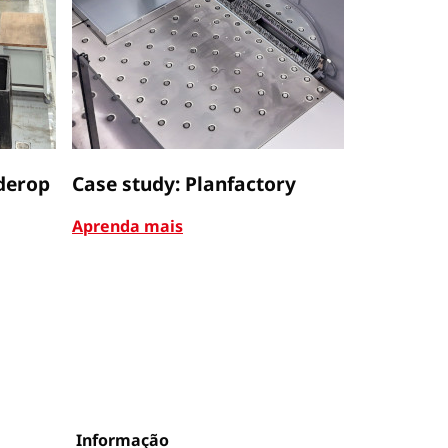
derop
Case study: Planfactory
Case stu
Aprenda mais
Aprenda m
Informação