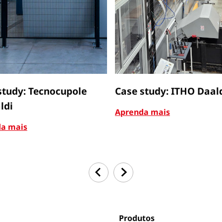
study: Tecnocupole
Case study: ITHO Daal
ldi
Aprenda mais
a mais
Produtos