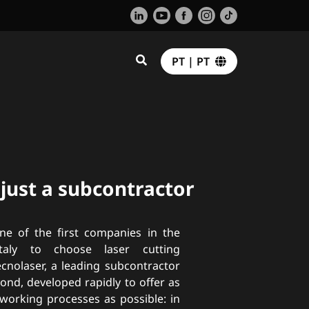
PT | PT
 just a subcontractor
ne of the first companies in the
Italy to choose laser cutting
ecnolaser, a leading subcontractor
ond, developed rapidly to offer as
orking processes as possible: in