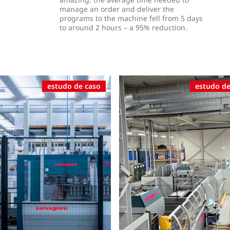
manage an order and deliver the
programs to the machine fell from 5 days
to around 2 hours – a 95% reduction.
estudo de caso
estudo de