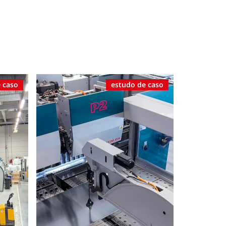
 caso
estudo de caso