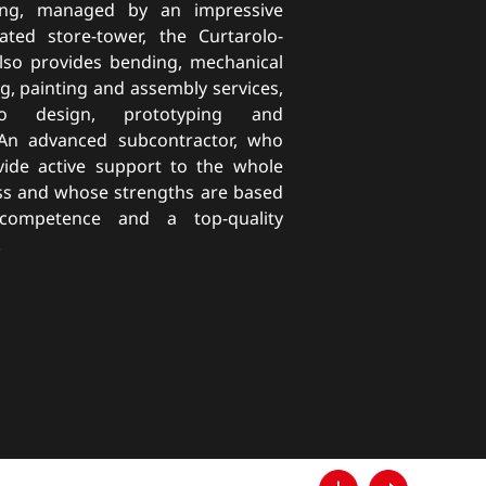
ting, managed by an impressive
ated store-tower, the Curtarolo-
so provides bending, mechanical
g, painting and assembly services,
o design, prototyping and
. An advanced subcontractor, who
vide active support to the whole
ss and whose strengths are based
 competence and a top-quality
.