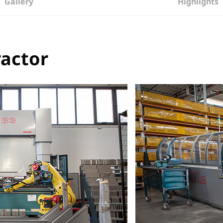
Gallery
Highlights
ractor