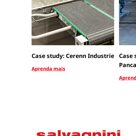
Case study: Cerenn Industrie
Case 
Panca
Aprenda mais
Aprend