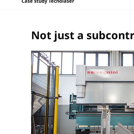
Case study Tecnolaser
Not just a subcont