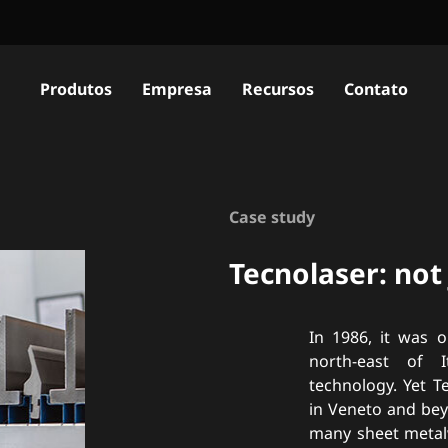
Produtos
Empresa
Recursos
Contato
Case study
Tecnolaser: not
In 1986, it was o
north-east of 
technology. Yet T
in Veneto and bey
many sheet metalw