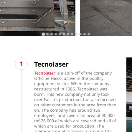
Tecnolaser
Tecnolaser
is a spin-off of the company
Officine Facco, active in the poultry
equipment sector. When the company
restructured in 1986, Tecnolaser was
born. This new company not only took
over Facco's production, but also focused
on other customers in the area from then
on. The company has around 150
employees, and covers an area of 40,000
2
m
28,000 of which are covered and all of
which are used for production. The
average annual turnover is around €25