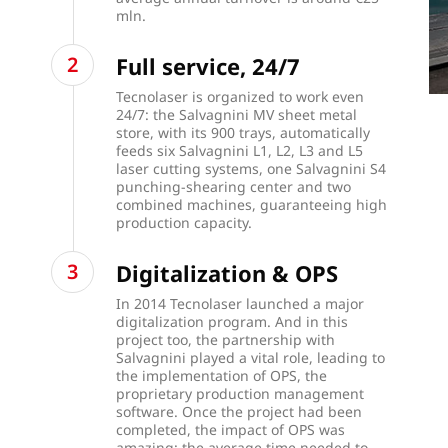
mln.
Full service, 24/7
Tecnolaser is organized to work even
24/7: the Salvagnini MV sheet metal
store, with its 900 trays, automatically
feeds six Salvagnini L1, L2, L3 and L5
laser cutting systems, one Salvagnini S4
punching-shearing center and two
combined machines, guaranteeing high
production capacity.
Digitalization & OPS
In 2014 Tecnolaser launched a major
digitalization program. And in this
project too, the partnership with
Salvagnini played a vital role, leading to
the implementation of OPS, the
proprietary production management
software. Once the project had been
completed, the impact of OPS was
amazing: the average time needed to