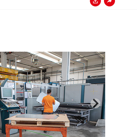
Baixar
Compartilhar