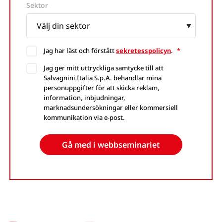
Website
Sektor
Jag har läst och förstått
sekretesspolicyn
.
*
Jag ger mitt uttryckliga samtycke till att
Salvagnini Italia S.p.A. behandlar mina
personuppgifter för att skicka reklam,
information, inbjudningar,
marknadsundersökningar eller kommersiell
kommunikation via e-post.
Gå med i webbseminariet