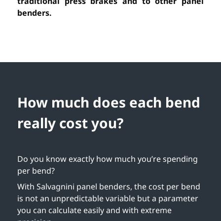
traditional press brakes and to other panel
benders.
How much does each bend
really cost you?
Do you know exactly how much you’re spending
per bend?
With Salvagnini panel benders, the cost per bend
is not an unpredictable variable but a parameter
you can calculate easily and with extreme