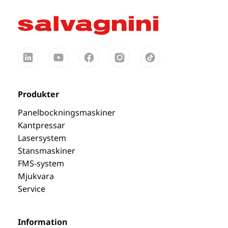
Produkter
Panelbockningsmaskiner
Kantpressar
Lasersystem
Stansmaskiner
FMS-system
Mjukvara
Service
Information