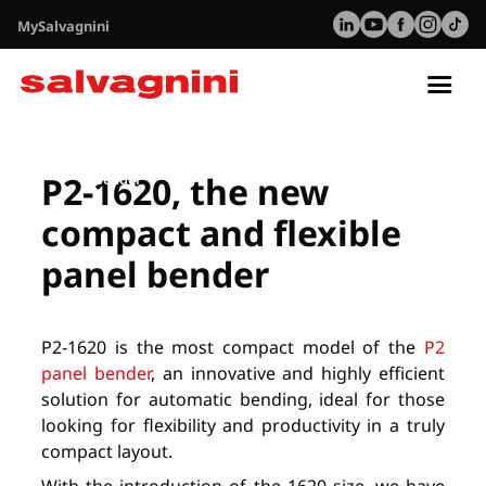
MySalvagnini
Tog
nav
Resurser
P2-1620 Webinar - The new compact and flexible panel
P2-1620, the new
bender
compact and flexible
panel bender
P2-1620 is the most compact model of the
P2
panel bender
, an innovative and highly efficient
solution for automatic bending, ideal for those
looking for flexibility and productivity in a truly
compact layout.