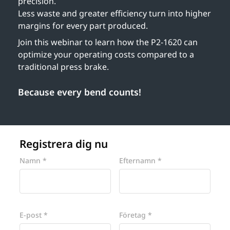
precision.
Less waste and greater efficiency turn into higher
margins for every part produced.
Join this webinar to learn how the P2-1620 can
optimize your operating costs compared to a
traditional press brake.
Because every bend counts!
Registrera dig nu
Website
Namn *
Efternamn *
E-post *
Företag *