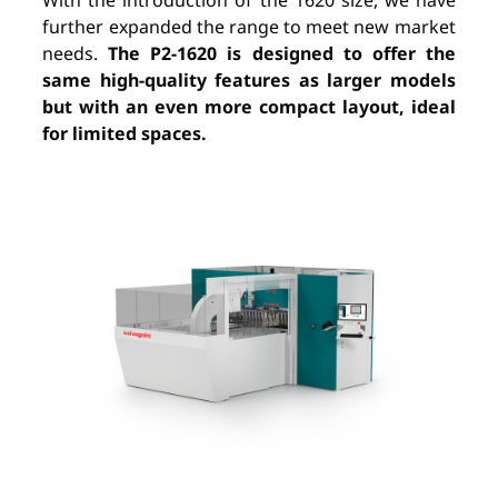
With the introduction of the 1620 size, we have
further expanded the range to meet new market
needs.
The P2-1620 is designed to offer the
same high-quality features as larger models
but with an even more compact layout, ideal
for limited spaces.