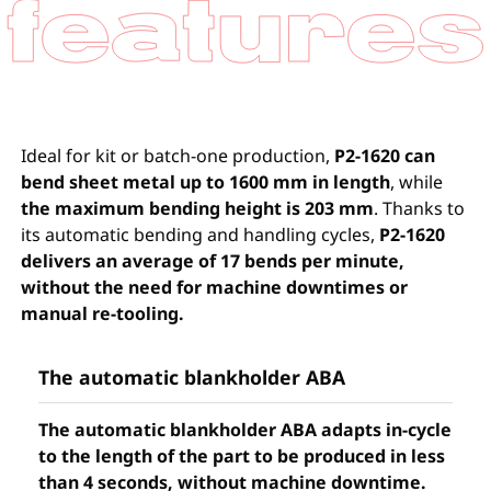
Ideal for kit or batch-one production,
P2-1620 can
bend sheet metal up to 1600 mm in length
, while
the maximum bending height is 203 mm
. Thanks to
its automatic bending and handling cycles,
P2-1620
delivers an average of 17 bends per minute,
without the need for machine downtimes or
manual re-tooling.
The automatic blankholder ABA
The automatic blankholder ABA adapts in-cycle
to the length of the part to be produced in less
than 4 seconds, without machine downtime.