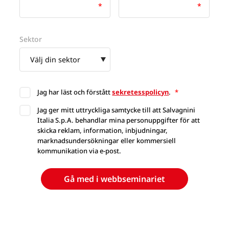
Sektor
Jag har läst och förstått
sekretesspolicyn
.
*
Jag ger mitt uttryckliga samtycke till att Salvagnini
Italia S.p.A. behandlar mina personuppgifter för att
skicka reklam, information, inbjudningar,
marknadsundersökningar eller kommersiell
kommunikation via e-post.
Gå med i webbseminariet