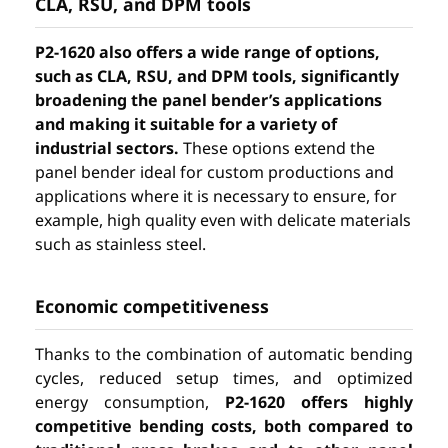
CLA, RSU, and DPM tools
P2-1620 also offers a wide range of options,
such as CLA, RSU, and DPM tools, significantly
broadening the panel bender’s applications
and making it suitable for a variety of
industrial sectors.
These options extend the
panel bender ideal for custom productions and
applications where it is necessary to ensure, for
example, high quality even with delicate materials
such as stainless steel.
Economic competitiveness
Thanks to the combination of automatic bending
cycles, reduced setup times, and optimized
energy consumption,
P2-1620 offers highly
competitive bending costs, both compared to