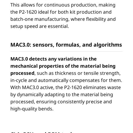
This allows for continuous production, making
the P2-1620 ideal for both kit production and
batch-one manufacturing, where flexibility and
setup speed are essential.
MAC3.0: sensors, formulas, and algorithms
MAC3.0 detects any variations in the
mechanical properties of the material being
processed
, such as thickness or tensile strength,
in-cycle and automatically compensates for them.
With MAC3.0 active, the P2-1620 eliminates waste
by dynamically adapting to the material being
processed, ensuring consistently precise and
high-quality bends.