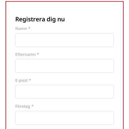
Registrera dig nu
Namn *
Efternamn *
E-post *
Företag *