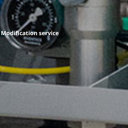
Modification service