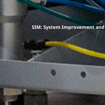
SIM: System Improvement and 