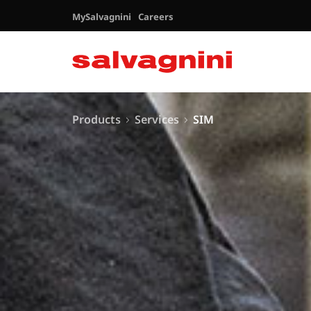
MySalvagnini
Careers
Products
Services
SIM