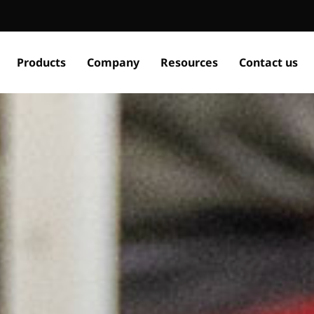
Products
Company
Resources
Contact us