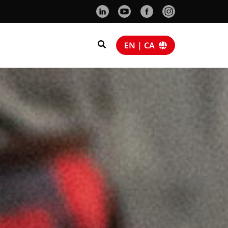
EN | CA