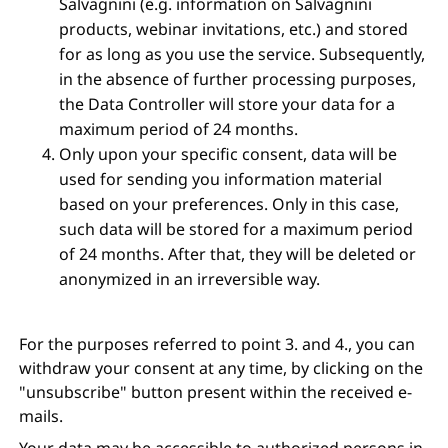
Salvagnini (e.g. information on Salvagnini
products, webinar invitations, etc.) and stored
for as long as you use the service. Subsequently,
in the absence of further processing purposes,
the Data Controller will store your data for a
maximum period of 24 months.
Only upon your specific consent, data will be
used for sending you information material
based on your preferences. Only in this case,
such data will be stored for a maximum period
of 24 months. After that, they will be deleted or
anonymized in an irreversible way.
For the purposes referred to point 3. and 4., you can
withdraw your consent at any time, by clicking on the
"unsubscribe" button present within the received e-
mails.
Your data may be accessible to authorized persons in