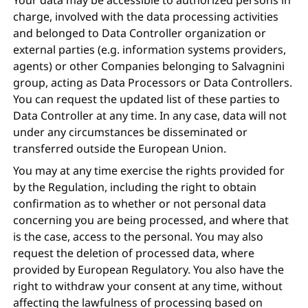
charge, involved with the data processing activities
and belonged to Data Controller organization or
external parties (e.g. information systems providers,
agents) or other Companies belonging to Salvagnini
group, acting as Data Processors or Data Controllers.
You can request the updated list of these parties to
Data Controller at any time. In any case, data will not
under any circumstances be disseminated or
transferred outside the European Union.
You may at any time exercise the rights provided for
by the Regulation, including the right to obtain
confirmation as to whether or not personal data
concerning you are being processed, and where that
is the case, access to the personal. You may also
request the deletion of processed data, where
provided by European Regulatory. You also have the
right to withdraw your consent at any time, without
affecting the lawfulness of processing based on