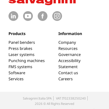
Products
Information
Panel benders
Company
Press brakes
Resources
Laser systems
Governance
Punching machines
Accessibility
FMS systems
Statement
Software
Contact us
Services
Careers
Salvagnini Italia SPA
VAT IT02338250240
2026 © All Rights Reserved