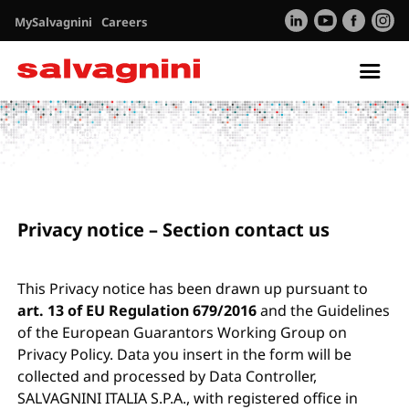
MySalvagnini
Careers
Tog
nav
Privacy
Contacts
Privacy notice – Section contact us
This Privacy notice has been drawn up pursuant to
art. 13 of EU Regulation 679/2016
and the Guidelines
of the European Guarantors Working Group on
Privacy Policy. Data you insert in the form will be
collected and processed by Data Controller,
SALVAGNINI ITALIA S.P.A., with registered office in