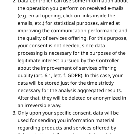
Data Controller can use some information about
the operation you perform on received e-mails
(e.g. email opening, click on links inside the
emails, etc.) for statistical purposes, aimed at
improving the communication performance and
the quality of services offering. For this purpose,
your consent is not needed, since data
processing is necessary for the purposes of the
legitimate interest pursued by the Controller
about the improvement of services offering
quality (art. 6.1, lett. f. GDPR). In this case, your
data will be stored just for the time strictly
necessary for the analysis aggregated results.
After that, they will be deleted or anonymized in
an irreversible way.
Only upon your specific consent, data will be
used for sending you information material
regarding products and services offered by