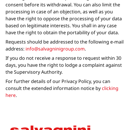
consent before its withdrawal. You can also limit the
processing in case of an objection, as well as you
have the right to oppose the processing of your data
based on legitimate interests. You shall in any case
have the right to obtain the portability of your data.
Requests should be addressed to the following e-mail
address:
info@salvagninigroup.com
.
If you do not receive a response to request within 30
days, you have the right to lodge a complaint against
the Supervisory Authority.
For further details of our Privacy Policy, you can
consult the extended information notice by
clicking
here
.