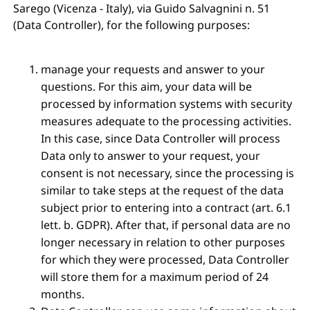
Sarego (Vicenza - Italy), via Guido Salvagnini n. 51
(Data Controller), for the following purposes:
manage your requests and answer to your
questions. For this aim, your data will be
processed by information systems with security
measures adequate to the processing activities.
In this case, since Data Controller will process
Data only to answer to your request, your
consent is not necessary, since the processing is
similar to take steps at the request of the data
subject prior to entering into a contract (art. 6.1
lett. b. GDPR). After that, if personal data are no
longer necessary in relation to other purposes
for which they were processed, Data Controller
will store them for a maximum period of 24
months.