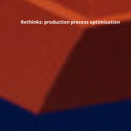
Rethinks: production process optimization