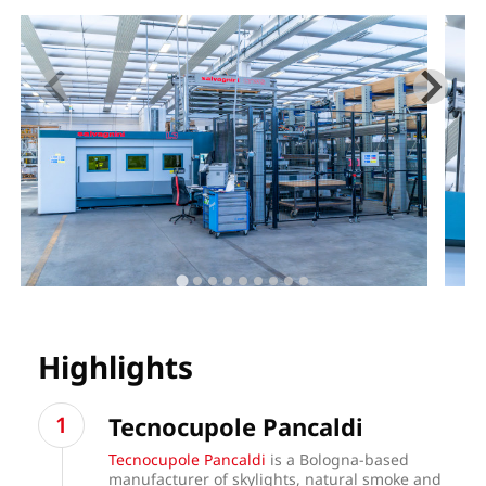
Highlights
Tecnocupole Pancaldi
Tecnocupole Pancaldi
is a Bologna-based
manufacturer of skylights, natural smoke and