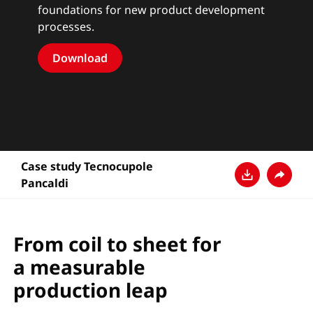
foundations for new product development
processes.
Download
Case study Tecnocupole
Pancaldi
Download
Share
From coil to sheet for
a measurable
production leap