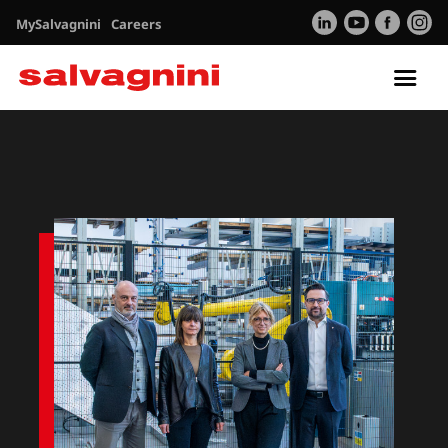
MySalvagnini
Careers
Tog
nav