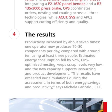
integrating a
P2-1620 panel bender
, and a
B3
.
135/3000 press brake
OPS
coordinates
orders, nesting and routing across all three
technologies, while
ACUT
,
SVS
and APC2
support cutting efficiency and quality.
The results
Productivity increased by about seven times:
one operator now produces 70–80
components per day, compared with around
ten using at least three people. Estimated
energy consumption fell by 52%, OPS-
optimized nesting keeps scrap levels very low,
and the new capacity supports insourcing
and product development. "The results have
exceeded our simulations during the
assessment, in terms of both energy savings
and productivity," says Michela Pancaldi, CEO.