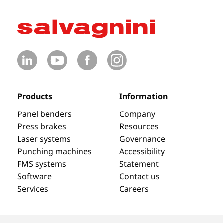
Products
Information
Panel benders
Company
Press brakes
Resources
Laser systems
Governance
Punching machines
Accessibility
FMS systems
Statement
Software
Contact us
Services
Careers