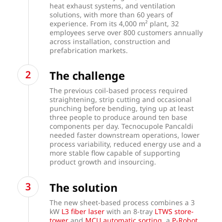
heat exhaust systems, and ventilation
solutions, with more than 60 years of
experience. From its 4,000 m² plant, 32
employees serve over 800 customers annually
across installation, construction and
prefabrication markets.
The challenge
The previous coil-based process required
straightening, strip cutting and occasional
punching before bending, tying up at least
three people to produce around ten base
components per day. Tecnocupole Pancaldi
needed faster downstream operations, lower
process variability, reduced energy use and a
more stable flow capable of supporting
product growth and insourcing.
The solution
The new sheet-based process combines a 3
kW
L3 fiber laser
with an 8-tray
LTWS store-
tower
and
MCU automatic sorting
, a
P-Robot