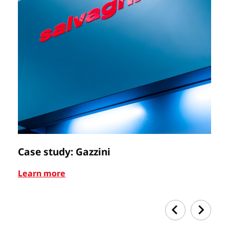
Case study: Gazzini
Ca
Learn more
Le