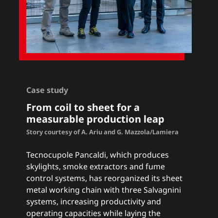
Case study
From coil to sheet for a
measurable production leap
Story courtesy of A. Ariu and G. Mazzola/Lamiera
Tecnocupole Pancaldi, which produces
skylights, smoke extractors and fume
control systems, has reorganized its sheet
metal working chain with three Salvagnini
systems, increasing productivity and
operating capacities while laying the