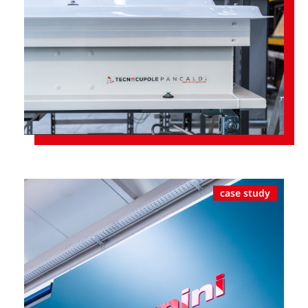
case study