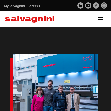
MySalvagnini
Careers
Tog
nav