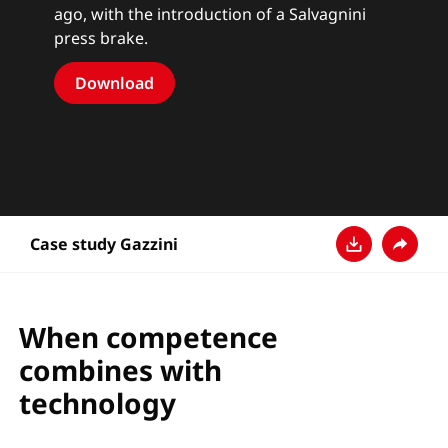
ago, with the introduction of a Salvagnini
press brake.
Download
Case study Gazzini
Download
Share
When competence
combines with
technology