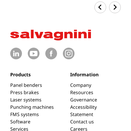
Products
Information
Panel benders
Company
Press brakes
Resources
Laser systems
Governance
Punching machines
Accessibility
FMS systems
Statement
Software
Contact us
Services
Careers