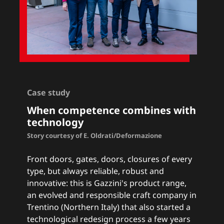
Case study
When competence combines with
technology
Story courtesy of E. Oldrati/Deformazione
Front doors, gates, doors, closures of every
type, but always reliable, robust and
innovative: this is Gazzini's product range,
an evolved and responsible craft company in
Trentino (Northern Italy) that also started a
technological redesign process a few years