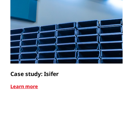
Case study: Isifer
C
Learn more
Le