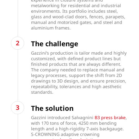
metalworking for residential and industrial
environments. Its portfolio includes steel,
glass and wood-clad doors, fences, parapets,
manual and motorized gates, and steel and
aluminium frames.
The challenge
Gazzini’s production is tailor made and highly
customized, with defined product lines but
finished products that are always different.
The company needed to replace manual and
legacy processes, support the shift from 2D
drawings to 3D design, and ensure precision,
repeatability, tolerances and high aesthetic
standards.
The solution
Gazzini introduced Salvagnini
B3 press brake
,
with 170 tons of force, 4250 mm bending
length and a high-rigidity 7-axis backgauge.
S-CROWNING adaptive crowning