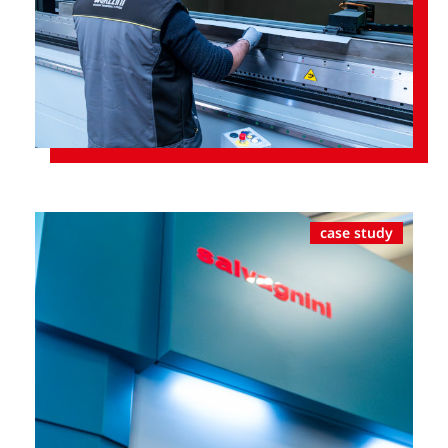
case study