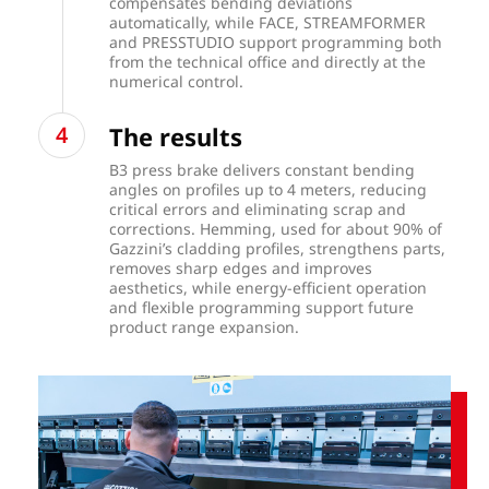
compensates bending deviations
automatically, while FACE, STREAMFORMER
and PRESSTUDIO support programming both
from the technical office and directly at the
numerical control.
The results
B3 press brake delivers constant bending
angles on profiles up to 4 meters, reducing
critical errors and eliminating scrap and
corrections. Hemming, used for about 90% of
Gazzini’s cladding profiles, strengthens parts,
removes sharp edges and improves
aesthetics, while energy-efficient operation
and flexible programming support future
product range expansion.