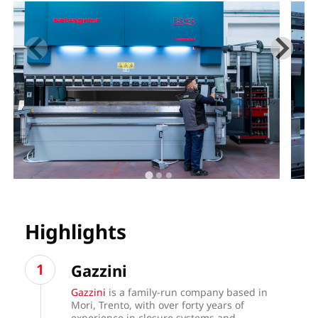
Highlights
Gazzini
Gazzini
is a family-run company based in
Mori, Trento, with over forty years of
experience in closure systems and