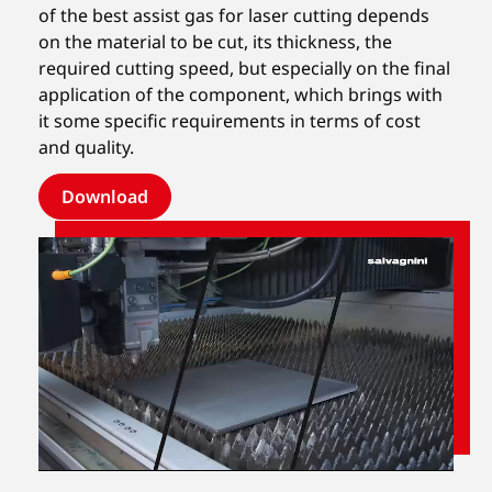
of the best assist gas for laser cutting depends
on the material to be cut, its thickness, the
required cutting speed, but especially on the final
application of the component, which brings with
it some specific requirements in terms of cost
and quality.
Download
Unmute
Settings