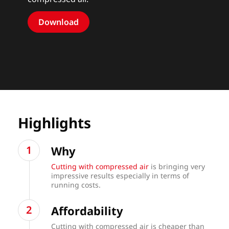
Download
Highlights
Why
Cutting with compressed air
is bringing very
impressive results especially in terms of
running costs.
Affordability
Cutting with compressed air is cheaper than