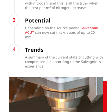
with nitrogen, and this is all the truer when
3
the cost per m
of nitrogen increases.
Potential
Depending on the source power,
Salvagnini
ACUT
can now cut thicknesses of up to 20
mm.
Trends
A summary of the current state of cutting with
compressed air, according to the Salvagnini's
experience.