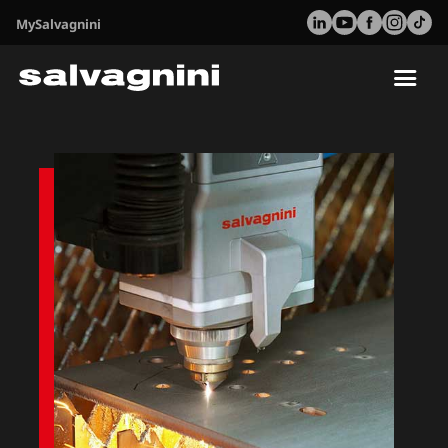
MySalvagnini
Tog
nav