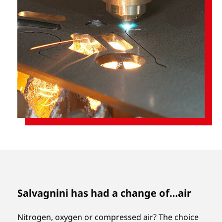
Salvagnini has had a change of…air
Nitrogen, oxygen or compressed air? The choice