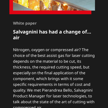
White paper
Salvagnini has had a change of…
air
Nitrogen, oxygen or compressed air? The
choice of the best assist gas for laser cutting
depends on the material to be cut, its
thickness, the required cutting speed, but
especially on the final application of the
component, which brings with it some
specific requirements in terms of cost and
quality. We met Pierandrea Bello, Salvagnini
Product Manager for laser technologies, to
talk about the state of the art of cutting with
compressed air.