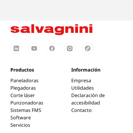
Productos
Información
Paneladoras
Empresa
Plegadoras
Utilidades
Corte láser
Declaración de
Punzonadoras
accesibilidad
Sistemas FMS
Contacto
Software
Servicios