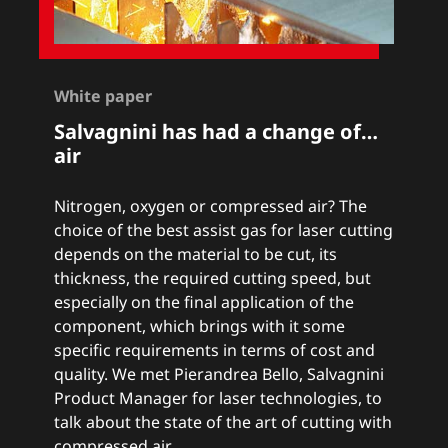
White paper
Salvagnini has had a change of…
air
Nitrogen, oxygen or compressed air? The
choice of the best assist gas for laser cutting
depends on the material to be cut, its
thickness, the required cutting speed, but
especially on the final application of the
component, which brings with it some
specific requirements in terms of cost and
quality. We met Pierandrea Bello, Salvagnini
Product Manager for laser technologies, to
talk about the state of the art of cutting with
compressed air.