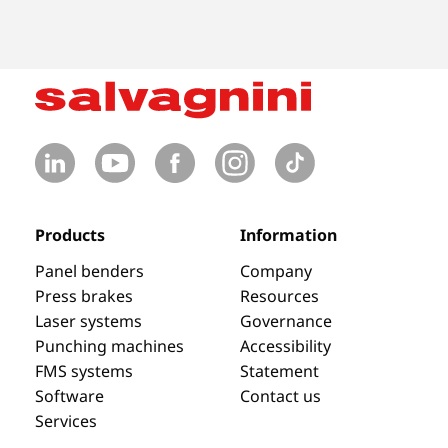
Products
Information
Panel benders
Company
Press brakes
Resources
Laser systems
Governance
Punching machines
Accessibility
FMS systems
Statement
Software
Contact us
Services