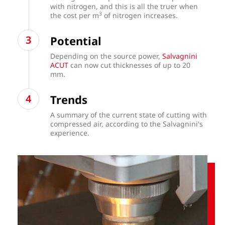
with nitrogen, and this is all the truer when
3
the cost per m
of nitrogen increases.
Potential
Depending on the source power,
Salvagnini
ACUT
can now cut thicknesses of up to 20
mm.
Trends
A summary of the current state of cutting with
compressed air, according to the Salvagnini's
experience.