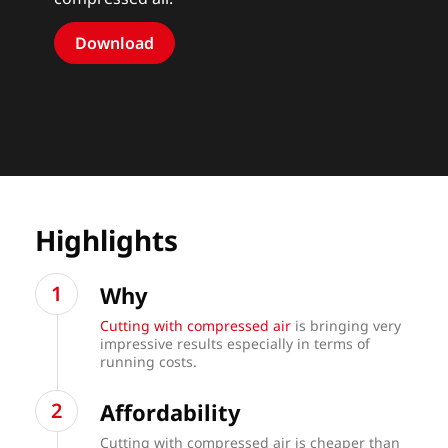
Download
Highlights
Why
Cutting with compressed air
is bringing very
impressive results especially in terms of
running costs.
Affordability
Cutting with compressed air is cheaper than