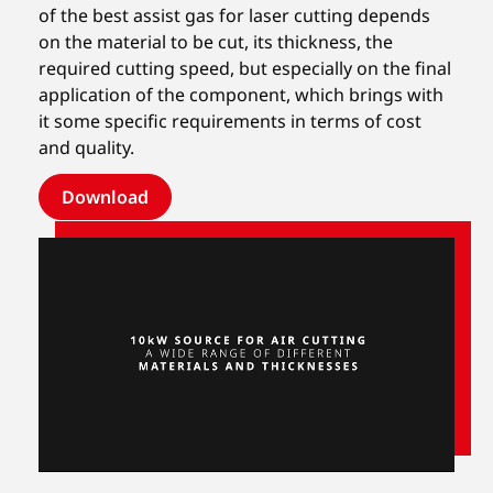
of the best assist gas for laser cutting depends
on the material to be cut, its thickness, the
required cutting speed, but especially on the final
application of the component, which brings with
it some specific requirements in terms of cost
and quality.
Download
Unmute
Settings