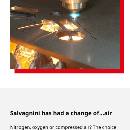
Salvagnini has had a change of…air
Nitrogen, oxygen or compressed air? The choice