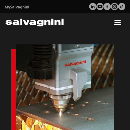
MySalvagnini
Tog
nav