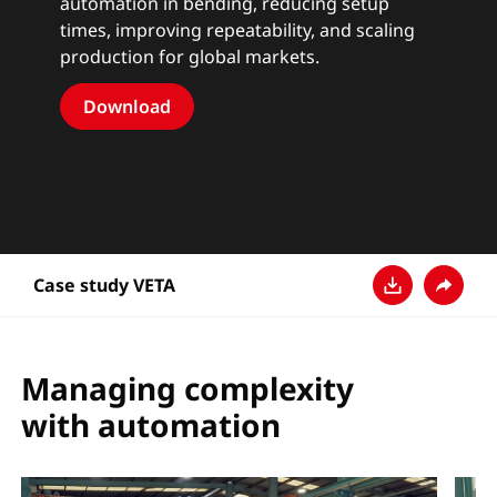
automation in bending, reducing setup
times, improving repeatability, and scaling
production for global markets.
Download
Case study VETA
Descarga
Compar
Managing complexity
with automation