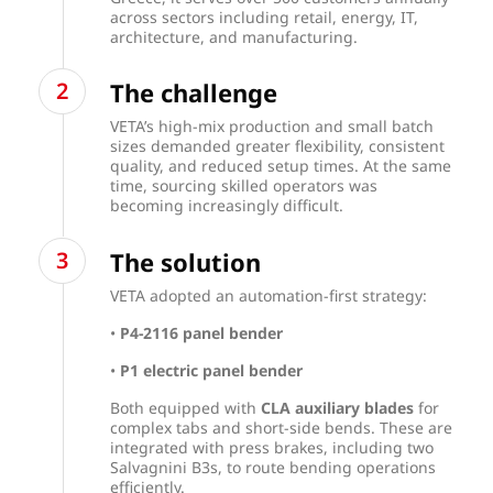
across sectors including retail, energy, IT,
architecture, and manufacturing.
The challenge
VETA’s high-mix production and small batch
sizes demanded greater flexibility, consistent
quality, and reduced setup times. At the same
time, sourcing skilled operators was
becoming increasingly difficult.
The solution
VETA adopted an automation-first strategy:
•
P4-2116 panel bender
•
P1 electric panel bender
Both equipped with
CLA auxiliary blades
for
complex tabs and short-side bends. These are
integrated with press brakes, including two
Salvagnini B3s, to route bending operations
efficiently.