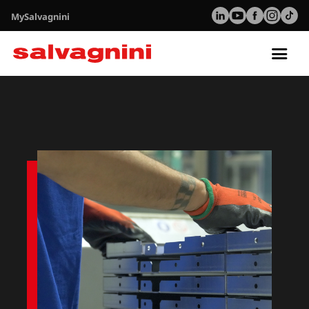
MySalvagnini
Tog
nav