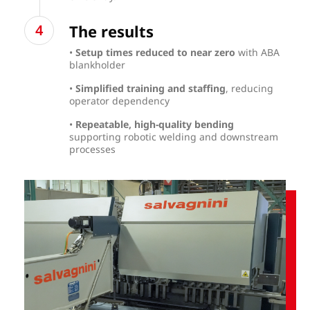
The results
•
Setup times reduced to near zero
with ABA
blankholder
•
Simplified training and staffing
, reducing
operator dependency
•
Repeatable, high-quality bending
supporting robotic welding and downstream
processes