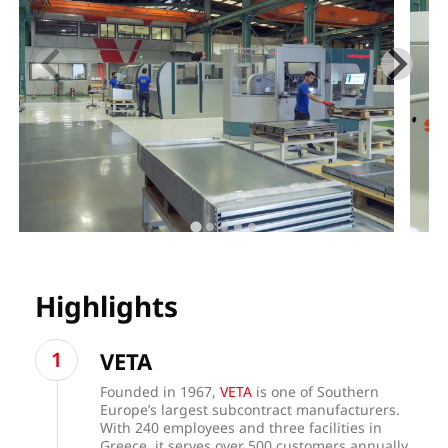
Highlights
VETA
Founded in 1967,
VETA
is one of Southern
Europe’s largest subcontract manufacturers.
With 240 employees and three facilities in
Greece, it serves over 500 customers annually