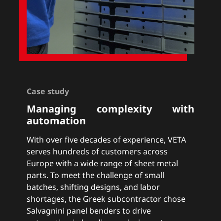
Case study
Managing complexity with
automation
With over five decades of experience, VETA
serves hundreds of customers across
Europe with a wide range of sheet metal
parts. To meet the challenge of small
batches, shifting designs, and labor
shortages, the Greek subcontractor chose
Salvagnini panel benders to drive