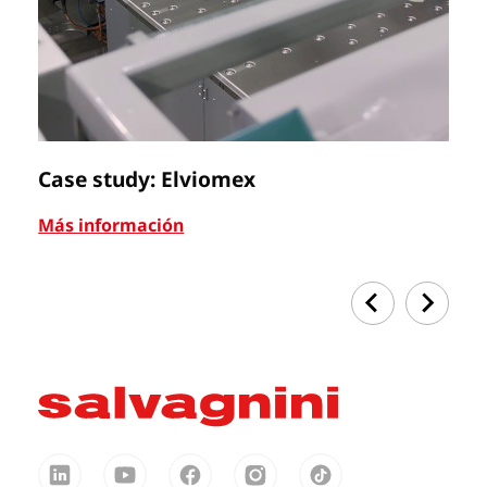
Case study: Elviomex
C
Más información
Má