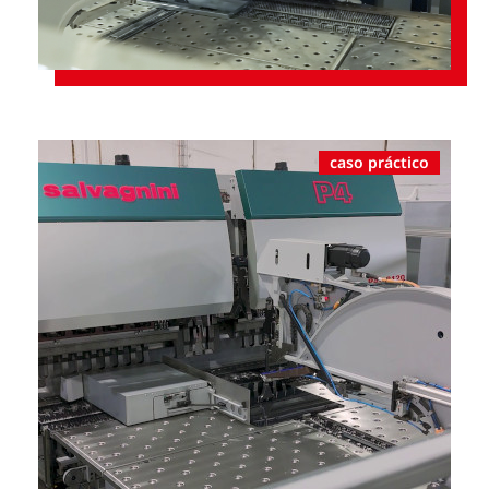
caso práctico