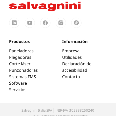
Productos
Información
Paneladoras
Empresa
Plegadoras
Utilidades
Corte láser
Declaración de
Punzonadoras
accesibilidad
Sistemas FMS
Contacto
Software
Servicios
Salvagnini Italia SPA
NIF-IVA IT02338250240