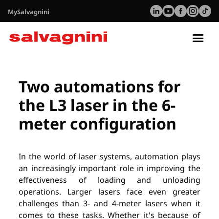
MySalvagnini
Tog
nav
Utilidades
Webinar: L3-6020 automation
Two automations for
the L3 laser in the 6-
meter configuration
In the world of laser systems, automation plays
an increasingly important role in improving the
effectiveness of loading and unloading
operations. Larger lasers face even greater
challenges than 3- and 4-meter lasers when it
comes to these tasks. Whether it's because of