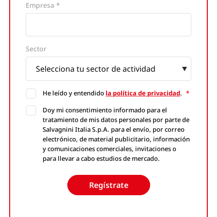
Empresa *
Website
Sector
He leído y entendido
la política de privacidad
.
*
Doy mi consentimiento informado para el
tratamiento de mis datos personales por parte de
Salvagnini Italia S.p.A. para el envío, por correo
electrónico, de material publicitario, información
y comunicaciones comerciales, invitaciones o
para llevar a cabo estudios de mercado.
Regístrate