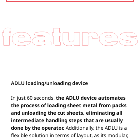
ADLU loading/unloading device
In just 60 seconds,
the ADLU device automates
the process of loading sheet metal from packs
and unloading the cut sheets, eliminating all
intermediate handling steps that are usually
done by the operator.
Additionally, the ADLU is a
flexible solution in terms of layout, as its modular,