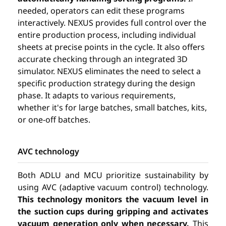
needed, operators can edit these programs
interactively. NEXUS provides full control over the
entire production process, including individual
sheets at precise points in the cycle. It also offers
accurate checking through an integrated 3D
simulator. NEXUS eliminates the need to select a
specific production strategy during the design
phase. It adapts to various requirements,
whether it's for large batches, small batches, kits,
or one-off batches.
AVC technology
Both ADLU and MCU prioritize sustainability by
using AVC (adaptive vacuum control) technology.
This technology monitors the vacuum level in
the suction cups during gripping and activates
vacuum generation only when necessary.
This