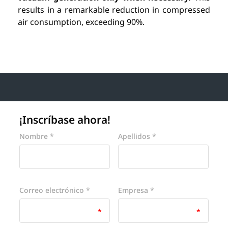
results in a remarkable reduction in compressed
air consumption, exceeding 90%.
¡Inscríbase ahora!
Website
Nombre *
Apellidos *
Correo electrónico *
Empresa *