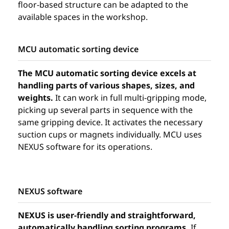
floor-based structure can be adapted to the
available spaces in the workshop.
MCU automatic sorting device
The MCU automatic sorting device excels at
handling parts of various shapes, sizes, and
weights.
It can work in full multi-gripping mode,
picking up several parts in sequence with the
same gripping device. It activates the necessary
suction cups or magnets individually. MCU uses
NEXUS software for its operations.
NEXUS software
NEXUS is user-friendly and straightforward,
automatically handling sorting programs.
If