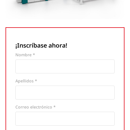
¡Inscríbase ahora!
Nombre *
Apellidos *
Correo electrónico *