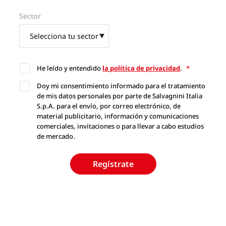
Sector
He leído y entendido
la política de privacidad
.
*
Doy mi consentimiento informado para el tratamiento
de mis datos personales por parte de Salvagnini Italia
S.p.A. para el envío, por correo electrónico, de
material publicitario, información y comunicaciones
comerciales, invitaciones o para llevar a cabo estudios
de mercado.
Regístrate