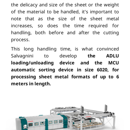
the delicacy and size of the sheet or the weight
of the material to be handled, it's important to
note that as the size of the sheet metal
increases, so does the time required for
handling, both before and after the cutting
process.
This long handling time, is what convinced
Salvagnini to develop
the ADLU
loading/unloading device and the MCU
automatic sorting device in size 6020, for
processing sheet metal formats of up to 6
meters in length.