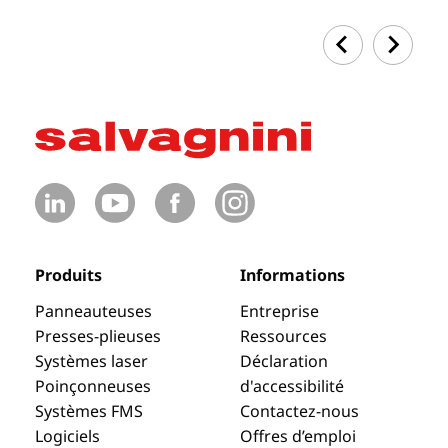
Produits
Informations
Panneauteuses
Entreprise
Presses-plieuses
Ressources
Systèmes laser
Déclaration
Poinçonneuses
d'accessibilité
Systèmes FMS
Contactez-nous
Logiciels
Offres d’emploi