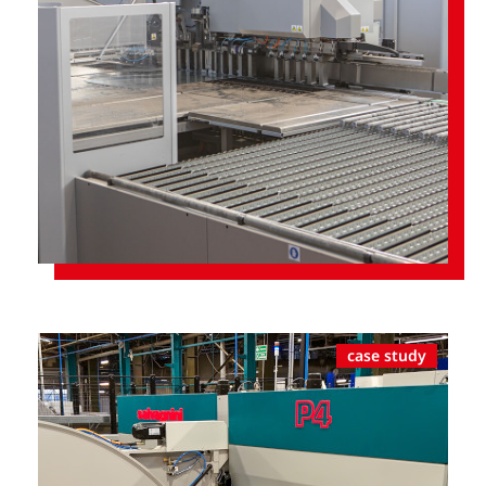
case study