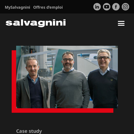
MySalvagnini
Offres d’emploi
Tog
nav
Case study