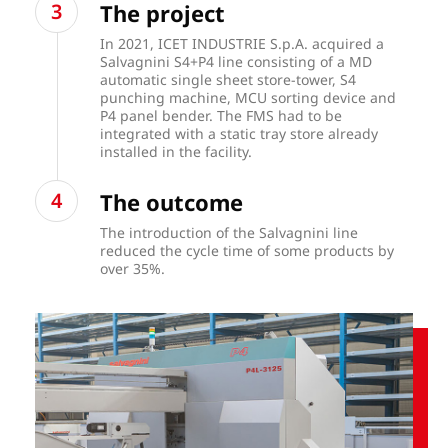
The project
In 2021, ICET INDUSTRIE S.p.A. acquired a
Salvagnini S4+P4 line consisting of a MD
automatic single sheet store-tower, S4
punching machine, MCU sorting device and
P4 panel bender. The FMS had to be
integrated with a static tray store already
installed in the facility.
The outcome
The introduction of the Salvagnini line
reduced the cycle time of some products by
over 35%.