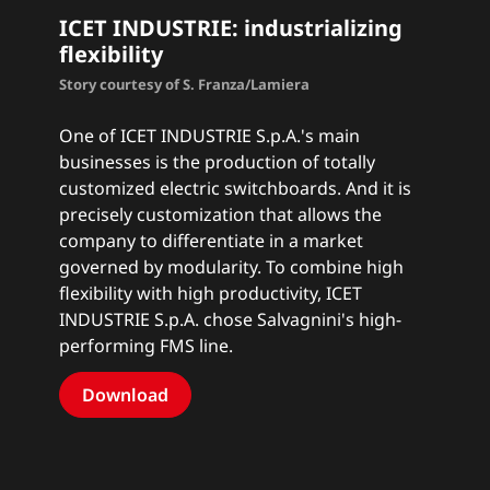
ICET INDUSTRIE: industrializing
flexibility
Story courtesy of S. Franza/Lamiera
One of ICET INDUSTRIE S.p.A.'s main
businesses is the production of totally
customized electric switchboards. And it is
precisely customization that allows the
company to differentiate in a market
governed by modularity. To combine high
flexibility with high productivity, ICET
INDUSTRIE S.p.A. chose Salvagnini's high-
performing FMS line.
Download