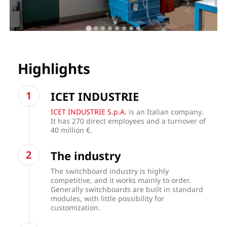
Highlights
ICET INDUSTRIE
ICET INDUSTRIE S.p.A.
is an Italian company.
It has 270 direct employees and a turnover of
40 million €.
The industry
The switchboard industry is highly
competitive, and it works mainly to order.
Generally switchboards are built in standard
modules, with little possibility for
customization.