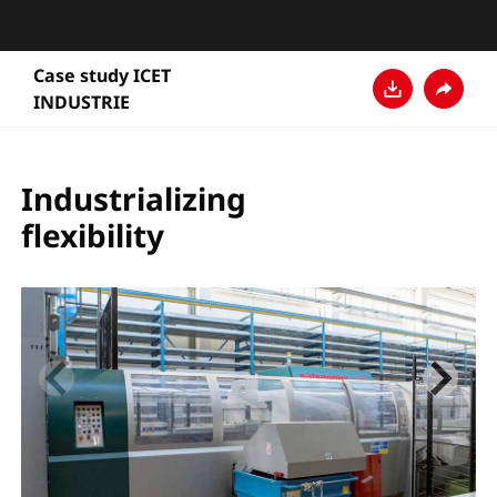
Case study ICET
INDUSTRIE
Télécharger
Partage
Industrializing
flexibility