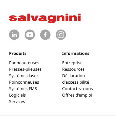
Produits
Informations
Panneauteuses
Entreprise
Presses-plieuses
Ressources
Systèmes laser
Déclaration
Poinçonneuses
d'accessibilité
Systèmes FMS
Contactez-nous
Logiciels
Offres d’emploi
Services