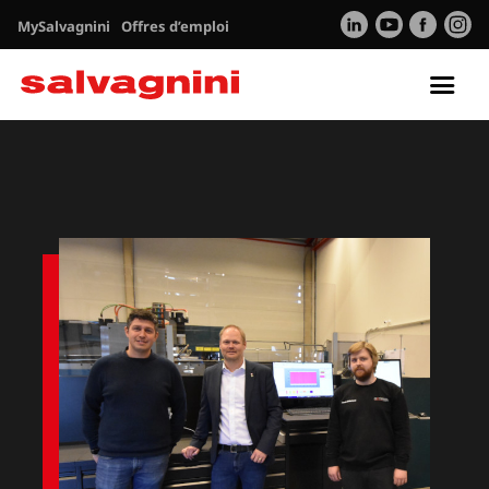
MySalvagnini
Offres d’emploi
Tog
nav