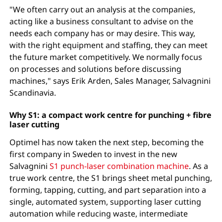
"We often carry out an analysis at the companies,
acting like a business consultant to advise on the
needs each company has or may desire. This way,
with the right equipment and staffing, they can meet
the future market competitively. We normally focus
on processes and solutions before discussing
machines," says Erik Arden, Sales Manager, Salvagnini
Scandinavia.
Why S1: a compact work centre for punching + fibre
laser cutting
Optimel has now taken the next step, becoming the
first company in Sweden to invest in the new
Salvagnini
S1 punch-laser combination machine
. As a
true work centre, the S1 brings sheet metal punching,
forming, tapping, cutting, and part separation into a
single, automated system, supporting laser cutting
automation while reducing waste, intermediate