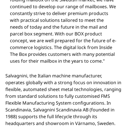
continued to develop our range of mailboxes. We
constantly strive to deliver premium products
with practical solutions tailored to meet the
needs of today and the future in the mail and
parcel box segment. With our BOX product
concept, we are well prepared for the future of e-
commerce logistics. The digital lock from Inside
The Box provides customers with many potential
uses for their mailbox in the years to come."
Salvagnini, the Italian machine manufacturer,
operates globally with a strong focus on innovation in
flexible, automated sheet metal technologies, ranging
from standard solutions to fully customised FMS
Flexible Manufacturing System configurations. In
Scandinavia, Salvagnini Scandinavia AB (founded in
1988) supports the full lifecycle through its
headquarters and showroom in Värnamo, Sweden.