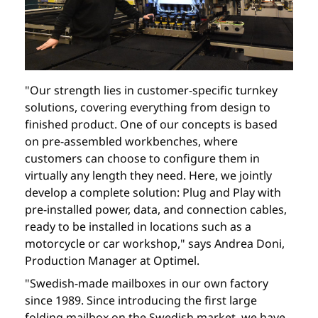
"Our strength lies in customer-specific turnkey
solutions, covering everything from design to
finished product. One of our concepts is based
on pre-assembled workbenches, where
customers can choose to configure them in
virtually any length they need. Here, we jointly
develop a complete solution: Plug and Play with
pre-installed power, data, and connection cables,
ready to be installed in locations such as a
motorcycle or car workshop," says Andrea Doni,
Production Manager at Optimel.
"Swedish-made mailboxes in our own factory
since 1989. Since introducing the first large
folding mailbox on the Swedish market, we have