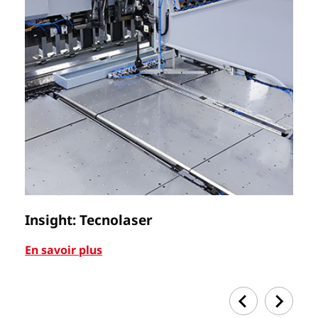
Insight: Tecnolaser
Ca
En savoir plus
En