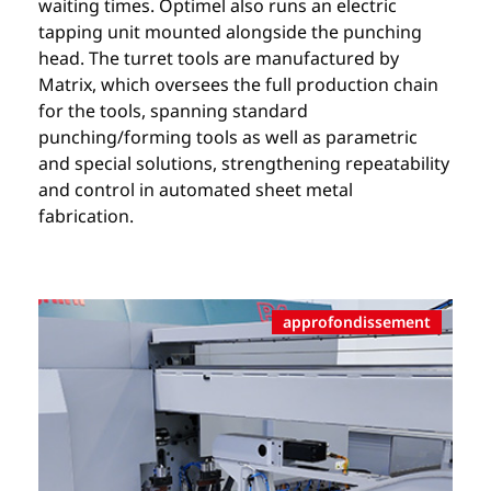
waiting times. Optimel also runs an electric
tapping unit mounted alongside the punching
head. The turret tools are manufactured by
Matrix, which oversees the full production chain
for the tools, spanning standard
punching/forming tools as well as parametric
and special solutions, strengthening repeatability
and control in automated sheet metal
fabrication.
approfondissement