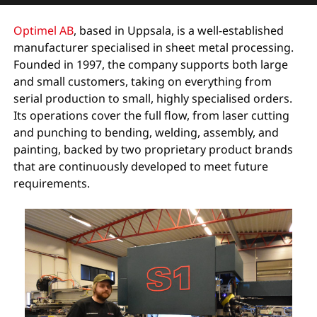
Optimel AB
, based in Uppsala, is a well-established
manufacturer specialised in sheet metal processing.
Founded in 1997, the company supports both large
and small customers, taking on everything from
serial production to small, highly specialised orders.
Its operations cover the full flow, from laser cutting
and punching to bending, welding, assembly, and
painting, backed by two proprietary product brands
that are continuously developed to meet future
requirements.