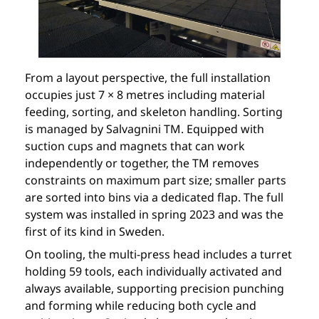
From a layout perspective, the full installation
occupies just 7 × 8 metres including material
feeding, sorting, and skeleton handling. Sorting
is managed by Salvagnini TM. Equipped with
suction cups and magnets that can work
independently or together, the TM removes
constraints on maximum part size; smaller parts
are sorted into bins via a dedicated flap. The full
system was installed in spring 2023 and was the
first of its kind in Sweden.
On tooling, the multi-press head includes a turret
holding 59 tools, each individually activated and
always available, supporting precision punching
and forming while reducing both cycle and