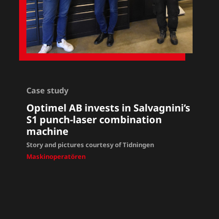
Case study
Optimel AB invests in Salvagnini’s
S1 punch-laser combination
machine
Story and pictures courtesy of Tidningen
Maskinoperatören