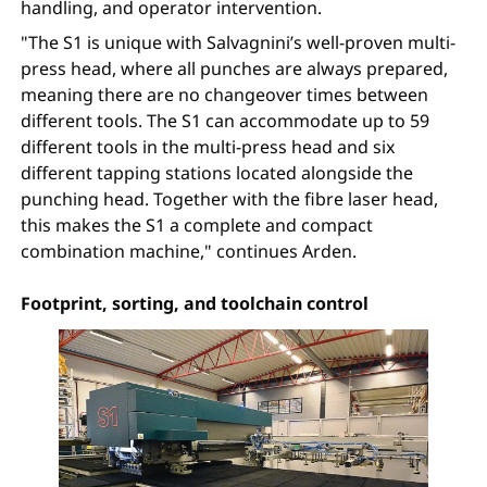
handling, and operator intervention.
"The S1 is unique with Salvagnini’s well-proven multi-
press head, where all punches are always prepared,
meaning there are no changeover times between
different tools. The S1 can accommodate up to 59
different tools in the multi-press head and six
different tapping stations located alongside the
punching head. Together with the fibre laser head,
this makes the S1 a complete and compact
combination machine," continues Arden.
Footprint, sorting, and toolchain control