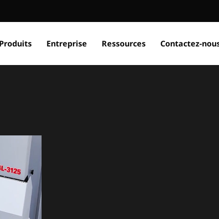
Produits
Entreprise
Ressources
Contactez-nou