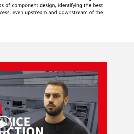
eps of component design, identifying the best
rocess, even upstream and downstream of the