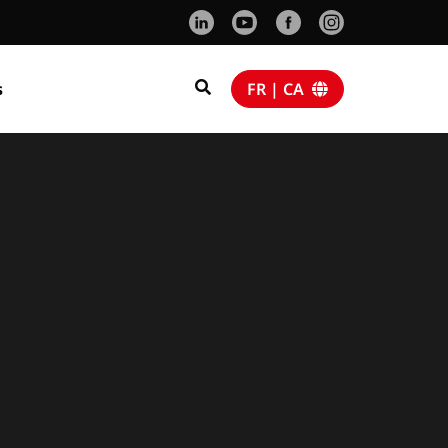
s
FR | CA