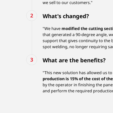
we sell to our customers."
What's changed?
"We have
modified the cutting sec
that generated a 90-degree angle, 
support that gives continuity to the
spot welding, no longer requiring san
What are the benefits?
"This new solution has allowed us 
production is 15% of the cost of th
by the operator in finishing the pan
and perform the required productio