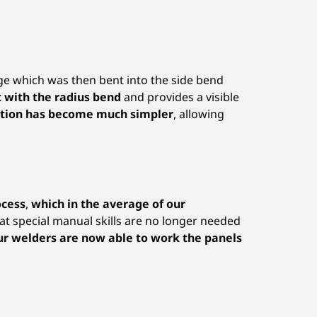
dge which was then bent into the side bend
t with the radius bend
and provides a visible
ation has become much simpler
, allowing
ocess
,
which in the average of our
at special manual skills are no longer needed
our welders are now able to work the panels