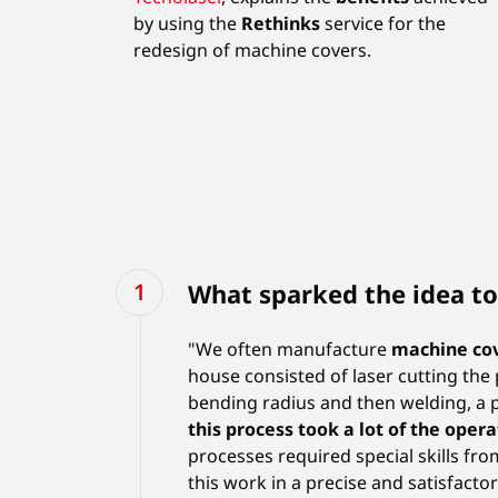
by using the
Rethinks
service for the
redesign of machine covers.
What sparked the idea to
"We often manufacture
machine co
house consisted of laser cutting the 
bending radius and then welding, a pr
this process took a lot of the opera
processes required special skills fro
this work in a precise and satisfactor