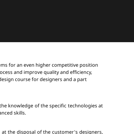
stems for an even higher competitive position
ocess and improve quality and efficiency,
design course for designers and a part
the knowledge of the specific technologies at
nced skills.
s at the disposal of the customer's designers,