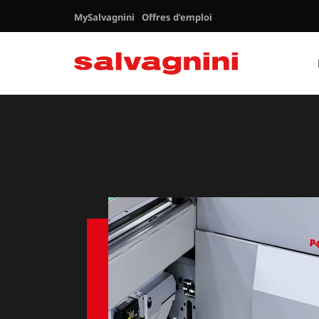
MySalvagnini
Offres d’emploi