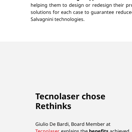
helping them to design or redesign their pro
solutions for each case to guarantee reduc
Salvagnini technologies.
Tecnolaser chose
Rethinks
Giulio De Bardi, Board Member at
Tecnolaser
, explains the
benefits
achieved