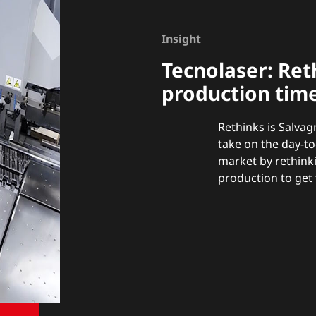
Insight
Tecnolaser:
Ret
production tim
Rethinks is Salvag
take on the day-t
market by rethink
production to get