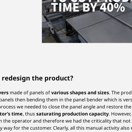
 redesign the product?
vers
made of panels of
various shapes and sizes
. The pro
panels then bending them in the panel bender which is versa
ocess we needed to close the panel angle and restore the ae
tor’s time
, thus
saturating production capacity
. However
m the operator and therefore we had the criticality that not 
y way for the customer. Clearly, all this manual activity also 