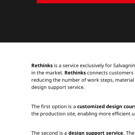
Rethinks
is a service exclusively for Salvagn
in the market.
Rethinks
connects customers wi
reducing the number of work steps, material
design support service.
The first option is a
customized design cour
the production site, enabling more efficient 
The second is a
design support service
. The