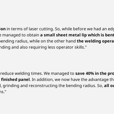
tion
in terms of laser cutting. So, while before we had an e
we managed to obtain
a small sheet metal lip which is ben
 bending radius, while on the other hand
the welding oper
ding and also requiring less operator skills."
to reduce welding times. We managed to
save 40% in the pr
e finished panel
. In addition, we now have the advantage th
el, grinding and reconstructing the bending radius. So,
all 
ns."