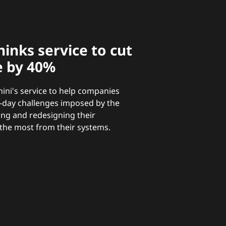
hinks service to cut
e by 40%
nini's service to help companies
o-day challenges imposed by the
ing and redesigning their
 the most from their systems.