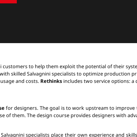
ini customers to help them exploit the potential of their sy
th skilled Salvagnini specialists to optimize production pr
 usage and costs.
Rethinks
includes two service options: a 
se
for designers. The goal is to work upstream to improve 
use of them. The design course provides designers with adva
 Salvagnini specialists place their own experience and skill