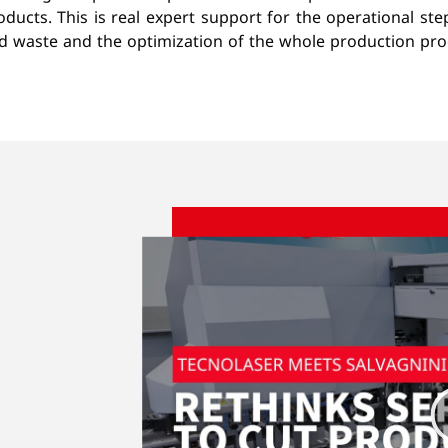
ducts. This is real expert support for the operational st
ed waste and the optimization of the whole production p