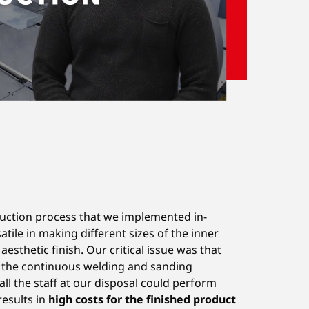
duction process that we implemented in-
tile in making different sizes of the inner
sthetic finish. Our critical issue was that
, the continuous welding and sanding
all the staff at our disposal could perform
results in
high costs for the finished product