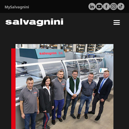
MySalvagnini
Tog
nav