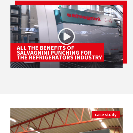
case study