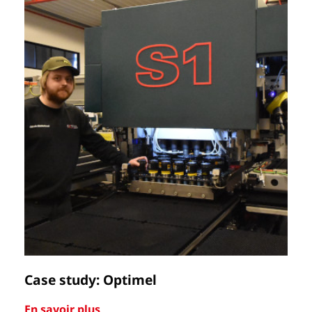
Case study: Optimel
Ca
En savoir plus
En