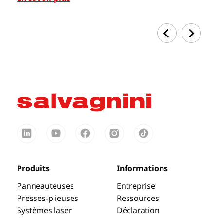
Produits
Informations
Panneauteuses
Entreprise
Presses-plieuses
Ressources
Systèmes laser
Déclaration