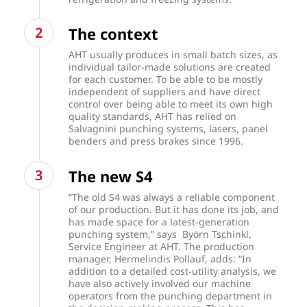
The context
AHT usually produces in small batch sizes, as
individual tailor-made solutions are created
for each customer. To be able to be mostly
independent of suppliers and have direct
control over being able to meet its own high
quality standards, AHT has relied on
Salvagnini punching systems, lasers, panel
benders and press brakes since 1996.
The new S4
“The old S4 was always a reliable component
of our production. But it has done its job, and
has made space for a latest-generation
punching system,” says Byörn Tschinkl,
Service Engineer at AHT. The production
manager, Hermelindis Pollauf, adds: “In
addition to a detailed cost-utility analysis, we
have also actively involved our machine
operators from the punching department in