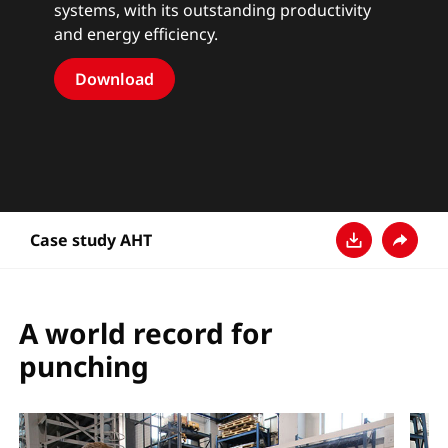
systems, with its outstanding productivity
and energy efficiency.
Download
Case study AHT
Télécharger
Partage
A world record for
punching