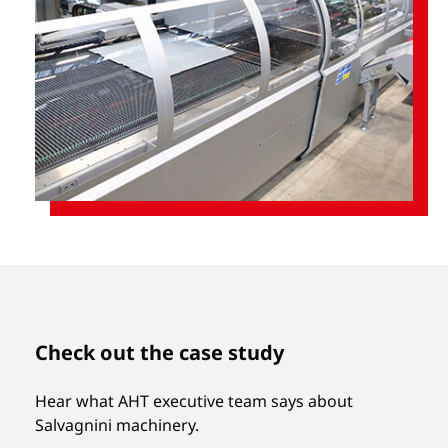
Check out the case study
Hear what AHT executive team says about
Salvagnini machinery.