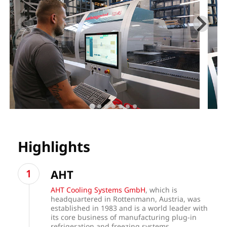
Highlights
AHT
AHT Cooling Systems GmbH
, which is
headquartered in Rottenmann, Austria, was
established in 1983 and is a world leader with
its core business of manufacturing plug-in
refrigeration and freezing systems.