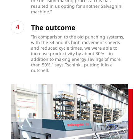
the decision-making process. This has
resulted in us opting for another Salvagnini
machine.”
The outcome
“In comparison to the old punching systems,
with the S4 and its high movement speeds
and reduced cycle times, we were able to
increase productivity by about 30% – in
addition to making energy savings of more
than 50%,” says Tschinkl, putting it in a
nutshell.