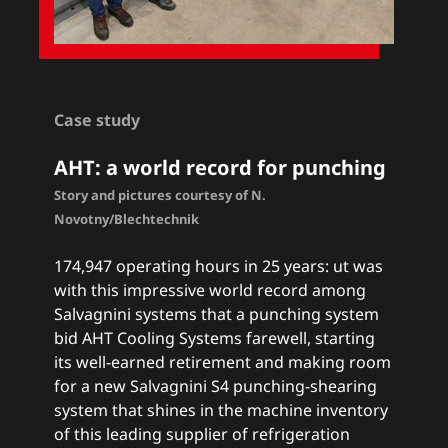
Case study
AHT: a
world record for punching
Story and pictures courtesy of N.
Novotny/Blechtechnik
174,947 operating hours in 25 years: ut was
with this impressive world record among
Salvagnini systems that a punching system
bid AHT Cooling Systems farewell, starting
its well-earned retirement and making room
for a new Salvagnini S4 punching-shearing
system that shines in the machine inventory
of this leading supplier of refrigeration