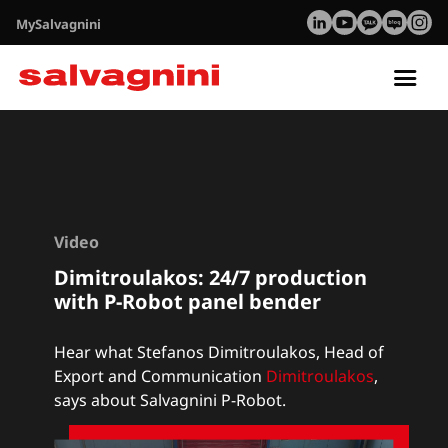
MySalvagnini
Tog
nav
Video
Dimitroulakos: 24/7 production
with P-Robot panel bender
Hear what Stefanos Dimitroulakos, Head of
Export and Communication
Dimitroulakos
,
says about Salvagnini P-Robot.