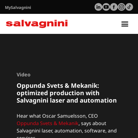
MySalvagnini
Tog
nav
Video
Oppunda Svets & Mekanik:
optimized production with
Salvagnini laser and automation
Hear what Oscar Samuelsson, CEO
Oppunda Svets & Mekanik
, says about
Salvagnini laser, automation, software, and