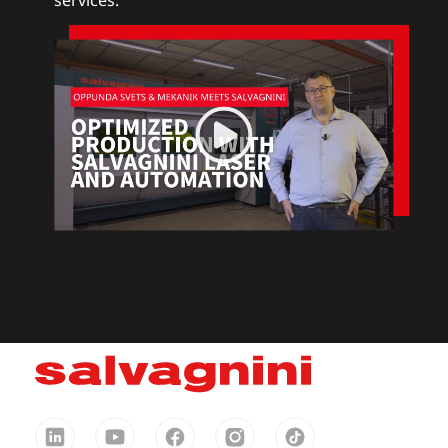
services.