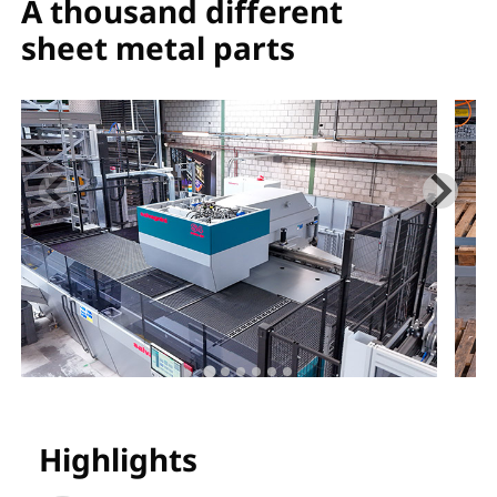
A thousand different
sheet metal parts
Highlights