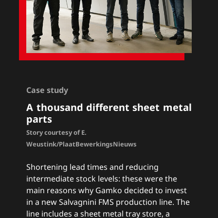
Case study
A thousand different sheet metal
parts
Story courtesy of E.
Weustink/PlaatBewerkingsNieuws
Shortening lead times and reducing
intermediate stock levels: these were the
main reasons why Gamko decided to invest
in a new Salvagnini FMS production line. The
line includes a sheet metal tray store, a