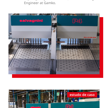
Engineer at Gamko.
estudo de caso