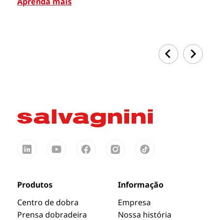
Aprenda mais
Ap
Produtos
Informação
Centro de dobra
Empresa
Prensa dobradeira
Nossa história