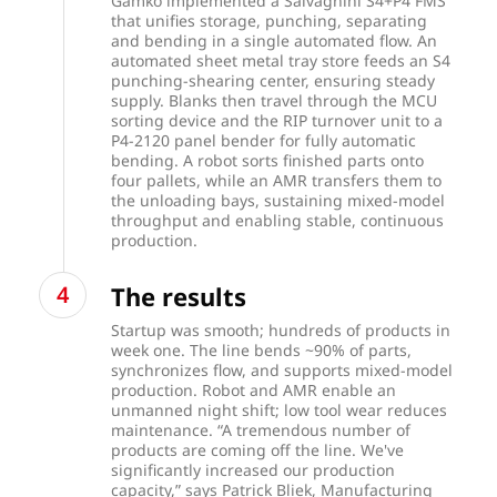
Gamko implemented a Salvagnini S4+P4 FMS
that unifies storage, punching, separating
and bending in a single automated flow. An
automated sheet metal tray store feeds an S4
punching-shearing center, ensuring steady
supply. Blanks then travel through the MCU
sorting device and the RIP turnover unit to a
P4-2120 panel bender for fully automatic
bending. A robot sorts finished parts onto
four pallets, while an AMR transfers them to
the unloading bays, sustaining mixed-model
throughput and enabling stable, continuous
production.
The results
Startup was smooth; hundreds of products in
week one. The line bends ~90% of parts,
synchronizes flow, and supports mixed-model
production. Robot and AMR enable an
unmanned night shift; low tool wear reduces
maintenance. “A tremendous number of
products are coming off the line. We've
significantly increased our production
capacity,” says Patrick Bliek, Manufacturing