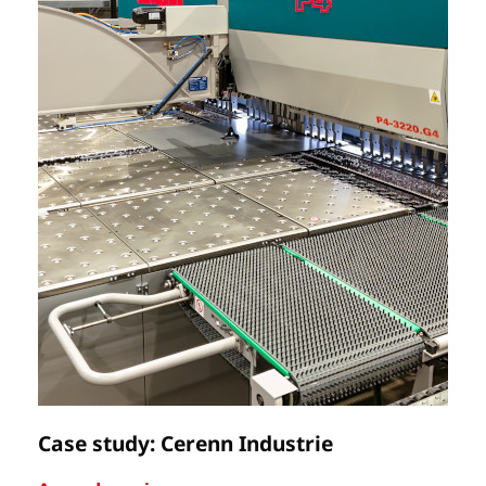
Case study: Cerenn Industrie
C