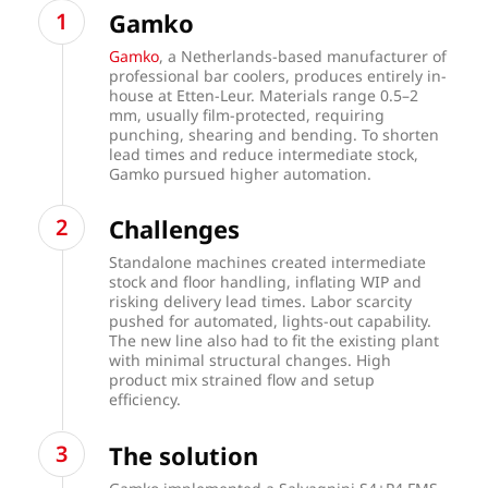
Gamko
Gamko
, a Netherlands-based manufacturer of
professional bar coolers, produces entirely in-
house at Etten-Leur. Materials range 0.5–2
mm, usually film-protected, requiring
punching, shearing and bending. To shorten
lead times and reduce intermediate stock,
Gamko pursued higher automation.
Challenges
Standalone machines created intermediate
stock and floor handling, inflating WIP and
risking delivery lead times. Labor scarcity
pushed for automated, lights-out capability.
The new line also had to fit the existing plant
with minimal structural changes. High
product mix strained flow and setup
efficiency.
The solution