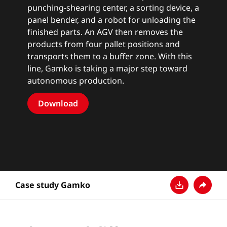
punching-shearing center, a sorting device, a
panel bender, and a robot for unloading the
finished parts. An AGV then removes the
products from four pallet positions and
transports them to a buffer zone. With this
line, Gamko is taking a major step toward
autonomous production.
Download
Case study Gamko
Baixar
Compart