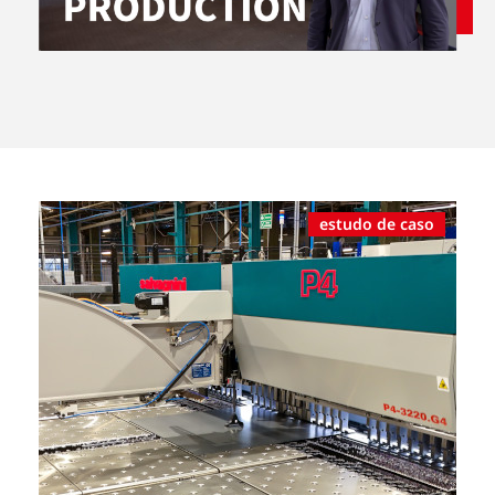
estudo de caso