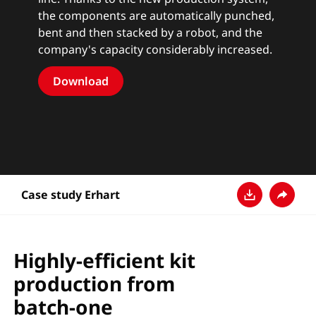
the components are automatically punched,
bent and then stacked by a robot, and the
company's capacity considerably increased.
Download
Case study Erhart
Baixar
Compart
Highly-efficient kit
production from
batch-one