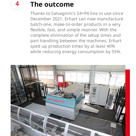
The outcome
Thanks to Salvagnini's S4+P4 line in use since
December 2021, Erhart can now manufacture
batch-one, make-to-order products in a very
flexible, fast, and simple manner. With the
complete elimination of the setup times and
part handling between the machines, Erhart
sped up production times by at least 40%
while reducing energy consumption by 55%.