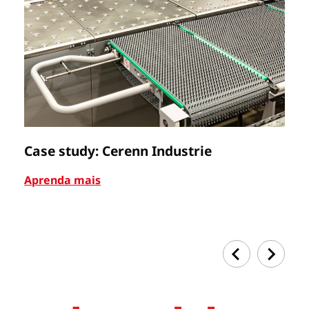
Case study: Cerenn Industrie
C
Aprenda mais
Ap