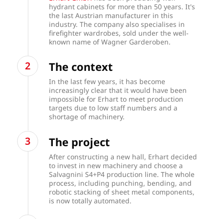
hydrant cabinets for more than 50 years. It's
the last Austrian manufacturer in this
industry. The company also specialises in
firefighter wardrobes, sold under the well-
known name of Wagner Garderoben.
The context
In the last few years, it has become
increasingly clear that it would have been
impossible for Erhart to meet production
targets due to low staff numbers and a
shortage of machinery.
The project
After constructing a new hall, Erhart decided
to invest in new machinery and choose a
Salvagnini S4+P4 production line. The whole
process, including punching, bending, and
robotic stacking of sheet metal components,
is now totally automated.