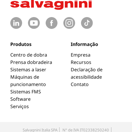
Produtos
Informação
Centro de dobra
Empresa
Prensa dobradeira
Recursos
Sistemas a laser
Declaração de
Máquinas de
acessibilidade
puncionamento
Contato
Sistemas FMS
Software
Serviços
Salvagnini Italia SPA
N° de IVA IT02338250240