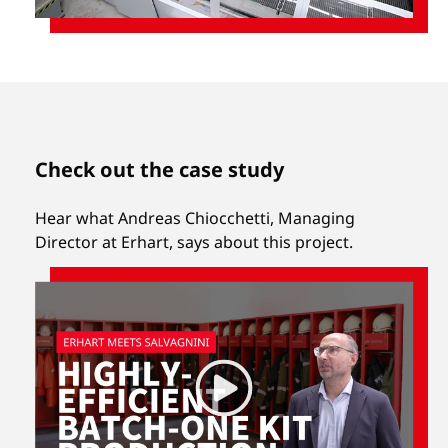
Check out the case study
Hear what Andreas Chiocchetti, Managing
Director at Erhart, says about this project.