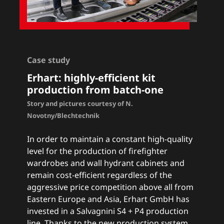
Case study
Erhart: h
ighly-efficient kit
production from batch-one
Story and pictures courtesy of N.
Novotny/Blechtechnik
In order to maintain a constant high-quality
level for the production of firefighter
wardrobes and wall hydrant cabinets and
remain cost-efficient regardless of the
aggressive price competition above all from
Eastern Europe and Asia, Erhart GmbH has
invested in a Salvagnini S4 + P4 production
line. Thanks to the new production system,