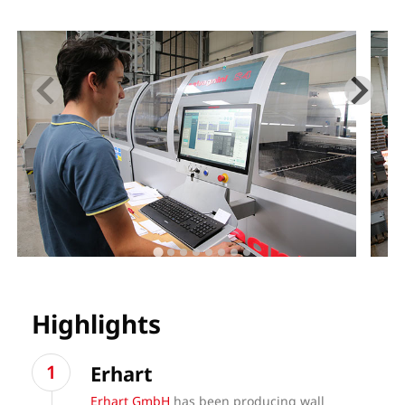
Highlights
Erhart
Erhart GmbH
has been producing wall