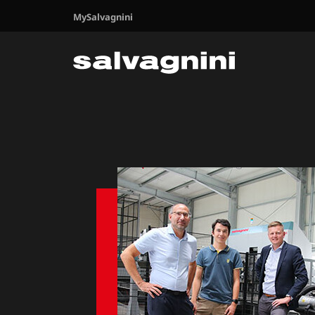
MySalvagnini