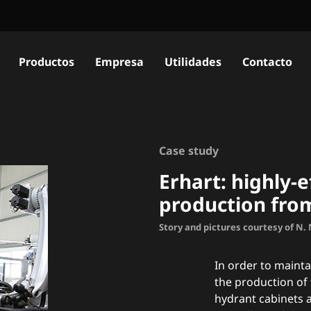
Productos
Empresa
Utilidades
Contacto
Case study
Erhart: h
ighly-e
production fro
Story and pictures courtesy of N
In order to mainta
the production of 
hydrant cabinets a