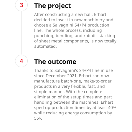
The project
After constructing a new hall, Erhart
decided to invest in new machinery and
choose a Salvagnini S4+P4 production
line. The whole process, including
punching, bending, and robotic stacking
of sheet metal components, is now totally
automated.
The outcome
Thanks to Salvagnini's S4+P4 line in use
since December 2021, Erhart can now
manufacture batch-one, make-to-order
products in a very flexible, fast, and
simple manner. With the complete
elimination of the setup times and part
handling between the machines, Erhart
sped up production times by at least 40%
while reducing energy consumption by
55%.