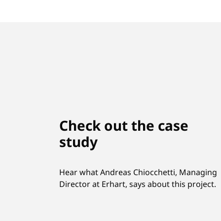
Check out the case
study
Hear what Andreas Chiocchetti, Managing
Director at Erhart, says about this project.