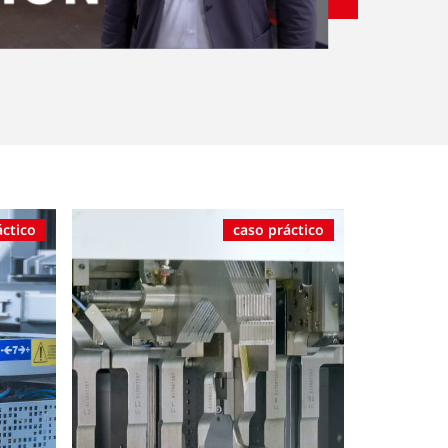
áctico
caso práctico