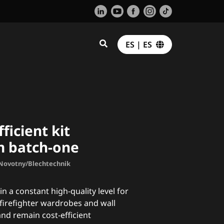
ES | ES
fficient kit
m batch-one
. Novotny/Blechtechnik
in a constant high-quality level for
firefighter wardrobes and wall
nd remain cost-efficient