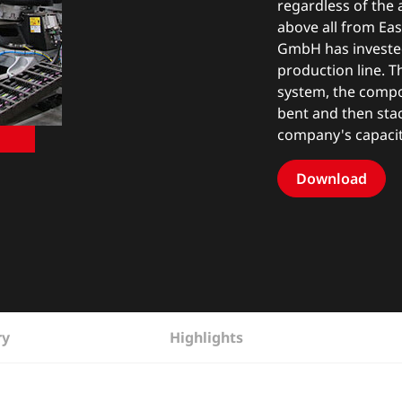
regardless of the 
above all from Eas
GmbH has invested
production line. 
system, the compo
bent and then sta
company's capacit
Download
ry
Highlights