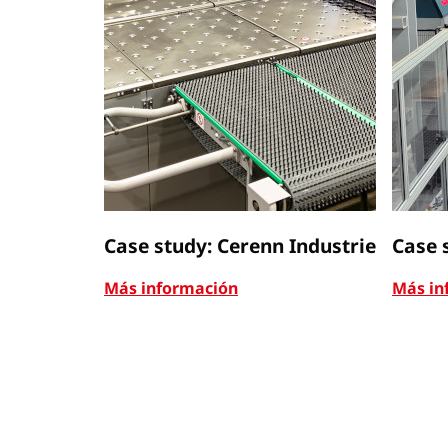
Case study: Cerenn Industrie
Case 
Más información
Más in