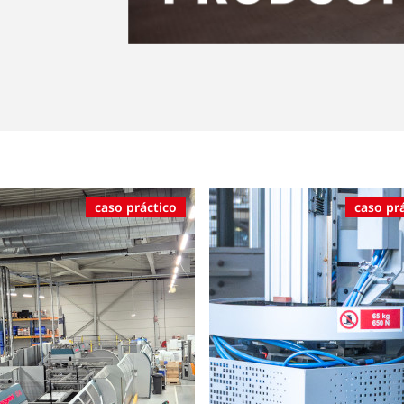
caso práctico
caso pr