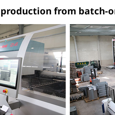
t production from batch-