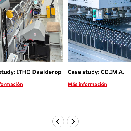
study: ITHO Daalderop
Case study: CO.IM.A.
formación
Más información