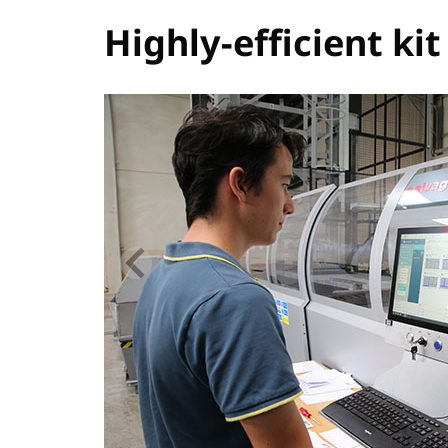
Highly-efficient ki