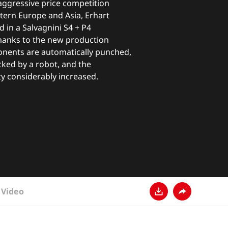
aggressive price competition
tern Europe and Asia, Erhart
 in a Salvagnini S4 + P4
Thanks to the new production
nents are automatically punched,
cked by a robot, and the
y considerably increased.
Video
Descarga
Comparte