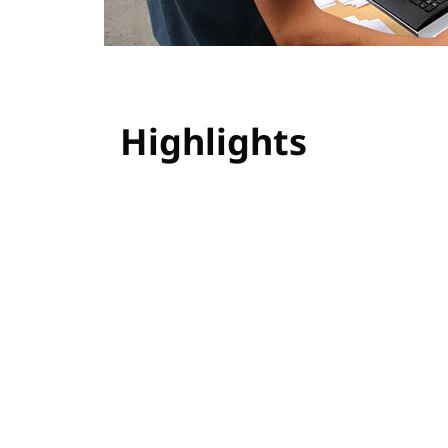
Highlights