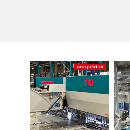
caso práctico