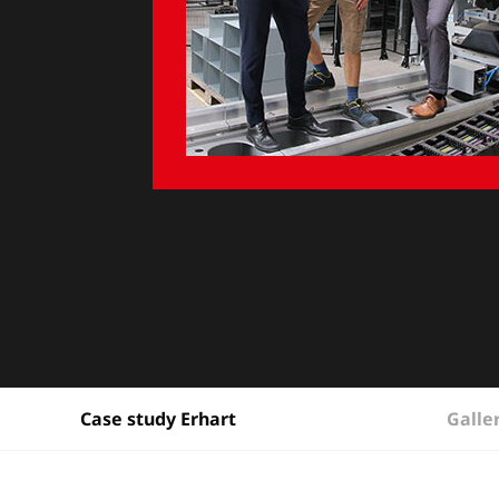
Galle
Case study Erhart