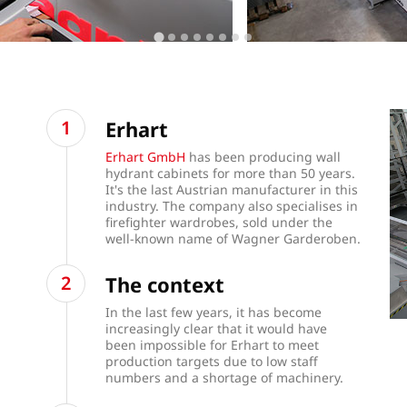
Erhart
Erhart GmbH
has been producing wall
hydrant cabinets for more than 50 years.
It's the last Austrian manufacturer in this
industry. The company also specialises in
firefighter wardrobes, sold under the
well-known name of Wagner Garderoben.
The context
In the last few years, it has become
increasingly clear that it would have
been impossible for Erhart to meet
production targets due to low staff
numbers and a shortage of machinery.