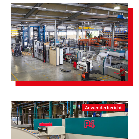
Anwenderbericht