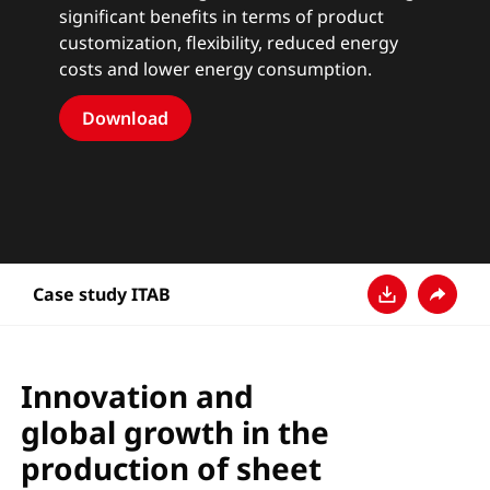
significant benefits in terms of product
customization, flexibility, reduced energy
costs and lower energy consumption.
Download
Case study ITAB
Download
Teilen
Innovation and
global growth in the
production of sheet