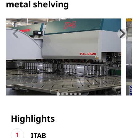
metal shelving
Highlights
ITAB