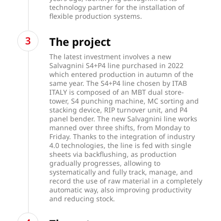
technology partner for the installation of
flexible production systems.
The project
The latest investment involves a new
Salvagnini S4+P4 line purchased in 2022
which entered production in autumn of the
same year. The S4+P4 line chosen by ITAB
ITALY is composed of an MBT dual store-
tower, S4 punching machine, MC sorting and
stacking device, RIP turnover unit, and P4
panel bender. The new Salvagnini line works
manned over three shifts, from Monday to
Friday. Thanks to the integration of industry
4.0 technologies, the line is fed with single
sheets via backflushing, as production
gradually progresses, allowing to
systematically and fully track, manage, and
record the use of raw material in a completely
automatic way, also improving productivity
and reducing stock.