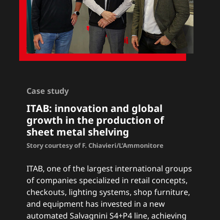
Case study
ITAB
: innovation and global
growth in the production of
sheet metal shelving
Story courtesy of F. Chiavieri/L’Ammonitore
ITAB, one of the largest international groups
of companies specialized in retail concepts,
checkouts, lighting systems, shop furniture,
and equipment has invested in a new
automated Salvagnini S4+P4 line, achieving