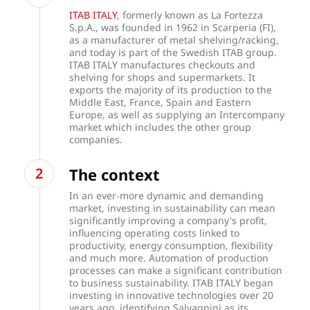
ITAB ITALY
, formerly known as La Fortezza
S.p.A., was founded in 1962 in Scarperia (FI),
as a manufacturer of metal shelving/racking,
and today is part of the Swedish ITAB group.
ITAB ITALY manufactures checkouts and
shelving for shops and supermarkets. It
exports the majority of its production to the
Middle East, France, Spain and Eastern
Europe, as well as supplying an Intercompany
market which includes the other group
companies.
The context
In an ever-more dynamic and demanding
market, investing in sustainability can mean
significantly improving a company's profit,
influencing operating costs linked to
productivity, energy consumption, flexibility
and much more. Automation of production
processes can make a significant contribution
to business sustainability. ITAB ITALY began
investing in innovative technologies over 20
years ago, identifying Salvagnini as its