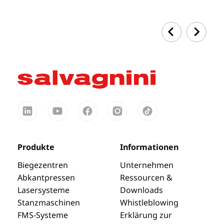
Produkte
Informationen
Biegezentren
Unternehmen
Abkantpressen
Ressourcen &
Lasersysteme
Downloads
Stanzmaschinen
Whistleblowing
FMS-Systeme
Erklärung zur