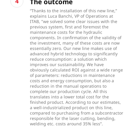
The outcome
“Thanks to the installation of this new line,”
explains Luca Banchi, VP of Operations at
ITAB, "we solved some clear issues with the
previous system, first and foremost the
maintenance costs for the hydraulic
components. In confirmation of the validity of
the investment, many of these costs are now
essentially zero. Our new line makes use of
advanced hybrid technology to significantly
reduce consumption: a solution which
improves our sustainability. We have
obviously calculated ROI against a wide range
of parameters: reductions in maintenance
costs and energy consumption, but also a
reduction in the manual operations to
complete our production cycle. All this
translates into a lower total cost for the
finished product. According to our estimates,
a well-industrialized product on this line,
compared to purchasing from a subcontractor
responsible for the laser cutting, bending,
welding etc. costs around 35% less”.