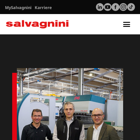
MySalvagnini
Karriere
Tog
nav