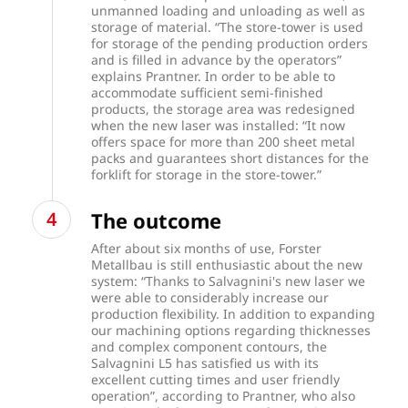
unmanned loading and unloading as well as
storage of material. “The store-tower is used
for storage of the pending production orders
and is filled in advance by the operators”
explains Prantner. In order to be able to
accommodate sufficient semi-finished
products, the storage area was redesigned
when the new laser was installed: “It now
offers space for more than 200 sheet metal
packs and guarantees short distances for the
forklift for storage in the store-tower.”
The outcome
After about six months of use, Forster
Metallbau is still enthusiastic about the new
system: “Thanks to Salvagnini's new laser we
were able to considerably increase our
production flexibility. In addition to expanding
our machining options regarding thicknesses
and complex component contours, the
Salvagnini L5 has satisfied us with its
excellent cutting times and user friendly
operation”, according to Prantner, who also