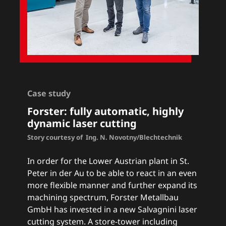
Case study
Forster
: fully automatic, highly
dynamic laser cutting
Story courtesy of Ing. N. Novotny/Blechtechnik
In order for the Lower Austrian plant in St.
Peter in der Au to be able to react in an even
more flexible manner and further expand its
machining spectrum, Forster Metallbau
GmbH has invested in a new Salvagnini laser
cutting system. A store-tower including