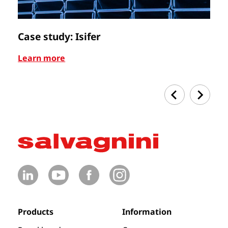
Case study: Isifer
C
Learn more
Le
Products
Information