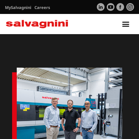
MySalvagnini
Careers
Tog
nav