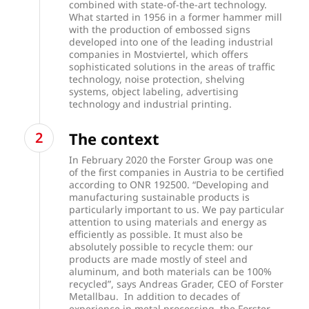
combined with state-of-the-art technology.
What started in 1956 in a former hammer mill
with the production of embossed signs
developed into one of the leading industrial
companies in Mostviertel, which offers
sophisticated solutions in the areas of traffic
technology, noise protection, shelving
systems, object labeling, advertising
technology and industrial printing.
The context
In February 2020 the Forster Group was one
of the first companies in Austria to be certified
according to ONR 192500. “Developing and
manufacturing sustainable products is
particularly important to us. We pay particular
attention to using materials and energy as
efficiently as possible. It must also be
absolutely possible to recycle them: our
products are made mostly of steel and
aluminum, and both materials can be 100%
recycled”, says Andreas Grader, CEO of Forster
Metallbau. In addition to decades of
experience in metal processing, the Forster