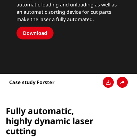
automatic loading and unloading as well as
an automatic sorting device for cut parts
make the laser a fully automated.
Download
Case study Forster
Download
Share
Fully automatic,
highly dynamic laser
cutting