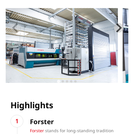
Highlights
Forster
Forster
stands for long-standing tradition