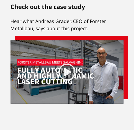
Check out the case study
Hear what Andreas Grader, CEO of Forster
Metallbau, says about this project.