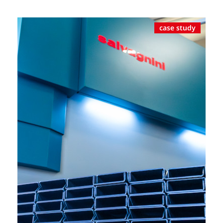
case study