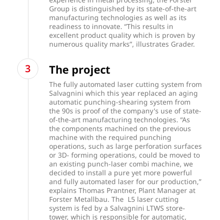
Group is distinguished by its state-of-the-art
manufacturing technologies as well as its
readiness to innovate. “This results in
excellent product quality which is proven by
numerous quality marks”, illustrates Grader.
The project
The fully automated laser cutting system from
Salvagnini which this year replaced an aging
automatic punching-shearing system from
the 90s is proof of the company's use of state-
of-the-art manufacturing technologies. “As
the components machined on the previous
machine with the required punching
operations, such as large perforation surfaces
or 3D- forming operations, could be moved to
an existing punch-laser combi machine, we
decided to install a pure yet more powerful
and fully automated laser for our production,”
explains Thomas Prantner, Plant Manager at
Forster Metallbau. The L5 laser cutting
system is fed by a Salvagnini LTWS store-
tower, which is responsible for automatic,