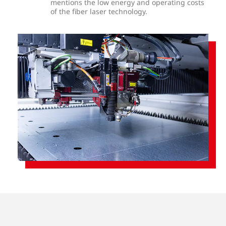
mentions the low energy and operating costs
of the fiber laser technology.