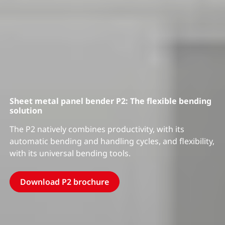
Sheet metal panel bender P2: The flexible bending
solution
The P2 natively combines productivity, with its
automatic bending and handling cycles, and flexibility,
with its universal bending tools.
Download P2 brochure