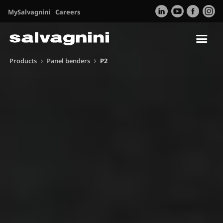
MySalvagnini
Careers
Tog
nav
Products
Panel benders
P2