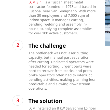
LCM S.r.l.
is a Tuscan sheet metal
contractor founded in 1978 and based in
Cusona, near San Gimignano. With more
than 30 employees and 7,000 sqm of
indoor space, it manages cutting,
bending, welding and assembly in-
house, supplying complete assemblies
for over 100 active customers.
The challenge
The bottleneck was not laser cutting
capacity, but manual part separation
after cutting. Dedicated operators were
needed for sorting, urgent parts were
hard to recover from stacks, and press
brake operators often had to interrupt
bending activities, making planning less
predictable and slowing downstream
operations.
The solution
LCM installed an 8 kW Salvagnini L5 fiber