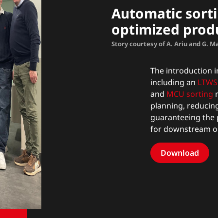
Automatic sorti
optimized prod
Story courtesy of A. Ariu and G. 
The introduction in
including an
LTWS 
and
MCU sorting
m
planning, reducin
guaranteeing the 
for downstream o
Download