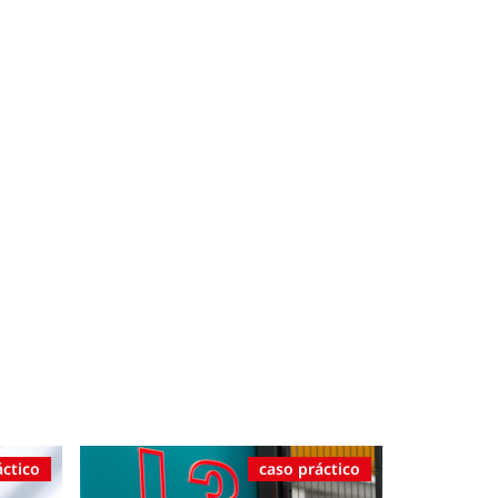
áctico
caso práctico