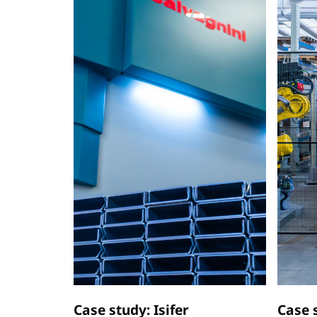
Case study: Isifer
Case 