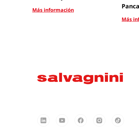
Panca
Más información
Más in