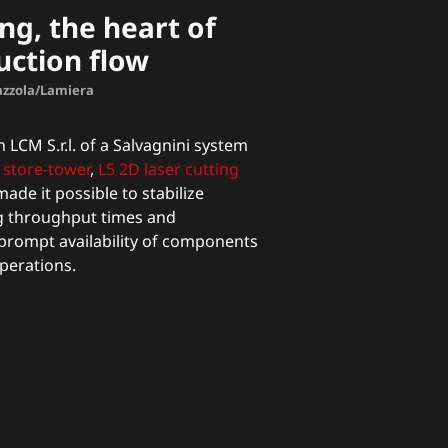
ng, the heart of
uction flow
Mazzola/Lamiera
 LCM S.r.l. of a Salvagnini system
store-tower
,
L5 2D laser cutting
ade it possible to stabilize
g throughput times and
prompt availability of components
perations.