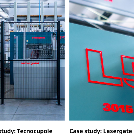
study: Tecnocupole
Case study: Lasergate