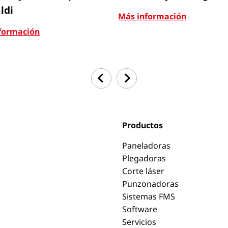
ldi
Más información
formación
Productos
Paneladoras
Plegadoras
Corte láser
Punzonadoras
Sistemas FMS
Software
Servicios