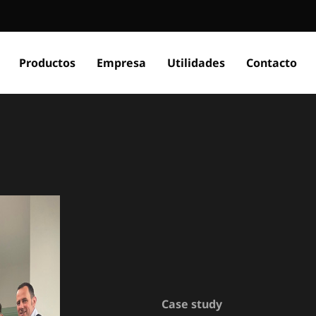
Productos
Empresa
Utilidades
Contacto
Case study