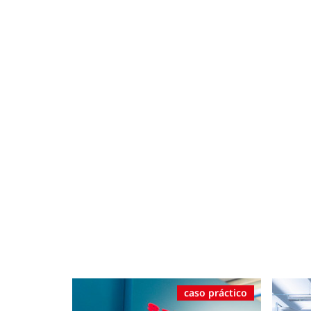
caso práctico