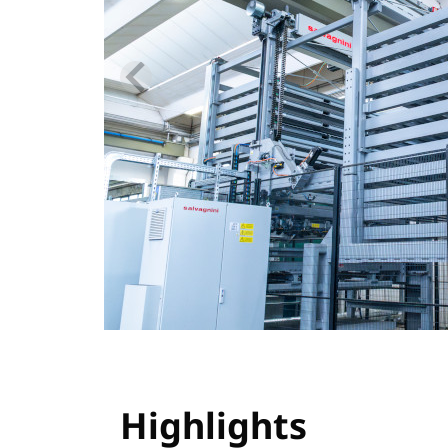
Highlights