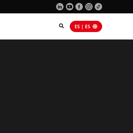
ES | ES