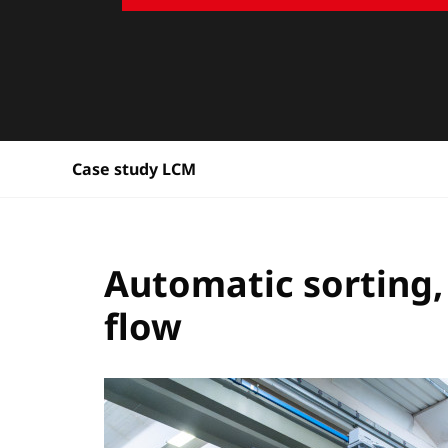
Case study LCM
Automatic sorting,
flow