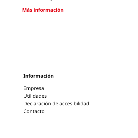
Más información
Más infor
Información
Empresa
Utilidades
Declaración de accesibilidad
Contacto