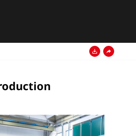
Descarga
Comparte
production