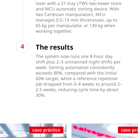
laser with a 21-tray LTWS two-tower store
and MCU automatic sorting device. With
two Cartesian manipulators, MCU
manages 0.5–15 mm thicknesses, up to
65 kg per manipulator, or 130 kg when
working together.
The results
The system now runs one 8-hour day
shift plus 2–3 unmanned night shifts per
week. Sorting automation consistently
exceeds 80%, compared with the initial
60% target, while a reference repetitive
job dropped from 3–4 weeks to around 2–
2.5 weeks, reducing cycle time by about
30%.
caso práctico
caso pr