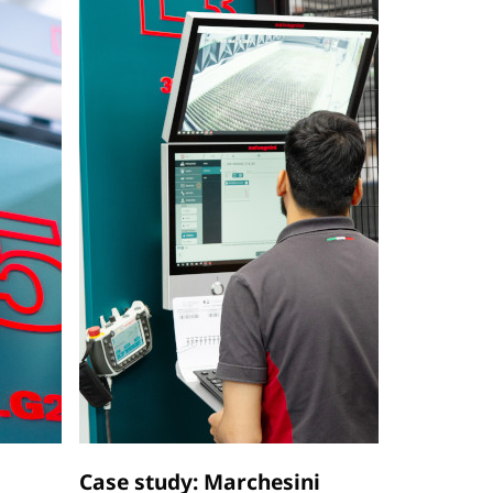
Case study: Marchesini
Case stu