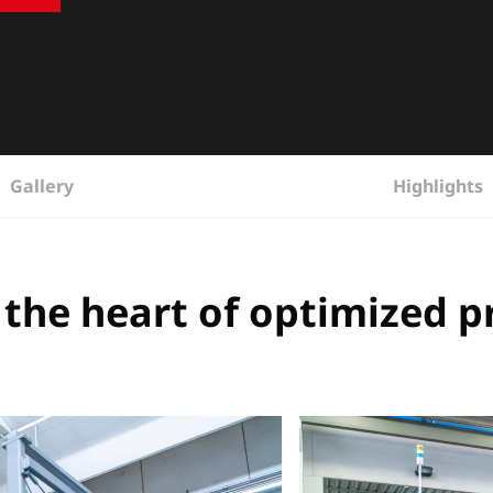
Gallery
Highlights
 the heart of optimized 