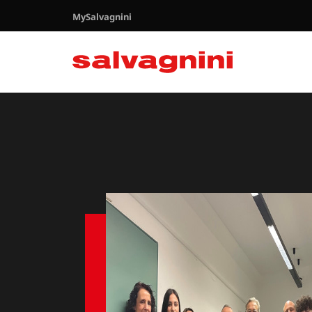
MySalvagnini