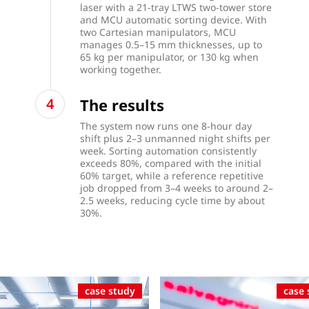
laser with a 21-tray LTWS two-tower store
and MCU automatic sorting device. With
two Cartesian manipulators, MCU
manages 0.5–15 mm thicknesses, up to
65 kg per manipulator, or 130 kg when
working together.
The results
The system now runs one 8-hour day
shift plus 2–3 unmanned night shifts per
week. Sorting automation consistently
exceeds 80%, compared with the initial
60% target, while a reference repetitive
job dropped from 3–4 weeks to around 2–
2.5 weeks, reducing cycle time by about
30%.
case study
case 