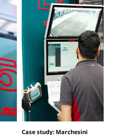
Case study: Marchesini
Case stu