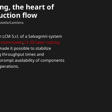
ng, the heart of
uction flow
Mazzola/Lamiera
 LCM S.r.l. of a Salvagnini system
store-tower
,
L5 2D laser cutting
ade it possible to stabilize
g throughput times and
prompt availability of components
perations.