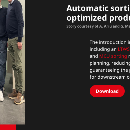
Automatic sorti
optimized prod
Story courtesy of A. Ariu and G. 
The introduction in
including an
LTWS 
and
MCU sorting
m
planning, reducin
guaranteeing the 
for downstream o
Download