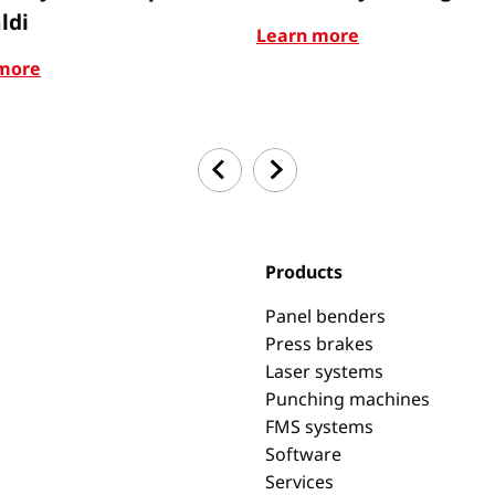
ldi
Learn more
more
Products
Panel benders
Press brakes
Laser systems
Punching machines
FMS systems
Software
Services