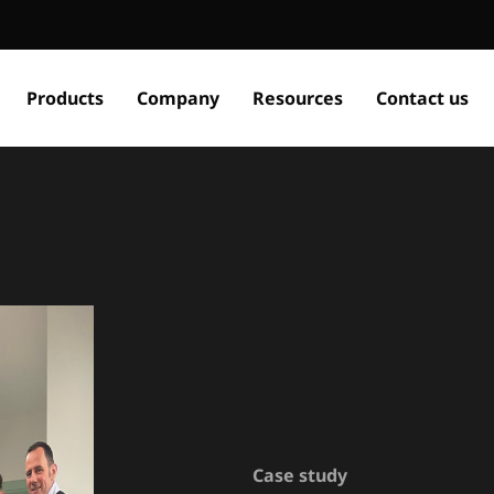
Products
Company
Resources
Contact us
Case study