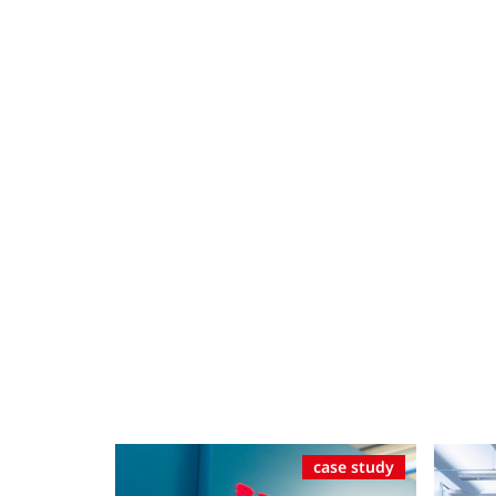
case study