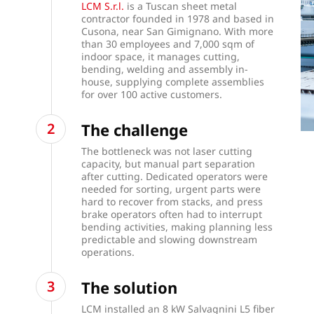
LCM S.r.l.
is a Tuscan sheet metal
contractor founded in 1978 and based in
Cusona, near San Gimignano. With more
than 30 employees and 7,000 sqm of
indoor space, it manages cutting,
bending, welding and assembly in-
house, supplying complete assemblies
for over 100 active customers.
The challenge
The bottleneck was not laser cutting
capacity, but manual part separation
after cutting. Dedicated operators were
needed for sorting, urgent parts were
hard to recover from stacks, and press
brake operators often had to interrupt
bending activities, making planning less
predictable and slowing downstream
operations.
The solution
LCM installed an 8 kW Salvagnini L5 fiber