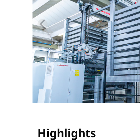
Highlights