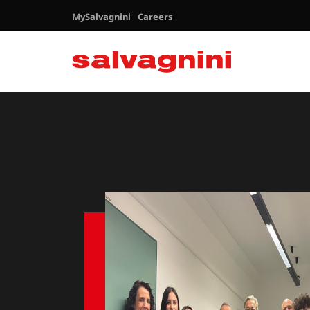
MySalvagnini
Careers