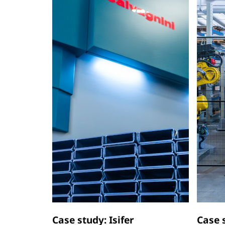
Case study: Isifer
Case 