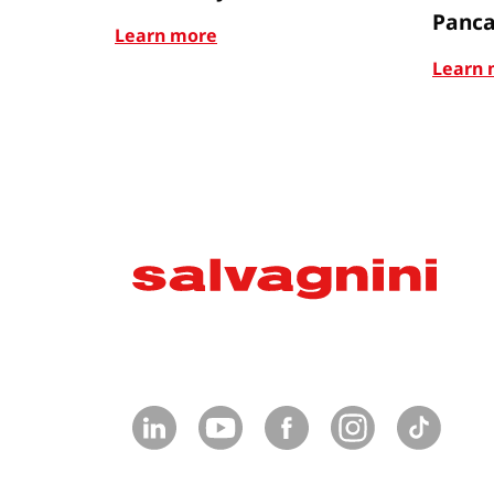
Panca
Learn more
Learn 