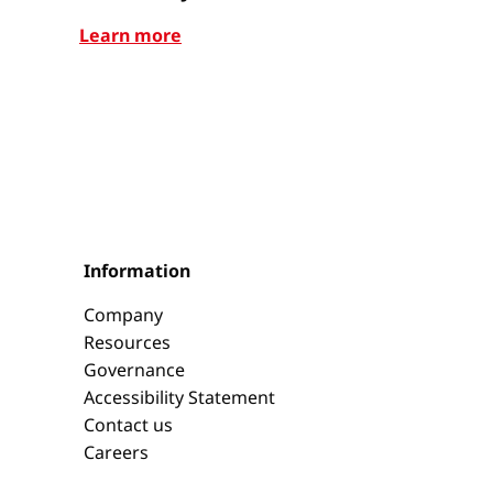
Learn more
Learn mor
Information
Company
Resources
Governance
Accessibility Statement
Contact us
Careers