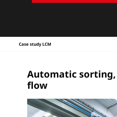
Case study LCM
Automatic sorting,
flow