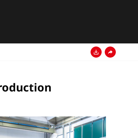
Download
Share
production