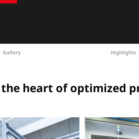
Gallery
Highlights
 the heart of optimized 