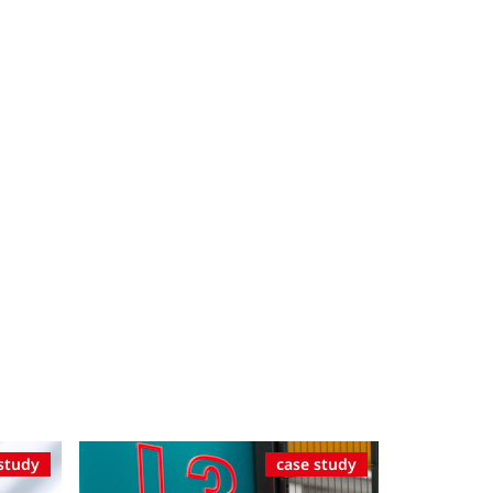
study
case study