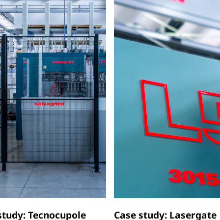
study: Tecnocupole
Case study: Lasergate