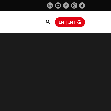
EN | INT