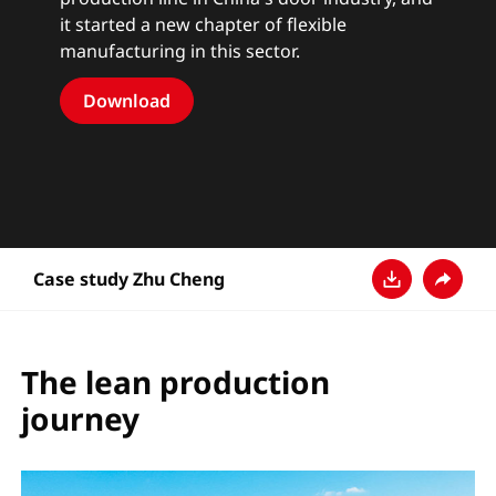
it started a new chapter of flexible
manufacturing in this sector.
Download
Case study Zhu Cheng
Descarga
Compar
The lean production
journey