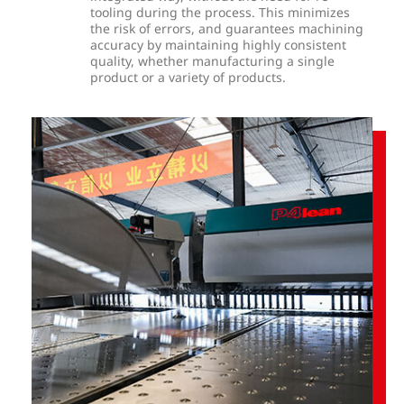
tooling during the process. This minimizes
the risk of errors, and guarantees machining
accuracy by maintaining highly consistent
quality, whether manufacturing a single
product or a variety of products.