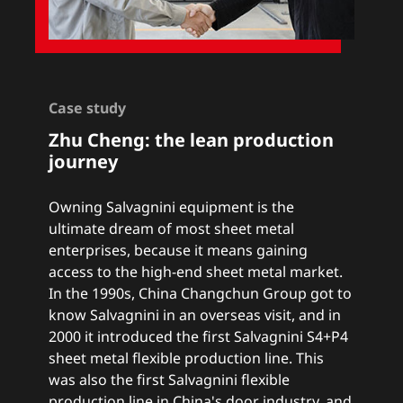
Case study
Zhu Cheng:
the lean production
journey
Owning Salvagnini equipment is the
ultimate dream of most sheet metal
enterprises, because it means gaining
access to the high-end sheet metal market.
In the 1990s, China Changchun Group got to
know Salvagnini in an overseas visit, and in
2000 it introduced the first Salvagnini S4+P4
sheet metal flexible production line. This
was also the first Salvagnini flexible
production line in China's door industry, and