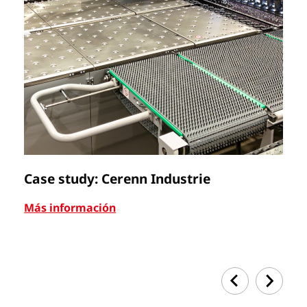
Case study: Cerenn Industrie
C
Más información
Má