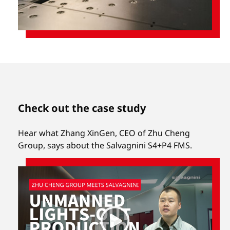
Check out the case study
Hear what Zhang XinGen, CEO of Zhu Cheng
Group, says about the Salvagnini S4+P4 FMS.