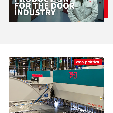
caso práctico