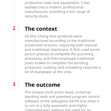
production tools and equipment, it has
evolved into a modern professional
manufacturer, providing a full range of
security doors.
The context
All Zhu Cheng door products were
manufactured according to the traditional
production process, requiring both manual
and traditional machinery. It first used turret
punch presses to complete the punching
processes, and then employed traditional
press brakes to complete the bending
processes. Loading and unloading required a
lot of manpower at the time.
The outcome
The unique multi-press head, universal
bending tools and patented program control
software of the Salvagnini S4+P4 line allow it
to run in a fully automatic and highly
integrated way, without the need for re-