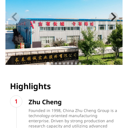
Highlights
Zhu Cheng
Founded in 1998, China Zhu Cheng Group is a
technology-oriented manufacturing
enterprise. Driven by strong production and
research capacity and utilizing advanced