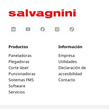
Productos
Información
Paneladoras
Empresa
Plegadoras
Utilidades
Corte láser
Declaración de
Punzonadoras
accesibilidad
Sistemas FMS
Contacto
Software
Servicios