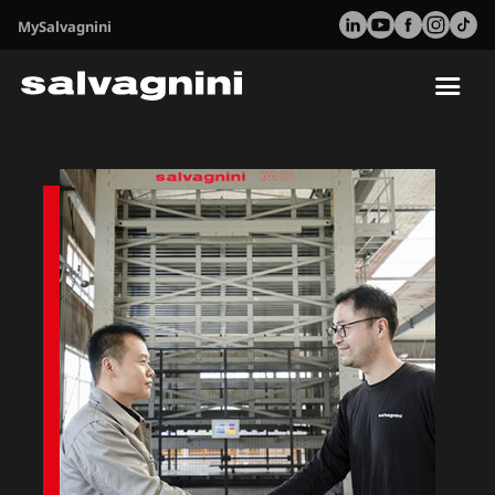
MySalvagnini
Tog
nav