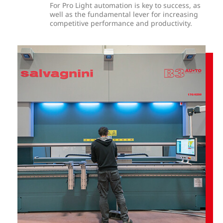
For Pro Light automation is key to success, as
well as the fundamental lever for increasing
competitive performance and productivity.