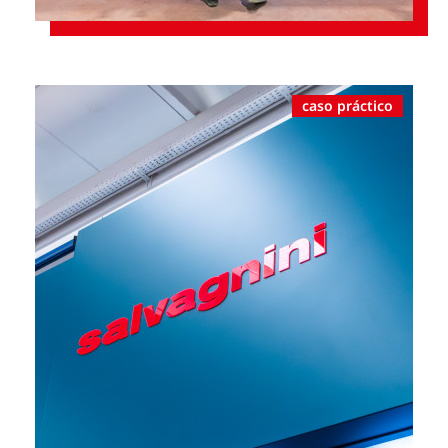
caso práctico