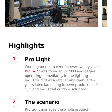
Highlights
Pro Light
Working on the market for over twenty years,
Pro Light
was founded in 2000 and began
operating immediately in the lighting
industry, first as a retailer and then, a few
years later, launching its own production of
civil and industrial outdoor solutions.
The scenario
Pro Light manages the whole product