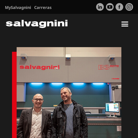
MySalvagnini
Carreras
Tog
nav