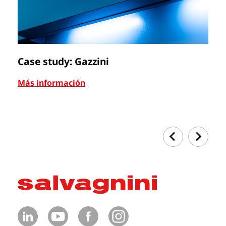
Case study: Gazzini
Ca
Más información
Má