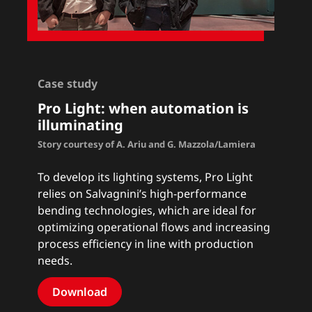
Case study
Pro Light: when automation is
illuminating
Story courtesy of A. Ariu and G. Mazzola/Lamiera
To develop its lighting systems, Pro Light
relies on Salvagnini’s high-performance
bending technologies, which are ideal for
optimizing operational flows and increasing
process efficiency in line with production
needs.
Download