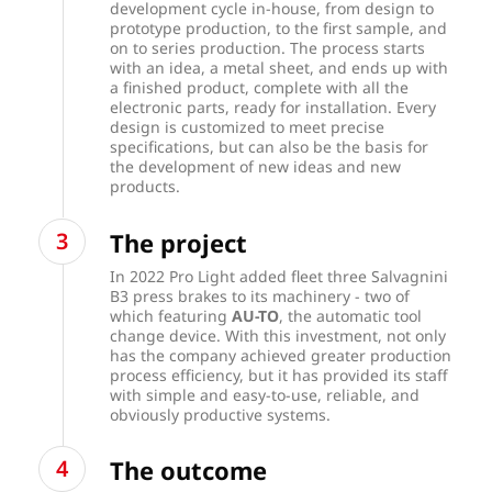
development cycle in-house, from design to
prototype production, to the first sample, and
on to series production. The process starts
with an idea, a metal sheet, and ends up with
a finished product, complete with all the
electronic parts, ready for installation. Every
design is customized to meet precise
specifications, but can also be the basis for
the development of new ideas and new
products.
The project
In 2022 Pro Light added fleet three Salvagnini
B3 press brakes to its machinery - two of
which featuring
AU-TO
, the automatic tool
change device. With this investment, not only
has the company achieved greater production
process efficiency, but it has provided its staff
with simple and easy-to-use, reliable, and
obviously productive systems.
The outcome