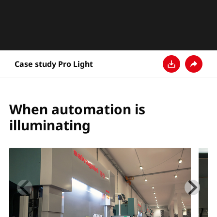
Case study Pro Light
Descarga
Compar
When automation is
illuminating