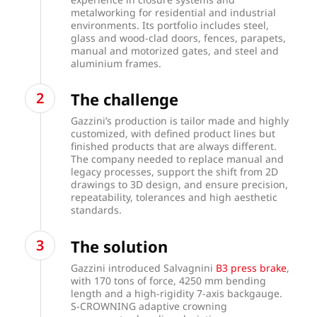
metalworking for residential and industrial
environments. Its portfolio includes steel,
glass and wood-clad doors, fences, parapets,
manual and motorized gates, and steel and
aluminium frames.
The challenge
Gazzini’s production is tailor made and highly
customized, with defined product lines but
finished products that are always different.
The company needed to replace manual and
legacy processes, support the shift from 2D
drawings to 3D design, and ensure precision,
repeatability, tolerances and high aesthetic
standards.
The solution
Gazzini introduced Salvagnini
B3 press brake
,
with 170 tons of force, 4250 mm bending
length and a high-rigidity 7-axis backgauge.
S-CROWNING adaptive crowning