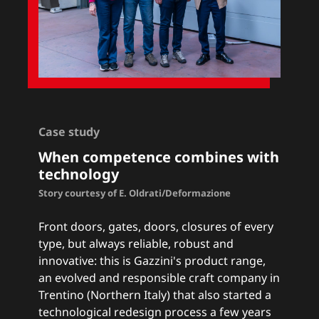
Case study
When competence combines with
technology
Story courtesy of E. Oldrati/Deformazione
Front doors, gates, doors, closures of every
type, but always reliable, robust and
innovative: this is Gazzini's product range,
an evolved and responsible craft company in
Trentino (Northern Italy) that also started a
technological redesign process a few years