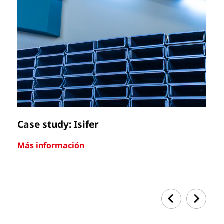
Case study: Isifer
C
Más información
Má