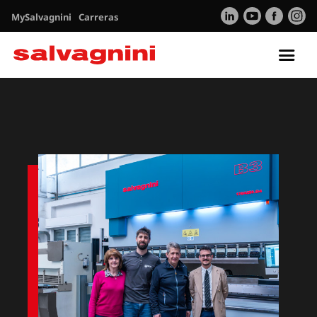
MySalvagnini
Carreras
Tog
nav