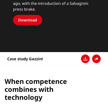
ago, with the introduction of a Salvagnini
press brake.
Download
Case study Gazzini
Descarga
Compar
When competence
combines with
technology