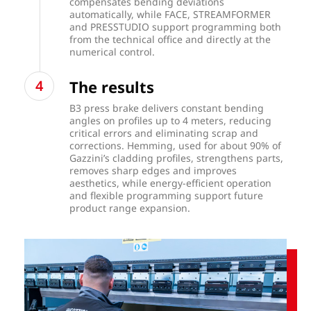
compensates bending deviations
automatically, while FACE, STREAMFORMER
and PRESSTUDIO support programming both
from the technical office and directly at the
numerical control.
The results
B3 press brake delivers constant bending
angles on profiles up to 4 meters, reducing
critical errors and eliminating scrap and
corrections. Hemming, used for about 90% of
Gazzini’s cladding profiles, strengthens parts,
removes sharp edges and improves
aesthetics, while energy-efficient operation
and flexible programming support future
product range expansion.