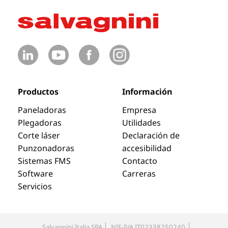
Productos
Información
Paneladoras
Empresa
Plegadoras
Utilidades
Corte láser
Declaración de
Punzonadoras
accesibilidad
Sistemas FMS
Contacto
Software
Carreras
Servicios
Salvagnini Italia SPA
NIF-IVA IT02338250240