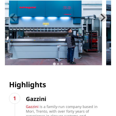
Highlights
Gazzini
Gazzini
is a family-run company based in
Mori, Trento, with over forty years of
experience in closure systems and