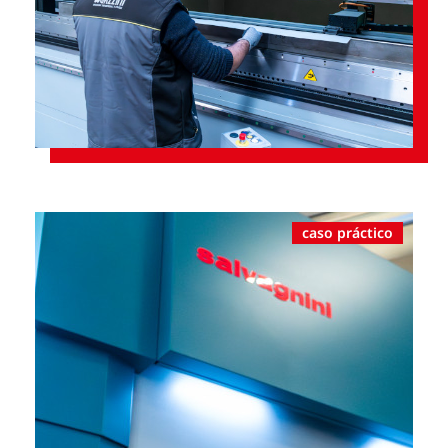
caso práctico