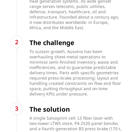
heat generation systems. Its wide genset
range serves telecoms, public utilities,
defense, transport, healthcare, oil and
infrastructure. Founded about a century ago,
it now distributes worldwide: in Europe,
Africa, and the Middle East.
The challenge
To sustain growth, Ausonia has been
overhauling sheet-metal operations to
minimize semi-finished inventory, waste and
inefficiencies, and to guarantee predictable
delivery times. Parts with specific geometries
required press-brake processing; layout and
handling created constraints on flow and floor
space, putting throughput and on-time
delivery KPIs under pressure.
The solution
A single Salvagnini cell: L5 fiber laser with
two-tower LTWS store, P4-2520 panel bender,
and a fourth-generation B3 press brake (170 t,