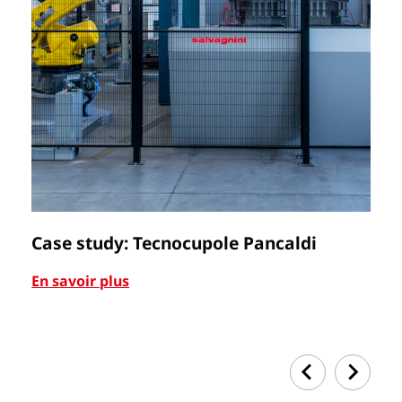
Case study: Tecnocupole Pancaldi
C
En savoir plus
En