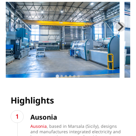
Highlights
Ausonia
Ausonia
, based in Marsala (Sicily), designs
and manufactures integrated electricity and