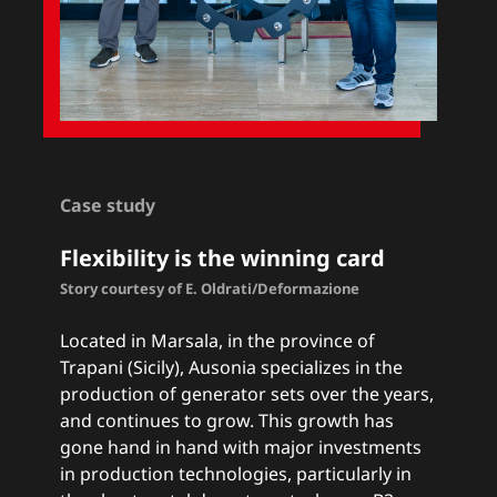
Case study
Flexibility is the winning card
Story courtesy of E. Oldrati/Deformazione
Located in Marsala, in the province of
Trapani (Sicily), Ausonia specializes in the
production of generator sets over the years,
and continues to grow. This growth has
gone hand in hand with major investments
in production technologies, particularly in