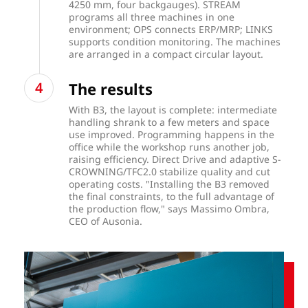
4250 mm, four backgauges). STREAM
programs all three machines in one
environment; OPS connects ERP/MRP; LINKS
supports condition monitoring. The machines
are arranged in a compact circular layout.
The results
With B3, the layout is complete: intermediate
handling shrank to a few meters and space
use improved. Programming happens in the
office while the workshop runs another job,
raising efficiency. Direct Drive and adaptive S-
CROWNING/TFC2.0 stabilize quality and cut
operating costs. "Installing the B3 removed
the final constraints, to the full advantage of
the production flow," says Massimo Ombra,
CEO of Ausonia.