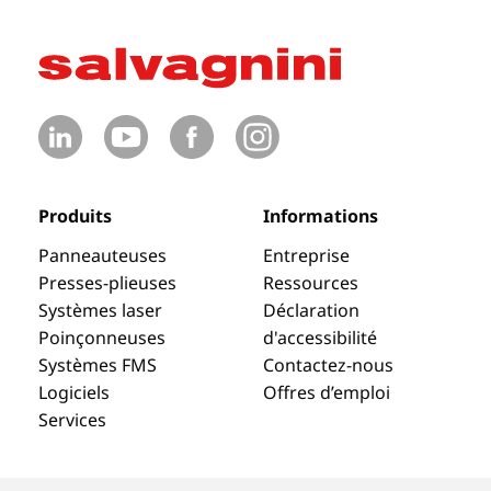
Produits
Informations
Panneauteuses
Entreprise
Presses-plieuses
Ressources
Systèmes laser
Déclaration
Poinçonneuses
d'accessibilité
Systèmes FMS
Contactez-nous
Logiciels
Offres d’emploi
Services