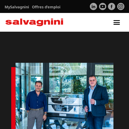
MySalvagnini
Offres d’emploi
Tog
nav