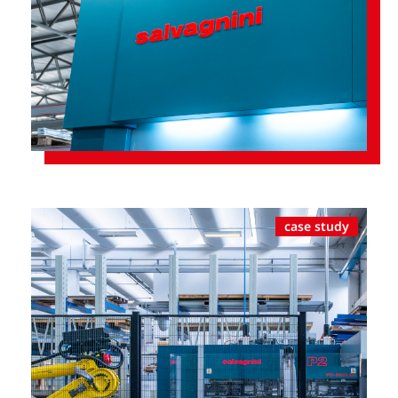
case study