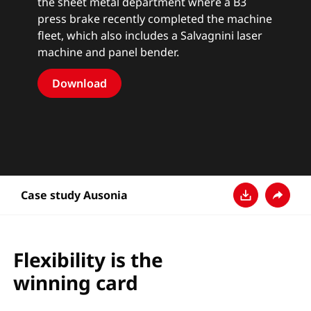
the sheet metal department where a B3
press brake recently completed the machine
fleet, which also includes a Salvagnini laser
machine and panel bender.
Download
Case study Ausonia
Télécharger
Partage
Flexibility is the
winning card