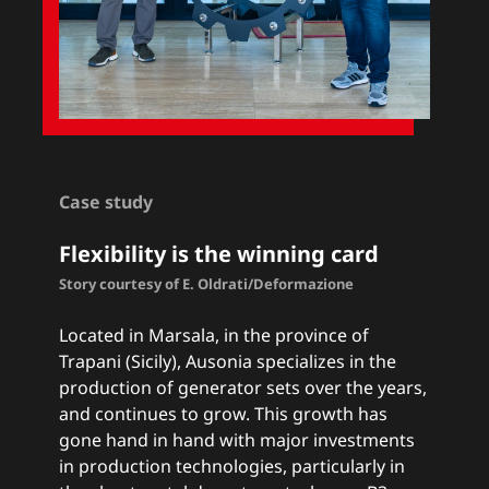
Case study
Flexibility is the winning card
Story courtesy of E. Oldrati/Deformazione
Located in Marsala, in the province of
Trapani (Sicily), Ausonia specializes in the
production of generator sets over the years,
and continues to grow. This growth has
gone hand in hand with major investments
in production technologies, particularly in