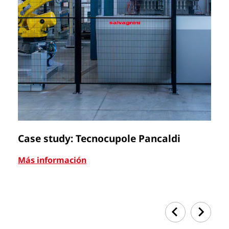
Case study: Tecnocupole Pancaldi
C
Más información
Má