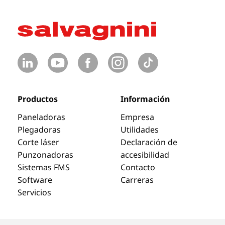
Productos
Información
Paneladoras
Empresa
Plegadoras
Utilidades
Corte láser
Declaración de
Punzonadoras
accesibilidad
Sistemas FMS
Contacto
Software
Carreras
Servicios