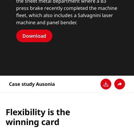
the sheet metal department where a B3
press brake recently completed the machine
fleet, which also includes a Salvagnini laser
machine and panel bender.
Download
Case study Ausonia
Descarga
Compar
Flexibility is the
winning card