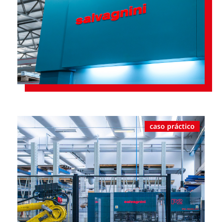
caso práctico