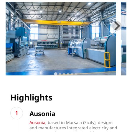
Highlights
Ausonia
Ausonia
, based in Marsala (Sicily), designs
and manufactures integrated electricity and