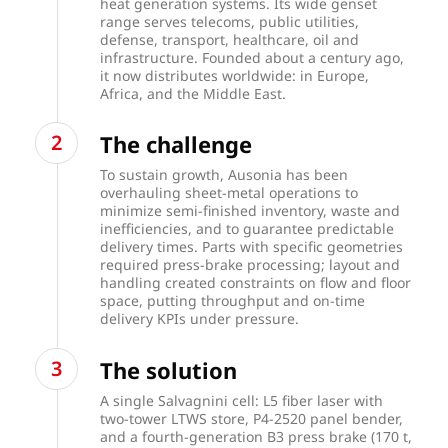
heat generation systems. Its wide genset
range serves telecoms, public utilities,
defense, transport, healthcare, oil and
infrastructure. Founded about a century ago,
it now distributes worldwide: in Europe,
Africa, and the Middle East.
The challenge
To sustain growth, Ausonia has been
overhauling sheet-metal operations to
minimize semi-finished inventory, waste and
inefficiencies, and to guarantee predictable
delivery times. Parts with specific geometries
required press-brake processing; layout and
handling created constraints on flow and floor
space, putting throughput and on-time
delivery KPIs under pressure.
The solution
A single Salvagnini cell: L5 fiber laser with
two-tower LTWS store, P4-2520 panel bender,
and a fourth-generation B3 press brake (170 t,