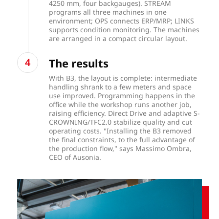
4250 mm, four backgauges). STREAM
programs all three machines in one
environment; OPS connects ERP/MRP; LINKS
supports condition monitoring. The machines
are arranged in a compact circular layout.
The results
With B3, the layout is complete: intermediate
handling shrank to a few meters and space
use improved. Programming happens in the
office while the workshop runs another job,
raising efficiency. Direct Drive and adaptive S-
CROWNING/TFC2.0 stabilize quality and cut
operating costs. "Installing the B3 removed
the final constraints, to the full advantage of
the production flow," says Massimo Ombra,
CEO of Ausonia.