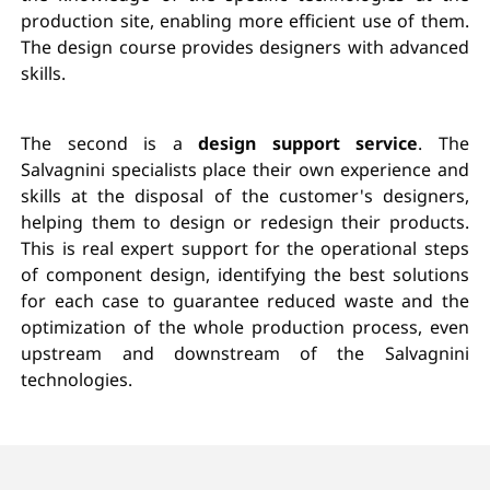
production site, enabling more efficient use of them.
The design course provides designers with advanced
skills.
The second is a
design support service
. The
Salvagnini specialists place their own experience and
skills at the disposal of the customer's designers,
helping them to design or redesign their products.
This is real expert support for the operational steps
of component design, identifying the best solutions
for each case to guarantee reduced waste and the
optimization of the whole production process, even
upstream and downstream of the Salvagnini
technologies.