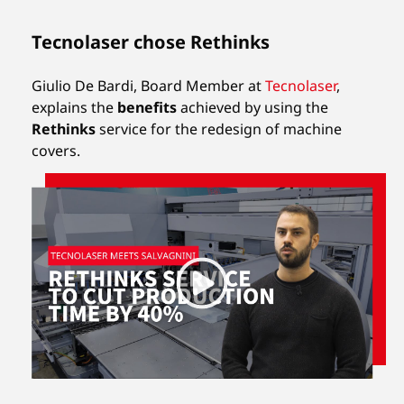
Tecnolaser chose Rethinks
Giulio De Bardi, Board Member at
Tecnolaser
,
explains the
benefits
achieved by using the
Rethinks
service for the redesign of machine
covers.