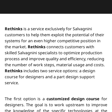
Rethinks
is a service exclusively for Salvagnini
customers to help them exploit the potential of their
systems for an even higher competitive position in
the market.
Rethinks
connects customers with
skilled Salvagnini specialists to optimize production
process and improve quality and efficiency, reducing
the number of work steps, material usage and costs.
Rethinks
includes two service options: a design
course for designers and a part design support
service.
The first option is a
customized design course
for
designers. The goal is to work upstream to improve
the knowledge of the specific technologies at the