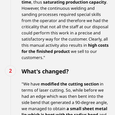
time
, thus
saturating production capacity
.
However, the continuous welding and
sanding processes required special skills
from the operator and therefore we had the
criticality that not all the staff at our disposal
could perform this work in a precise and
satisfactory way for the customer. Clearly, all
this manual activity also results in
high costs
for the finished product
we sell to our
customers."
What's changed?
"We have
modified the cutting section
in
terms of laser cutting. So, while before we
had an edge which was then bent into the
side bend that generated a 90-degree angle,
we managed to obtain
a small sheet metal
lip which is bent with the radius bend
and