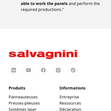
able to work the panels
and perform the
required productions."
Produits
Informations
Panneauteuses
Entreprise
Presses-plieuses
Ressources
Systèmes laser
Déclaration