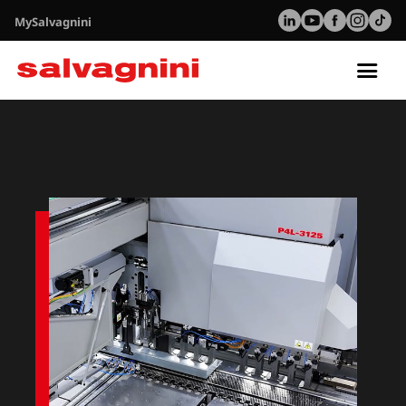
MySalvagnini
Tog
nav