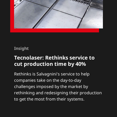
Insight
Tecnolaser:
Rethinks service to
cut production time by 40%
Rethinks
is Salvagnini's service to help
companies take on the day-to-day
challenges imposed by the market by
rethinking and redesigning their production
to get the most from their systems.