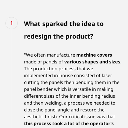
What sparked the idea to
redesign the product?
"We often manufacture
machine covers
made of panels of
various shapes and sizes
.
The production process that we
implemented in-house consisted of laser
cutting the panels then bending them in the
panel bender which is versatile in making
different sizes of the inner bending radius
and then welding, a process we needed to
close the panel angle and restore the
aesthetic finish. Our critical issue was that
this process took a lot of the operator’s