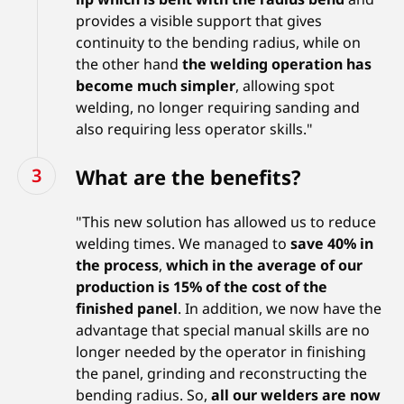
provides a visible support that gives
continuity to the bending radius, while on
the other hand
the welding operation has
become much simpler
, allowing spot
welding, no longer requiring sanding and
also requiring less operator skills."
What are the benefits?
"This new solution has allowed us to reduce
welding times. We managed to
save 40% in
the process
,
which in the average of our
production is 15% of the cost of the
finished panel
. In addition, we now have the
advantage that special manual skills are no
longer needed by the operator in finishing
the panel, grinding and reconstructing the
bending radius. So,
all our welders are now