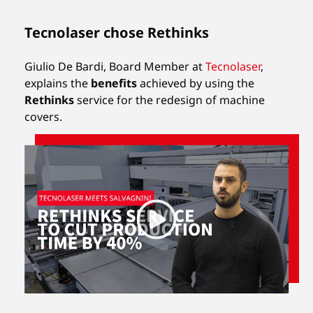
Tecnolaser chose Rethinks
Giulio De Bardi, Board Member at
Tecnolaser
,
explains the
benefits
achieved by using the
Rethinks
service for the redesign of machine
covers.