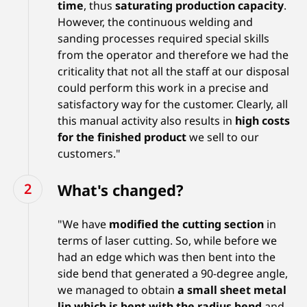
time
, thus
saturating production capacity
.
However, the continuous welding and
sanding processes required special skills
from the operator and therefore we had the
criticality that not all the staff at our disposal
could perform this work in a precise and
satisfactory way for the customer. Clearly, all
this manual activity also results in
high costs
for the finished product
we sell to our
customers."
What's changed?
"We have
modified the cutting section
in
terms of laser cutting. So, while before we
had an edge which was then bent into the
side bend that generated a 90-degree angle,
we managed to obtain
a small sheet metal
lip which is bent with the radius bend
and