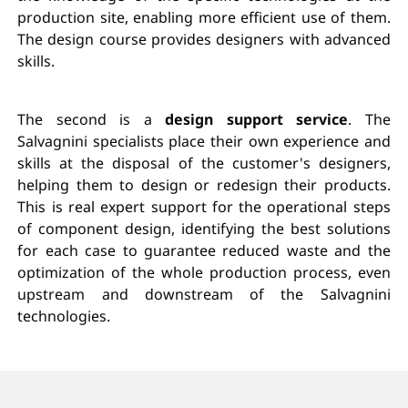
production site, enabling more efficient use of them.
The design course provides designers with advanced
skills.
The second is a
design support service
. The
Salvagnini specialists place their own experience and
skills at the disposal of the customer's designers,
helping them to design or redesign their products.
This is real expert support for the operational steps
of component design, identifying the best solutions
for each case to guarantee reduced waste and the
optimization of the whole production process, even
upstream and downstream of the Salvagnini
technologies.