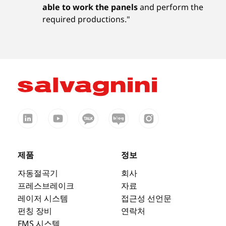
able to work the panels
and perform the
required productions."
제품
정보
자동절곡기
회사
프레스브레이크
자료
레이저 시스템
접근성 선언문
펀칭 장비
연락처
FMS 시스템