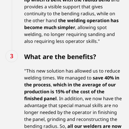
provides a visible support that gives
continuity to the bending radius, while on
the other hand
the welding operation has
become much simpler
, allowing spot
welding, no longer requiring sanding and
also requiring less operator skills."
What are the benefits?
"This new solution has allowed us to reduce
welding times. We managed to
save 40% in
the process
,
which in the average of our
production is 15% of the cost of the
finished panel
. In addition, we now have the
advantage that special manual skills are no
longer needed by the operator in finishing
the panel, grinding and reconstructing the
bending radius. So,
all our welders are now