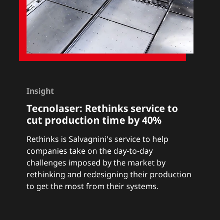
Insight
Tecnolaser:
Rethinks service to
cut production time by 40%
Rethinks
is Salvagnini's service to help
companies take on the day-to-day
challenges imposed by the market by
rethinking and redesigning their production
to get the most from their systems.