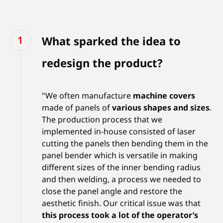
What sparked the idea to
redesign the product?
"We often manufacture
machine covers
made of panels of
various shapes and sizes
.
The production process that we
implemented in-house consisted of laser
cutting the panels then bending them in the
panel bender which is versatile in making
different sizes of the inner bending radius
and then welding, a process we needed to
close the panel angle and restore the
aesthetic finish. Our critical issue was that
this process took a lot of the operator’s