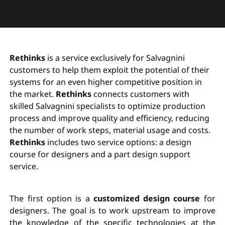
Rethinks
is a service exclusively for Salvagnini
customers to help them exploit the potential of their
systems for an even higher competitive position in
the market.
Rethinks
connects customers with
skilled Salvagnini specialists to optimize production
process and improve quality and efficiency, reducing
the number of work steps, material usage and costs.
Rethinks
includes two service options: a design
course for designers and a part design support
service.
The first option is a
customized design course
for
designers. The goal is to work upstream to improve
the knowledge of the specific technologies at the