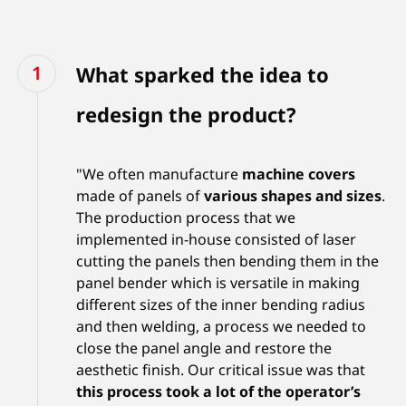
What sparked the idea to
redesign the product?
"We often manufacture
machine covers
made of panels of
various shapes and sizes
.
The production process that we
implemented in-house consisted of laser
cutting the panels then bending them in the
panel bender which is versatile in making
different sizes of the inner bending radius
and then welding, a process we needed to
close the panel angle and restore the
aesthetic finish. Our critical issue was that
this process took a lot of the operator’s