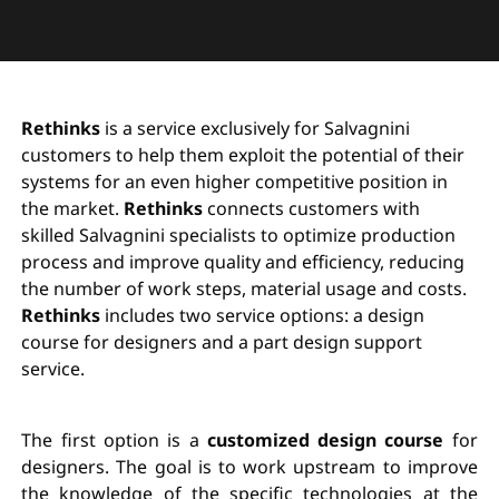
Rethinks
is a service exclusively for Salvagnini
customers to help them exploit the potential of their
systems for an even higher competitive position in
the market.
Rethinks
connects customers with
skilled Salvagnini specialists to optimize production
process and improve quality and efficiency, reducing
the number of work steps, material usage and costs.
Rethinks
includes two service options: a design
course for designers and a part design support
service.
The first option is a
customized design course
for
designers. The goal is to work upstream to improve
the knowledge of the specific technologies at the