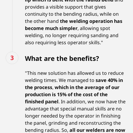
provides a visible support that gives
continuity to the bending radius, while on
the other hand
the welding operation has
become much simpler
, allowing spot
welding, no longer requiring sanding and
also requiring less operator skills."
What are the benefits?
"This new solution has allowed us to reduce
welding times. We managed to
save 40% in
the process
,
which in the average of our
production is 15% of the cost of the
finished panel
. In addition, we now have the
advantage that special manual skills are no
longer needed by the operator in finishing
the panel, grinding and reconstructing the
bending radius. So,
all our welders are now