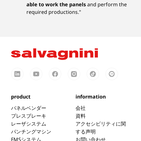
able to work the panels
and perform the
required productions."
product
information
パネルベンダー
会社
プレスブレーキ
資料
レーザシステム
アクセシビリティに関
パンチングマシン
する声明
FMSシステム
お問い合わせ