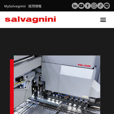
MySalvagnini
採用情報
Tog
nav