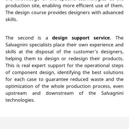
production site, enabling more efficient use of them.
The design course provides designers with advanced
skills.
The second is a
design support service
. The
Salvagnini specialists place their own experience and
skills at the disposal of the customer's designers,
helping them to design or redesign their products.
This is real expert support for the operational steps
of component design, identifying the best solutions
for each case to guarantee reduced waste and the
optimization of the whole production process, even
upstream and downstream of the Salvagnini
technologies.