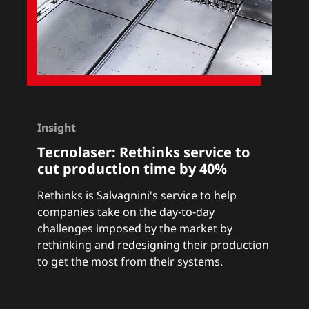
Insight
Tecnolaser:
Rethinks service to
cut production time by 40%
Rethinks
is Salvagnini's service to help
companies take on the day-to-day
challenges imposed by the market by
rethinking and redesigning their production
to get the most from their systems.