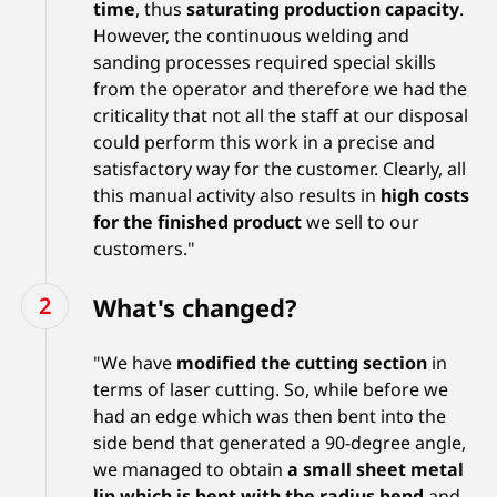
time
, thus
saturating production capacity
.
However, the continuous welding and
sanding processes required special skills
from the operator and therefore we had the
criticality that not all the staff at our disposal
could perform this work in a precise and
satisfactory way for the customer. Clearly, all
this manual activity also results in
high costs
for the finished product
we sell to our
customers."
What's changed?
"We have
modified the cutting section
in
terms of laser cutting. So, while before we
had an edge which was then bent into the
side bend that generated a 90-degree angle,
we managed to obtain
a small sheet metal
lip which is bent with the radius bend
and