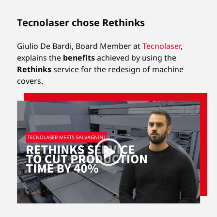
Tecnolaser chose Rethinks
Giulio De Bardi, Board Member at
Tecnolaser
,
explains the
benefits
achieved by using the
Rethinks
service for the redesign of machine
covers.