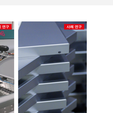
 연구
사례 연구