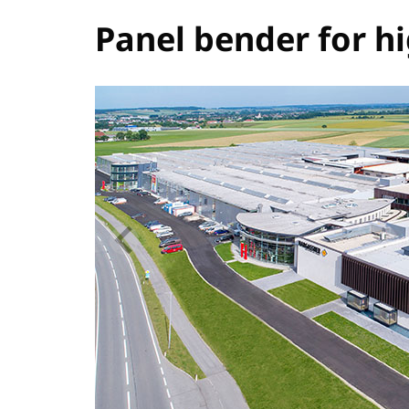
Panel bender for h