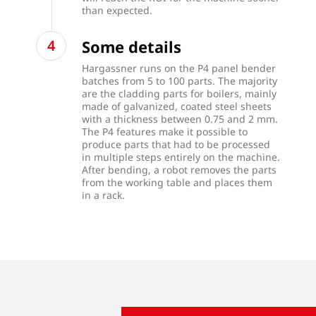
than expected.
Some details
Hargassner runs on the P4 panel bender
batches from 5 to 100 parts. The majority
are the cladding parts for boilers, mainly
made of galvanized, coated steel sheets
with a thickness between 0.75 and 2 mm.
The P4 features make it possible to
produce parts that had to be processed
in multiple steps entirely on the machine.
After bending, a robot removes the parts
from the working table and places them
in a rack.