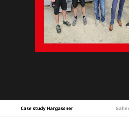
Galle
Case study Hargassner