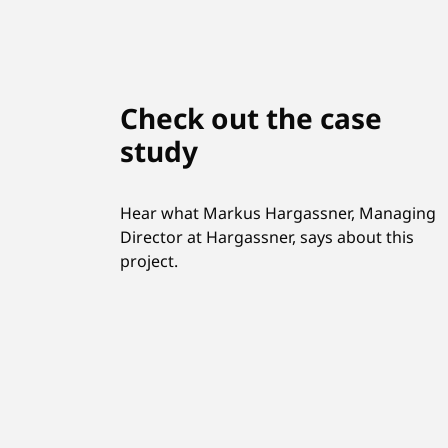
Check out the case
study
Hear what Markus Hargassner, Managing
Director at Hargassner, says about this
project.