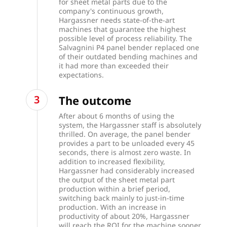
for sheet metal parts due to the
company's continuous growth,
Hargassner needs state-of-the-art
machines that guarantee the highest
possible level of process reliability. The
Salvagnini
P4 panel bender
replaced one
of their outdated bending machines and
it had more than exceeded their
expectations.
The outcome
After about 6 months of using the
system, the Hargassner staff is absolutely
thrilled. On average, the panel bender
provides a part to be unloaded every 45
seconds, there is almost zero waste. In
addition to increased flexibility,
Hargassner had considerably increased
the output of the sheet metal part
production within a brief period,
switching back mainly to just-in-time
production. With an increase in
productivity of about 20%, Hargassner
will reach the ROI for the machine sooner