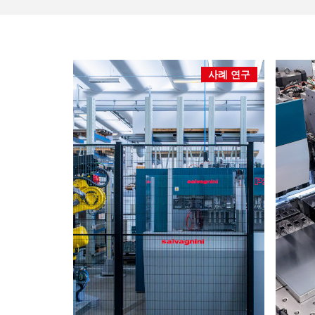
사례 연구