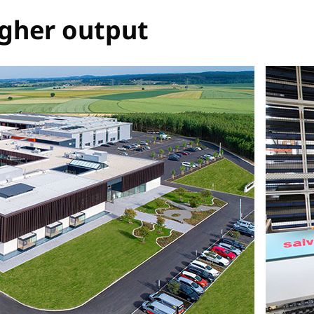
igher output