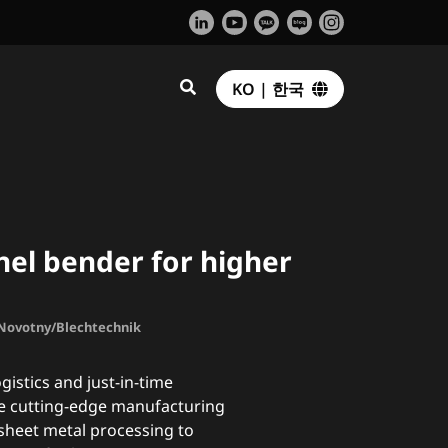
KO | 한국
el bender for higher
. Novotny/Blechtechnik
gistics and just-in-time
e cutting-edge manufacturing
sheet metal processing to