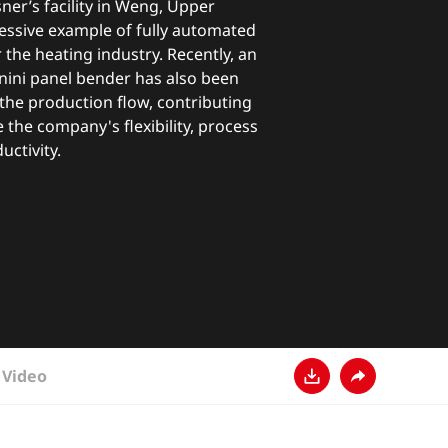
er’s facility in Weng, Upper
ressive example of fully automated
the heating industry. Recently, an
ini panel bender has also been
n the production flow, contributing
e the company's flexibility, process
ductivity.
Video
다운로드
공유