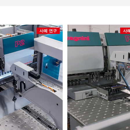
사례 연구
사례