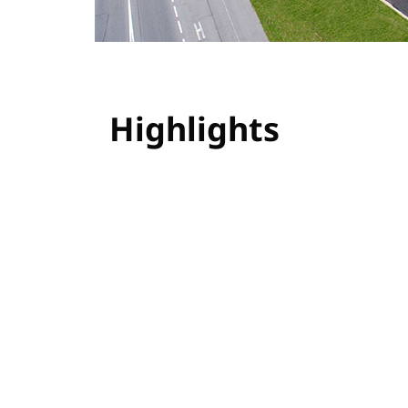
Highlights