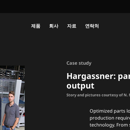
제품
회사
자료
연락처
Case study
Hargassner: pan
output
Story and pictures courtesy of N
Optimized parts lo
production requir
technology. From 