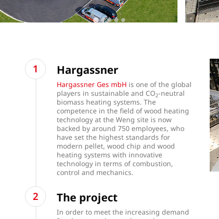
Hargassner
Hargassner Ges mbH
is one of the global
players in sustainable and CO
-neutral
2
biomass heating systems. The
competence in the field of wood heating
technology at the Weng site is now
backed by around 750 employees, who
have set the highest standards for
modern pellet, wood chip and wood
heating systems with innovative
technology in terms of combustion,
control and mechanics.
The project
In order to meet the increasing demand