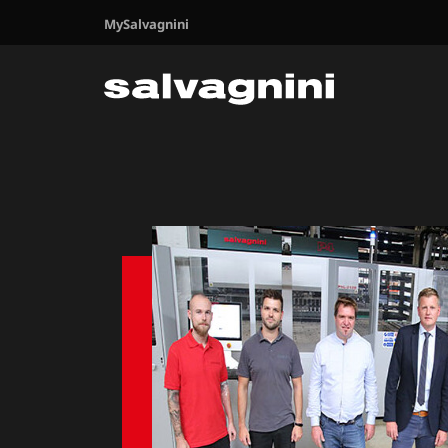
MySalvagnini