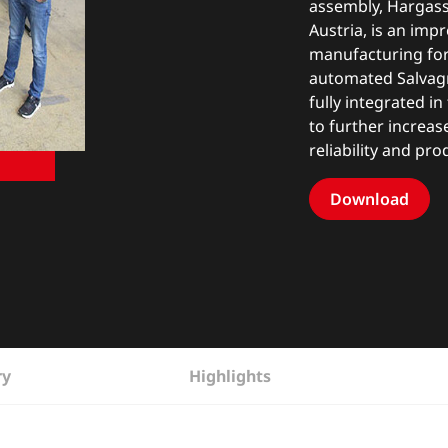
assembly, Hargassn
Austria, is an imp
manufacturing for 
automated Salvagn
fully integrated i
to further increas
reliability and pro
Download
ry
Highlights