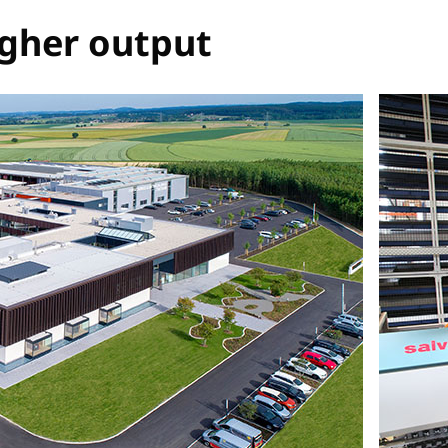
igher output