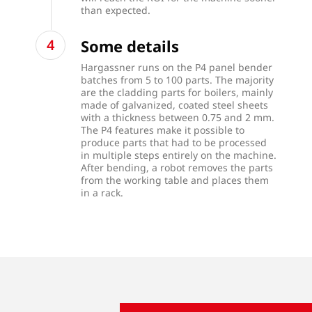
than expected.
Some details
Hargassner runs on the P4 panel bender
batches from 5 to 100 parts. The majority
are the cladding parts for boilers, mainly
made of galvanized, coated steel sheets
with a thickness between 0.75 and 2 mm.
The P4 features make it possible to
produce parts that had to be processed
in multiple steps entirely on the machine.
After bending, a robot removes the parts
from the working table and places them
in a rack.