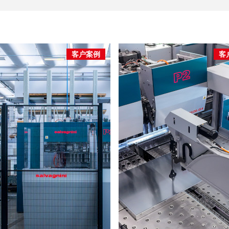
客户案例
客