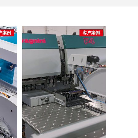
户案例
客户案例