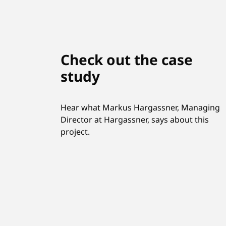
Check out the case
study
Hear what Markus Hargassner, Managing
Director at Hargassner, says about this
project.