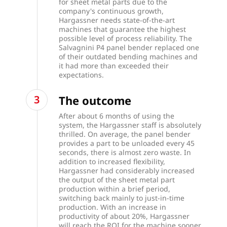
for sheet metal parts due to the
company's continuous growth,
Hargassner needs state-of-the-art
machines that guarantee the highest
possible level of process reliability. The
Salvagnini
P4 panel bender
replaced one
of their outdated bending machines and
it had more than exceeded their
expectations.
The outcome
After about 6 months of using the
system, the Hargassner staff is absolutely
thrilled. On average, the panel bender
provides a part to be unloaded every 45
seconds, there is almost zero waste. In
addition to increased flexibility,
Hargassner had considerably increased
the output of the sheet metal part
production within a brief period,
switching back mainly to just-in-time
production. With an increase in
productivity of about 20%, Hargassner
will reach the ROI for the machine sooner