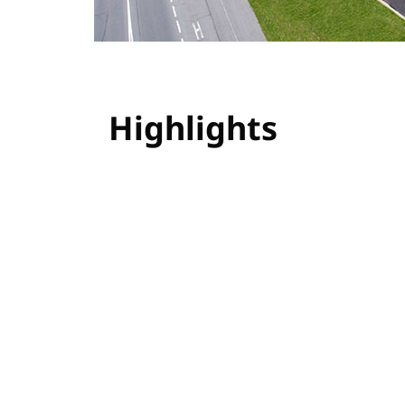
Highlights