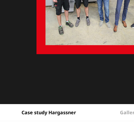
Galle
Case study Hargassner