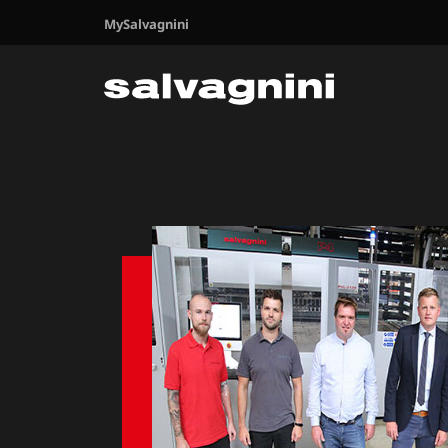
MySalvagnini