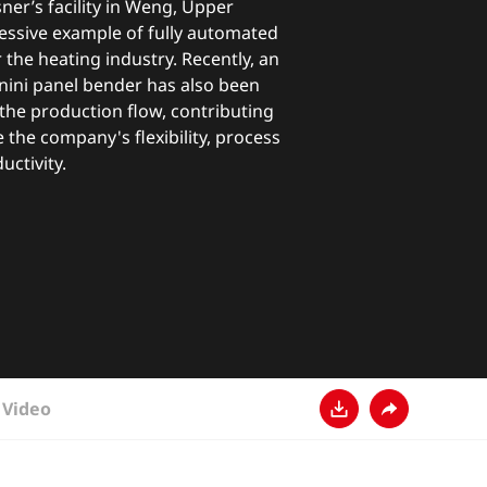
er’s facility in Weng, Upper
ressive example of fully automated
the heating industry. Recently, an
ini panel bender has also been
n the production flow, contributing
e the company's flexibility, process
ductivity.
Video
下载
分享