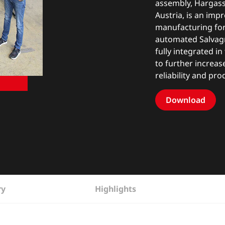
assembly, Hargassn
Austria, is an imp
manufacturing for 
automated Salvagn
fully integrated i
to further increas
reliability and pro
Download
ry
Highlights