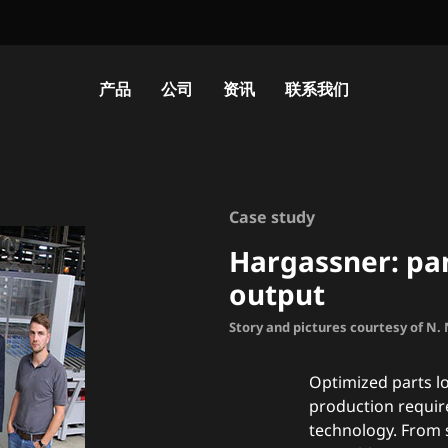
产品
公司
资讯
联系我们
Case study
Hargassner: pan
output
Story and pictures courtesy of N
Optimized parts lo
production requir
technology. From 