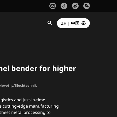
ZH | 中国
el bender for higher
. Novotny/Blechtechnik
gistics and just-in-time
e cutting-edge manufacturing
sheet metal processing to