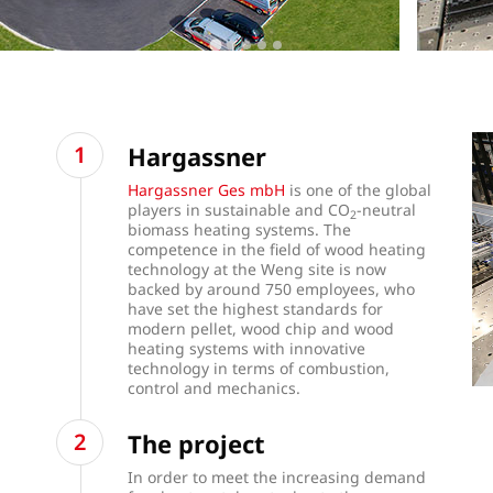
Hargassner
Hargassner Ges mbH
is one of the global
players in sustainable and CO
-neutral
2
biomass heating systems. The
competence in the field of wood heating
technology at the Weng site is now
backed by around 750 employees, who
have set the highest standards for
modern pellet, wood chip and wood
heating systems with innovative
technology in terms of combustion,
control and mechanics.
The project
In order to meet the increasing demand