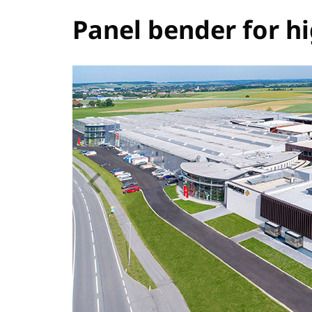
Panel bender for h