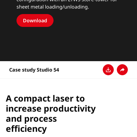
sheet metal loading/unloading.
Download
Case study Studio 54
Pobierz
Udostęp
A compact laser to
increase productivity
and process
efficiency