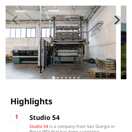
Highlights
Studio 54
Studio 54
is a company from San Giorgio in
Bosco (PD) that has been supplying