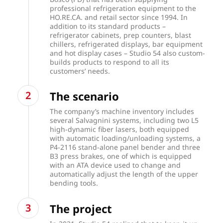
professional refrigeration equipment to the
HO.RE.CA. and retail sector since 1994. In
addition to its standard products –
refrigerator cabinets, prep counters, blast
chillers, refrigerated displays, bar equipment
and hot display cases – Studio 54 also custom-
builds products to respond to all its
customers’ needs.
The scenario
The company’s machine inventory includes
several Salvagnini systems, including two
L5
high-dynamic fiber lasers
, both equipped
with automatic loading/unloading systems, a
P4-2116 stand-alone panel bender and three
B3 press brakes, one of which is equipped
with an ATA device used to change and
automatically adjust the length of the upper
bending tools.
The project