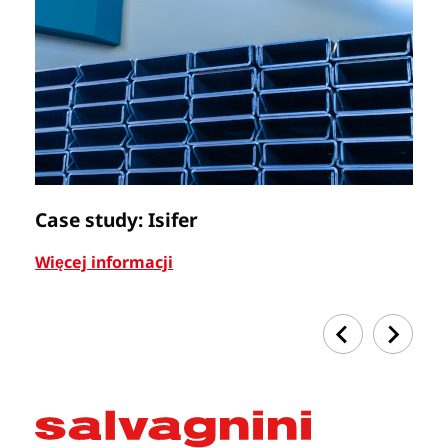
Case study: Isifer
C
Więcej informacji
Wi