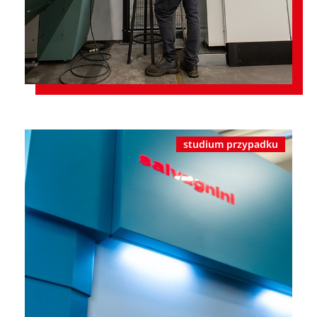
studium przypadku