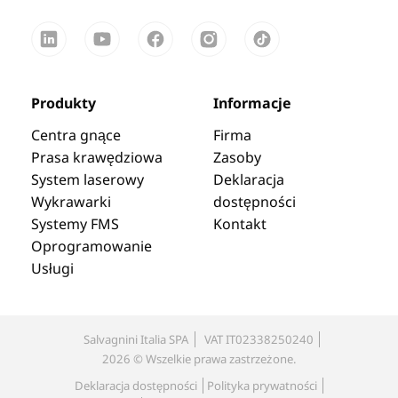
Produkty
Informacje
Centra gnące
Firma
Prasa krawędziowa
Zasoby
System laserowy
Deklaracja
Wykrawarki
dostępności
Systemy FMS
Kontakt
Oprogramowanie
Usługi
Salvagnini Italia SPA
VAT IT02338250240
2026 © Wszelkie prawa zastrzeżone.
Deklaracja dostępności
Polityka prywatności