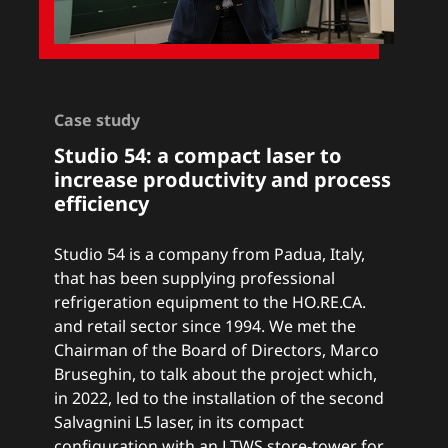
Case study
Studio 54: a
compact laser to
increase productivity and process
efficiency
Studio 54 is a company from Padua, Italy,
that has been supplying professional
refrigeration equipment to the HO.RE.CA.
and retail sector since 1994. We met the
Chairman of the Board of Directors, Marco
Bruseghin, to talk about the project which,
in 2022, led to the installation of the second
Salvagnini L5 laser
, in its compact
configuration with an
LTWS store-tower
for