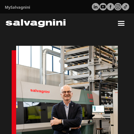
MySalvagnini
Tog
nav