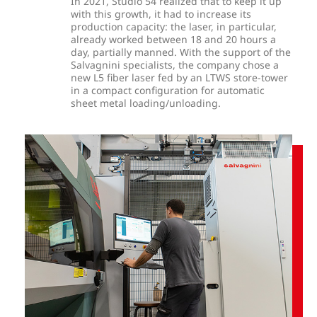
In 2021, Studio 54 realized that to keep it up
with this growth, it had to increase its
production capacity: the laser, in particular,
already worked between 18 and 20 hours a
day, partially manned.
With the support of the
Salvagnini specialists, the company chose a
new L5 fiber laser fed by an LTWS store-tower
in a compact configuration for automatic
sheet metal loading/unloading.