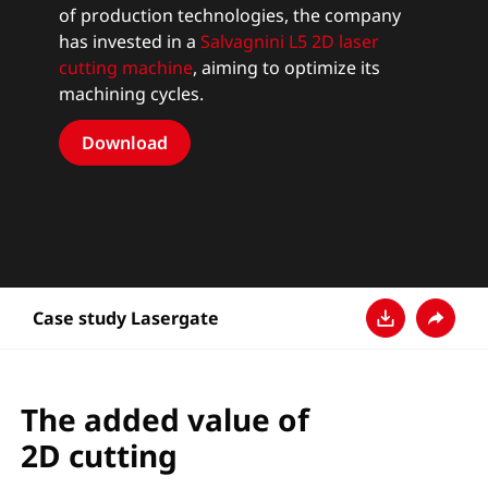
of production technologies, the company
has invested in a
Salvagnini L5 2D laser
cutting machine
, aiming to optimize its
machining cycles.
Download
Case study Lasergate
Pobierz
Udostęp
The added value of
2D cutting