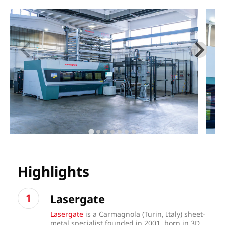
Highlights
Lasergate
Lasergate
is a Carmagnola (Turin, Italy) sheet-
metal specialist founded in 2001, born in 3D