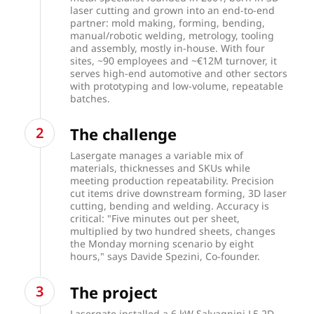
laser cutting and grown into an end-to-end
partner: mold making, forming, bending,
manual/robotic welding, metrology, tooling
and assembly, mostly in-house. With four
sites, ~90 employees and ~€12M turnover, it
serves high-end automotive and other sectors
with prototyping and low-volume, repeatable
batches.
The challenge
Lasergate manages a variable mix of
materials, thicknesses and SKUs while
meeting production repeatability. Precision
cut items drive downstream forming, 3D laser
cutting, bending and welding. Accuracy is
critical: "Five minutes out per sheet,
multiplied by two hundred sheets, changes
the Monday morning scenario by eight
hours," says Davide Spezini, Co-founder.
The project
Lasergate installed a 6 kW Salvagnini L5 2D