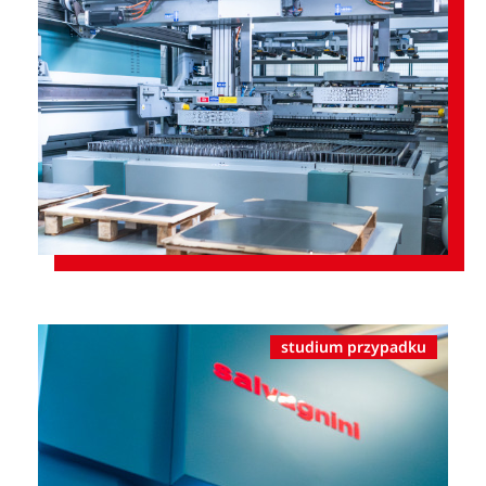
studium przypadku