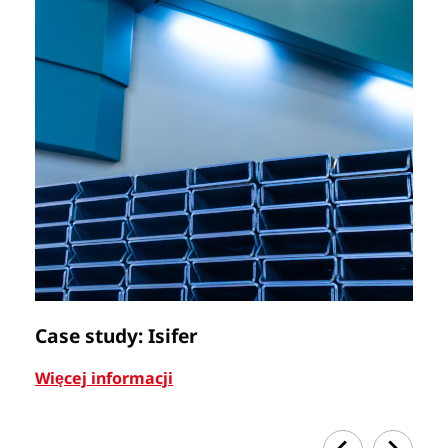
Case study: Isifer
C
Więcej informacji
Wi