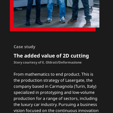
Case study
The added value of 2D cutting
Story courtesy of E. Oldrati/Deformazione
From mathematics to end product. This is
the production strategy of Lasergate, the
company based in Carmagnola (Turin, Italy)
specialized in prototyping and low-volume
production for a range of sectors, including
the luxury car industry. Pursuing a business
vision focused on the continuous innovation