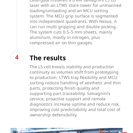
laser with an LTWS store-tower for unmanned
loading/unloading and an MCU sorting
system. The MCU grip surface is segmented
into independent quadrants. With Nexus, it
can run multi-gripping and double-picking.
The system cuts 0.5–5 mm sheets, mainly
aluminum, mostly in nitrogen, plus
compressed air on thin gauges.
The results
The L5 cell boosts stability and production
continuity as volumes shift from prototyping
to production. LTWS tray flexibility and MCU
sorting reduce handling of aesthetic and thin
parts, protecting finish quality and
supporting part traceability. Salvagnini’s
service, proactive support and remote
diagnostics increase uptime and reduce risk,
improving cost predictability and total cost of
ownership defensibility.