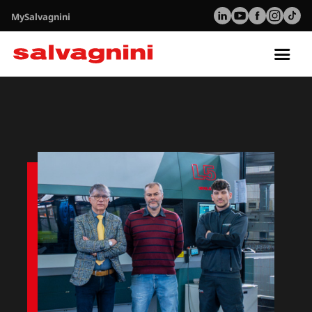
MySalvagnini
Tog
nav