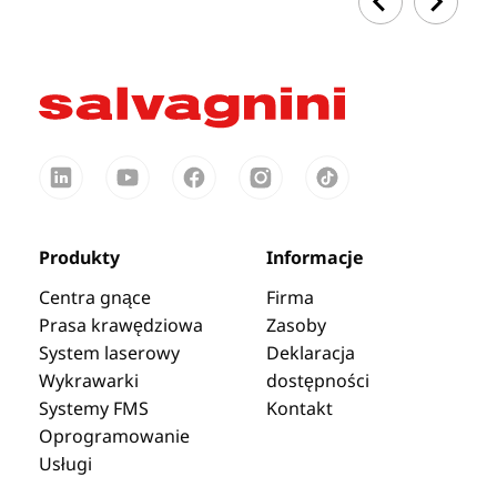
Produkty
Informacje
Centra gnące
Firma
Prasa krawędziowa
Zasoby
System laserowy
Deklaracja
Wykrawarki
dostępności
Systemy FMS
Kontakt
Oprogramowanie
Usługi