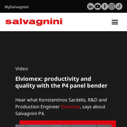
MySalvagnini
Tog
nav
Video
Elviomex: productivity and
quality with the P4 panel bender
Hear what Konstantinos Sardelis, R&D and
Production Engineer
Elviomex
,
says about
Salvagnini P4.