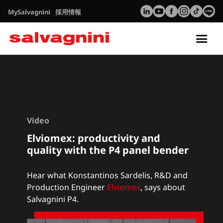
MySalvagnini
採用情報
Tog
nav
Video
Elviomex: productivity and
quality with the P4 panel bender
Hear what Konstantinos Sardelis, R&D and
Production Engineer
Elviomex
,
says about
Salvagnini P4.